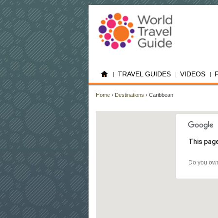
TRAVEL GUIDES
VIDEOS
Home
›
Destinations
› Caribbean
This page
Do you own