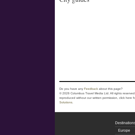
Do you have any
Feedback
about this page?
© 2026 Columbus Travel Media Ltd. All rights reserved.
reproduced without our written permission, click here f
Solutions
.
Destination
Europe