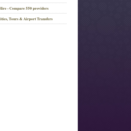
Hire - Compare 550 providers
ities, Tours & Airport Transfers