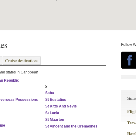
des
Follow W
s
Cruise destinations
 and states in Caribbean
n Republic
S
Saba
Sea
Overseas Possessions
St Eustatius
St Kitts And Nevis
Flig
St Lucia
St Maarten
Trav
upe
St Vincent and the Grenadines
Hotel