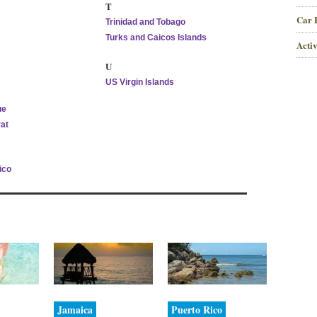
T
Car 
Trinidad and Tobago
Turks and Caicos Islands
Activ
U
US Virgin Islands
ue
at
ico
Jamaica
Puerto Rico