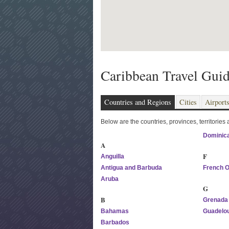
Caribbean Travel Gui
Countries and Regions
Cities
Airport
Below are the countries, provinces, territories
Dominica
A
F
Anguilla
Antigua and Barbuda
French 
Aruba
G
B
Grenada
Bahamas
Guadelo
Barbados