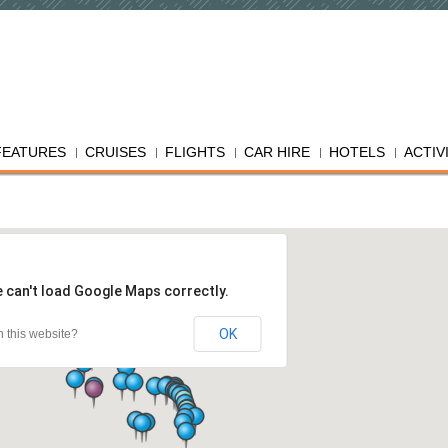
FEATURES
CRUISES
FLIGHTS
CAR HIRE
HOTELS
ACTIV
 can't load Google Maps correctly.
OK
 this website?