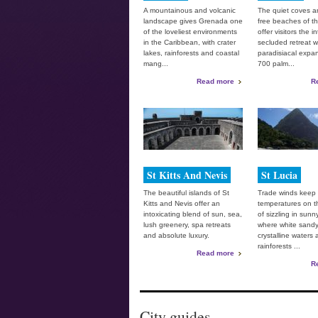
A mountainous and volcanic
The quiet coves a
landscape gives Grenada one
free beaches of 
of the loveliest environments
offer visitors the i
in the Caribbean, with crater
secluded retreat w
lakes, rainforests and coastal
paradisiacal expa
mang...
700 palm...
Read more
R
St Kitts And Nevis
St Lucia
The beautiful islands of St
Trade winds keep
Kitts and Nevis offer an
temperatures on th
intoxicating blend of sun, sea,
of sizzling in sunn
lush greenery, spa retreats
where white sand
and absolute luxury.
crystalline waters
rainforests ...
Read more
R
City guides