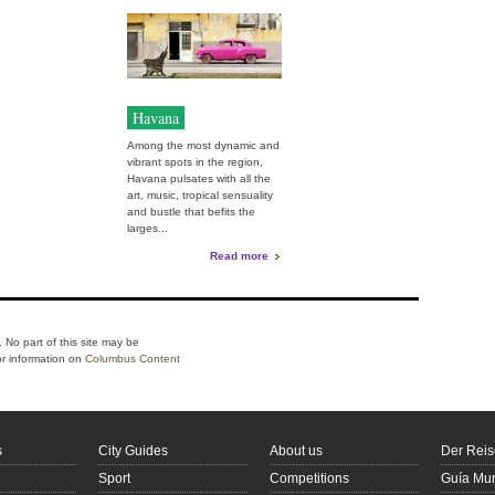
Havana
Among the most dynamic and
vibrant spots in the region,
Havana pulsates with all the
art, music, tropical sensuality
and bustle that befits the
larges...
Read more
 No part of this site may be
or information on
Columbus Content
s
City Guides
About us
Der Reis
Sport
Competitions
Guía Mun