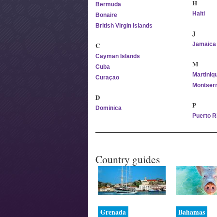
H
Bermuda
Haiti
Bonaire
British Virgin Islands
J
C
Jamaica
Cayman Islands
M
Cuba
Martiniq
Curaçao
Montserr
D
P
Dominica
Puerto R
Country guides
Grenada
Bahamas