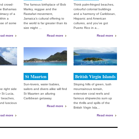
nd crowd-
The famous birthplace of Bob
Think palm-fringed beaches,
the Bahamas
Marley, reggae and the
colourful colonial buildings
ntimacy of a
Rastafari movement,
and a harmony of Caribbean,
ithin a
Jamaica’s cultural offering to
Hispanic and American
nse of some
the world is far greater than its
cultures, and you’ve got
size might ...
Puerto Rico in a...
ead more
Read more
Read more
St Maarten
British Virgin Islands
Sun-lovers, water babies,
Sloping hills of green, lush
e right side
sailors and divers alike will find
mountainous terrain,
y St Lucia,
St Maarten an alluring
extensive coral reefs and
y beaches,
Caribbean getaway.
famous shipwrecks sum up
 and luscious
the thrills and spills of the
Read more
British Virgin Isla...
ead more
Read more