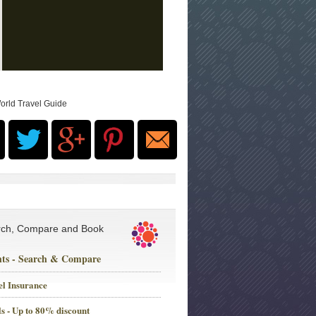
orld Travel Guide
rch, Compare and Book
hts - Search & Compare
el Insurance
s - Up to 80% discount