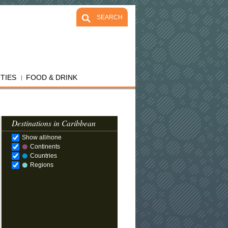
SEARCH
ITIES
FOOD & DRINK
Destinations in Caribbean
Show all/none
Continents
Countries
Regions