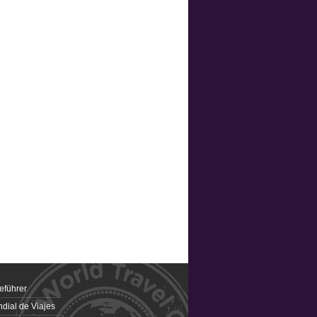
eführer
dial de Viajes