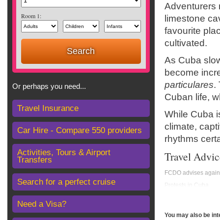
Adventurers m
Room 1:
limestone cav
favourite pla
cultivated.
As Cuba slow
become incre
particulares
.
Or perhaps you need...
Cuban life, w
Travel Insurance
While Cuba is
climate, capt
Car Hire - Compare 550 providers
rhythms certa
Activities, Tours & Airport
Travel Advic
Transfers
FCDO advises against
Search for a perfect cruise
Protests in Cuba
The ongoing situatio
Need a Visa?
but be aware that pr
follow the advice of t
You may also be int