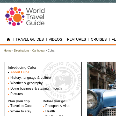
TRAVEL GUIDES
VIDEOS
FEATURES
CRUISES
F
Home
›
Destinations
›
Caribbean
› Cuba
Introducing Cuba
About Cuba
History, language & culture
Weather & geography
Doing business & staying in touch
Pictures
Plan your trip
Before you go
Travel to Cuba
Passport & visa
Where to stay
Health