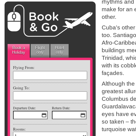
rhythms and p
make for an 
other.
Cuba's other
too. Santiago
Afro-Caribbe
Book a
Flight
Hotel
buildings mee
Holiday
only
only
Trinidad, whi
with its cobb
Flying From:
façades.
Although the c
Going To:
greatest allu
Columbus des
Guardalavaca
Departure Date:
Return Date:
eyes have ev
so taken – t
turquoise wat
Rooms: