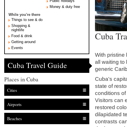
Public holidays
Money & duty free
While you're there
Things to see & do
Shopping &
nightlife
Cuba Tra
Food & drink
Getting around
Events
With pristine
all waiting t
Cuba Travel Guide
generic Cari
Places in Cuba
Cuba's capit
state of resto
Cities
conditions of 
Visitors can 
Airports
restored colo
dilapidated 
Beaches
contrasts can