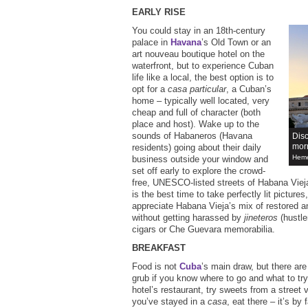
EARLY RISE
You could stay in an 18th-century
palace in
Havana
’s Old Town or an
art nouveau boutique hotel on the
waterfront, but to experience Cuban
life like a local, the best option is to
opt for a
casa particular
, a Cuban’s
home – typically well located, very
cheap and full of character (both
place and host). Wake up to the
sounds of Habaneros (Havana
Disc
mor
residents) going about their daily
Heme
business outside your window and
set off early to explore the crowd-
free, UNESCO-listed streets of Habana Viej
is the best time to take perfectly lit picture
appreciate Habana Vieja’s mix of restored a
without getting harassed by
jineteros
(hustler
cigars or Che Guevara memorabilia.
BREAKFAST
Food is not
Cuba
’s main draw, but there ar
grub if you know where to go and what to try
hotel’s restaurant, try sweets from a street v
you’ve stayed in a
casa
, eat there – it’s by 