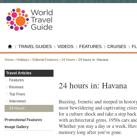
TRAVEL GUIDES
VIDEOS
FEATURES
CRUISES
F
Home
›
Holidays
›
Editorial Features
›
24 Hours
› 24 hours in: Havana
Travel Articles
Features
24 hours in: Havana
Reviews
Top Fives
Buzzing, frenetic and steeped in histor
Interviews
most bewildering and captivating citie
24 Hours
for a culture shock and take a step back
with architectural gems, 1950s cars a
Promotional Features
Whether you stay a day or a week, Hava
Image Gallery
memory long after you’ve gone.