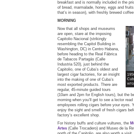
breakfast and is normally included in the pr
of bread, marmalade, honey, eggs and fruits
that’s in season), with freshly brewed coffe
MORNING
Now that all shops and museums
are open, stare at the imposing
Capitolio Nacional (strikingly
resembling the Capitol Building in
Washington, DC) in Centro Habana,
before heading to the Real Fábrica
de Tabacos Partagás (Calle
Industria 520), just behind the
Capitolio, one of Cuba’s oldest and
largest cigar factories, for an insight
1950
Cuba
into the making of one of Cuba’s
WTG 
most exported products. There are
regular, 45-minute guided tours
(10am and 2pm for English tours), but the bes
morning when you’ll get to see a lector read
employees rolling cigars before your eyes. Y
enjoy the sight and smell of fresh cigars be
factory’s excellent shop.
For history buffs and culture vultures, the
M
Artes
(Calle Trocadero) and Museo de la Rev
north of the Capitolio, are also worth a visi