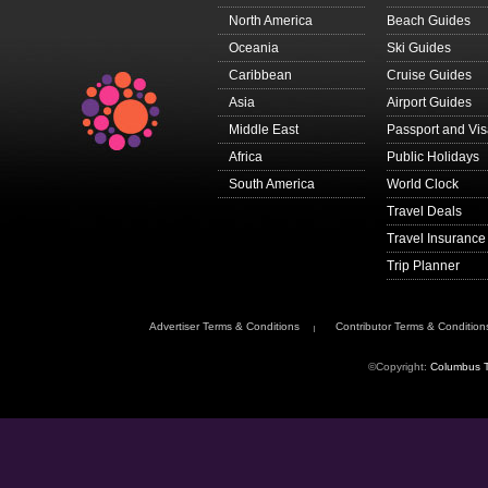
North America
Beach Guides
Oceania
Ski Guides
Caribbean
Cruise Guides
Asia
Airport Guides
Middle East
Passport and Vi
Africa
Public Holidays
South America
World Clock
Travel Deals
Travel Insurance
Trip Planner
Advertiser Terms & Conditions
Contributor Terms & Condition
©Copyright:
Columbus T