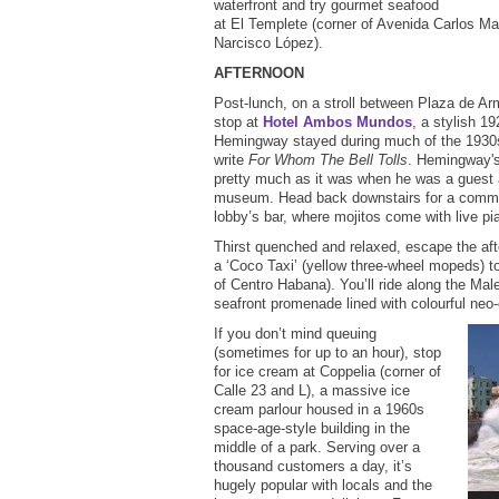
waterfront and try gourmet seafood
at El Templete (corner of Avenida Carlos 
Narcisco López).
AFTERNOON
Post-lunch, on a stroll between Plaza de Ar
stop at
Hotel Ambos Mundos
, a stylish 1
Hemingway stayed during much of the 1930s
write
For Whom The Bell Tolls
. Hemingway'
pretty much as it was when he was a guest
museum. Head back downstairs for a commem
lobby’s bar, where mojitos come with live 
Thirst quenched and relaxed, escape the af
a ‘Coco Taxi’ (yellow three-wheel mopeds) 
of Centro Habana). You’ll ride along the Ma
seafront promenade lined with colourful neo-
If you don’t mind queuing
(sometimes for up to an hour), stop
for ice cream at Coppelia (corner of
Calle 23 and L), a massive ice
cream parlour housed in a 1960s
space-age-style building in the
middle of a park. Serving over a
thousand customers a day, it’s
hugely popular with locals and the