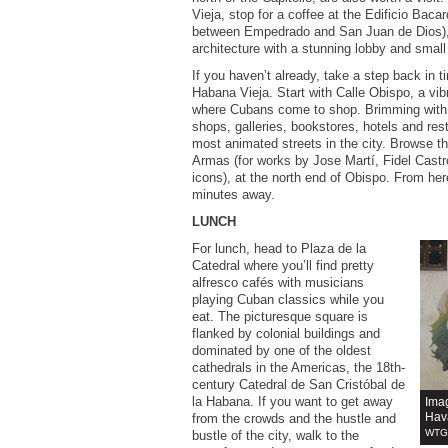
Vieja, stop for a coffee at the Edificio Baca
between Empedrado and San Juan de Dios), 
architecture with a stunning lobby and small
If you haven’t already, take a step back in ti
Habana Vieja. Start with Calle Obispo, a vib
where Cubans come to shop. Brimming with s
shops, galleries, bookstores, hotels and rest
most animated streets in the city. Browse t
Armas (for works by Jose Martí, Fidel Cast
icons), at the north end of Obispo. From here
minutes away.
LUNCH
For lunch, head to Plaza de la
Catedral where you’ll find pretty
alfresco cafés with musicians
playing Cuban classics while you
eat. The picturesque square is
flanked by colonial buildings and
dominated by one of the oldest
cathedrals in the Americas, the 18th-
century Catedral de San Cristóbal de
la Habana. If you want to get away
Ima
Hav
from the crowds and the hustle and
WTG 
bustle of the city, walk to the