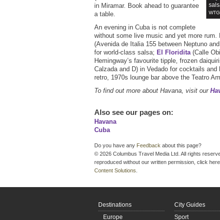
sals
in Miramar. Book ahead to guarantee
WTG 
a table.
An evening in Cuba is not complete
without some live music and yet more rum.
(Avenida de Italia 155 between Neptuno and
for world-class salsa;
El Floridita
(Calle Obi
Hemingway’s favourite tipple, frozen daiquir
Calzada and D) in Vedado for cocktails and 
retro, 1970s lounge bar above the Teatro A
To find out more about Havana, visit our
Hav
Also see our pages on
:
Havana
Cuba
Do you have any
Feedback
about this page?
© 2026 Columbus Travel Media Ltd. All rights reserve
reproduced without our written permission, click here
Content Solutions
.
Destinations
City Guides
Europe
Sport