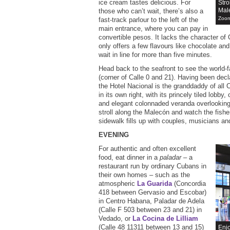
ice cream tastes delicious. For
Stro
Mal
those who can’t wait, there’s also a
Zoon
fast-track parlour to the left of the
main entrance, where you can pay in
convertible pesos. It lacks the character of
only offers a few flavours like chocolate and
wait in line for more than five minutes.
Head back to the seafront to see the world
(corner of Calle 0 and 21). Having been dec
the Hotel Nacional is the granddaddy of all 
in its own right, with its princely tiled lobby, 
and elegant colonnaded veranda overlooking 
stroll along the Malecón and watch the fish
sidewalk fills up with couples, musicians an
EVENING
For authentic and often excellent
food, eat dinner in a
paladar
– a
restaurant run by ordinary Cubans in
their own homes – such as the
atmospheric
La Guarida
(Concordia
418 between Gervasio and Escobar)
in Centro Habana, Paladar de Adela
(Calle F 503 between 23 and 21) in
Vedado, or
La Cocina de Lilliam
(Calle 48 11311 between 13 and 15)
Enjo