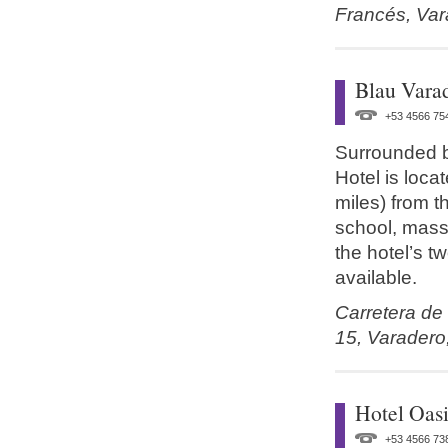
Francés,
Var
Blau Vara
+53 4566 75
Surrounded b
Hotel is loc
miles) from t
school, massa
the hotel’s t
available.
Carretera de
15,
Varadero
Hotel Oasi
+53 4566 73