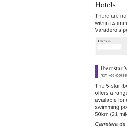
Hotels
There are no
within its im
Varadero's p
Check-in:
Iberostar 
+53 4566 99
The 5-star I
offers a range
available for
swimming poo
50km (31 mile
Carretera de