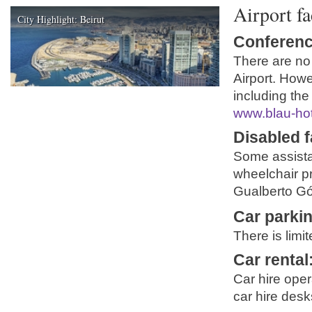
Airport fa
City Highlight: Beirut
Conferenc
There are no
Airport. Howe
including the
www.blau-ho
Disabled fa
Some assista
wheelchair pr
Gualberto Góm
Car parki
There is limi
Car rental
Car hire ope
car hire desk