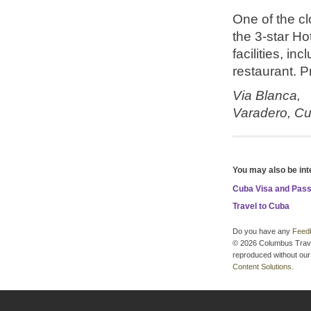
One of the cl
the 3-star H
facilities, i
restaurant. Pr
Via Blanca,
Varadero,
Cu
You may also be int
Cuba Visa and Pas
Travel to Cuba
Do you have any
Feed
© 2026 Columbus Travel 
reproduced without our 
Content Solutions
.