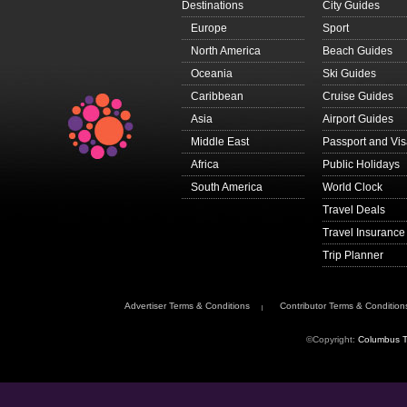
Destinations
City Guides
Europe
Sport
North America
Beach Guides
Oceania
Ski Guides
Caribbean
Cruise Guides
Asia
Airport Guides
Middle East
Passport and Vi
Africa
Public Holidays
South America
World Clock
Travel Deals
Travel Insurance
Trip Planner
Advertiser Terms & Conditions
Contributor Terms & Condition
©Copyright:
Columbus T