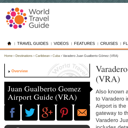
TRAVEL GUIDES
VIDEOS
FEATURES
CRUISES
F
Home
›
Destinations
›
Caribbean
›
Cuba
› Varadero Juan Gualberto Gómez (VRA)
Varadero
Overview
(VRA)
Juan Gualberto Gomez
Also known as
Airport Guide (VRA)
to Varadero 
Airport is th
gateway to t
Varadero Jua
includes detai