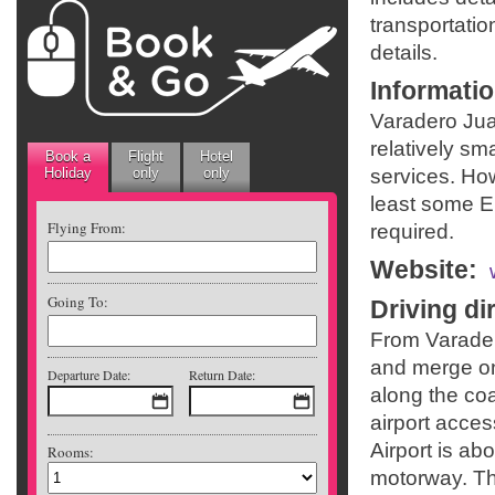
transportatio
details.
Informati
Varadero Jua
relatively sma
Book a
Flight
Hotel
Holiday
only
only
services. Ho
least some En
Flying From:
required.
Website
:
Going To:
Driving di
From Varader
and merge on
Departure Date:
Return Date:
along the coa
airport acce
Airport is ab
Rooms:
motorway. The