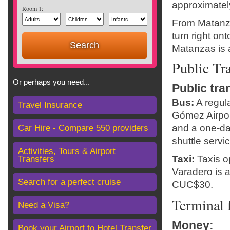
approximatel
Room 1:
From Matanza
turn right on
Matanzas is 
Public Tr
Or perhaps you need...
Public tra
Bus:
A regul
Travel Insurance
Gómez Airpor
and a one-da
Car Hire - Compare 550 providers
shuttle servi
Activities, Tours & Airport
Taxi:
Taxis op
Transfers
Varadero is 
Search for a perfect cruise
CUC$30.
Terminal f
Need a Visa?
Money
:
Book your Airport to Hotel Transfer