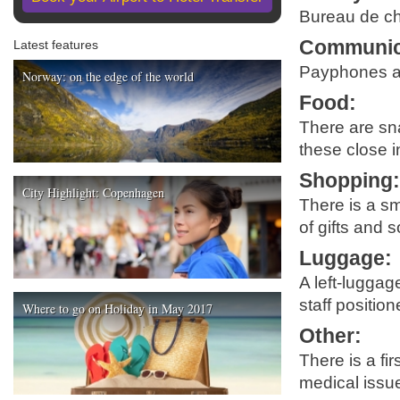
Bureau de cha
Communic
Latest features
Payphones are
Norway: on the edge of the world
Food
:
There are sna
these close i
Shopping
City Highlight: Copenhagen
There is a sm
of gifts and 
Luggage
:
A left-luggag
staff positio
Where to go on Holiday in May 2017
Other
:
There is a fir
medical issu