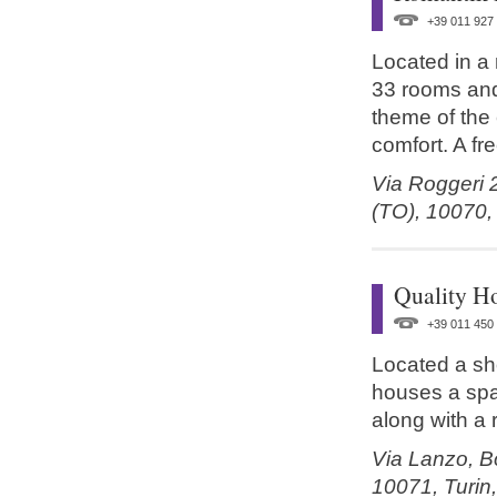
+39 011 927
Located in a 
33 rooms and 
theme of the
comfort. A fre
Via Roggeri 
(TO),
10070
Quality Ho
+39 011 450
Located a sho
houses a spa
along with a
Via Lanzo, Bo
10071,
Turin