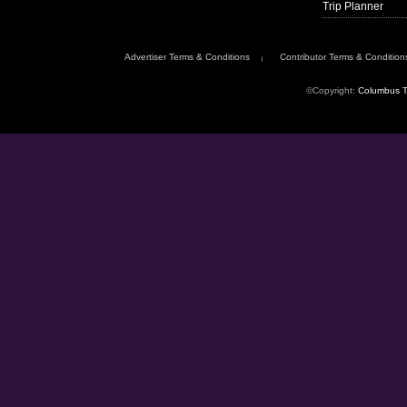
Trip Planner
Advertiser Terms & Conditions
Contributor Terms & Condition
©Copyright:
Columbus T