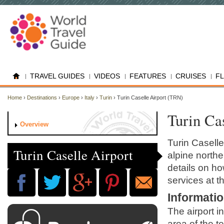
TRAVEL GUIDES
VIDEOS
FEATURES
CRUISES
F
Home
›
Destinations
›
Europe
›
Italy
›
Turin
› Turin Caselle Airport (TRN)
Turin Ca
Overview
Turin Caselle
Turin Caselle Airport
alpine northe
details on ho
services at th
Informati
The airport i
area of the t