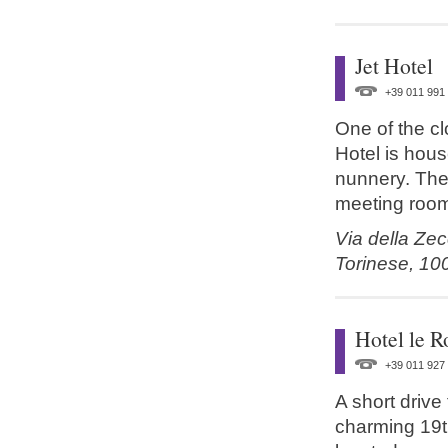
Jet Hotel
+39 011 991
One of the cl
Hotel is hous
nunnery. The 
meeting roo
Via della Zec
Torinese,
10
Hotel le R
+39 011 927
A short drive
charming 19t