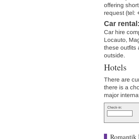
offering shor
request (tel:
Car rental
Car hire com
Locauto, Magg
these outfits 
outside.
Hotels
There are cur
there is a ch
major interna
Check-in:
Romantik 