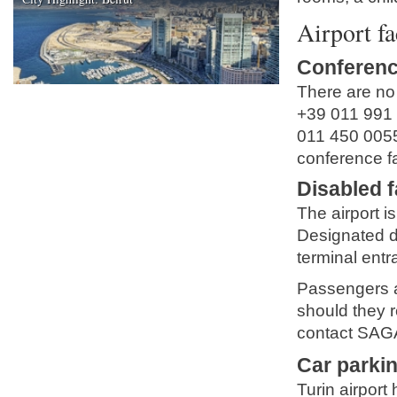
Airport fa
Conferenc
There are no m
+39 011 991
011 450 005
conference fa
Disabled fa
The airport is 
Designated d
terminal entra
Passengers ar
should they r
contact SAGA
Car parki
Turin airport