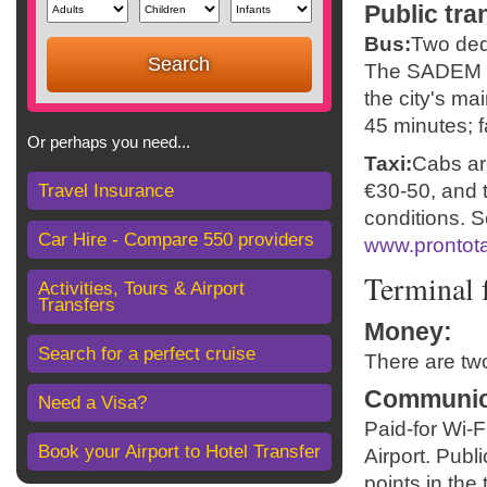
Public tra
Bus:
Two dedi
The SADEM se
the city's mai
45 minutes; f
Or perhaps you need...
Taxi:
Cabs are
€30-50, and t
Travel Insurance
conditions. S
Car Hire - Compare 550 providers
www.prontota
Terminal f
Activities, Tours & Airport
Transfers
Money
:
Search for a perfect cruise
There are tw
Communic
Need a Visa?
Paid-for Wi-F
Book your Airport to Hotel Transfer
Airport. Publ
points in the 