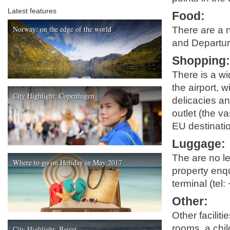
Latest features
Food
:
Norway: on the edge of the world
There are a n
and Departure
Shopping
There is a wi
the airport, 
City Highlight: Copenhagen
delicacies an
outlet (the v
EU destinatio
Luggage
:
The are no lef
Where to go on Holiday in May 2017
property enqu
terminal (tel
Other
:
Other facilit
rooms, a child
City Highlight: Beirut