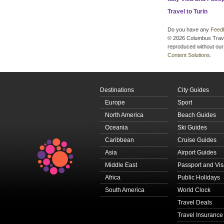
Travel to Turin
Do you have any
Feed
© 2026 Columbus Travel 
reproduced without our 
Content Solutions
.
Destinations
City Guides
Europe
Sport
North America
Beach Guides
Oceania
Ski Guides
Caribbean
Cruise Guides
Asia
Airport Guides
Middle East
Passport and Vi
Africa
Public Holidays
South America
World Clock
Travel Deals
Travel Insurance