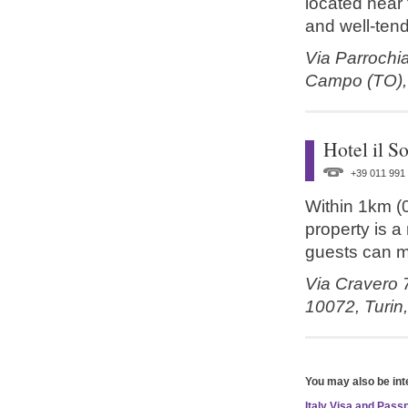
located near t
and well-tend
Via Parrochi
Campo (TO)
Hotel il S
+39 011 991
Within 1km (0.
property is a
guests can m
Via Cravero 
10072,
Turin
You may also be int
Italy Visa and Pas