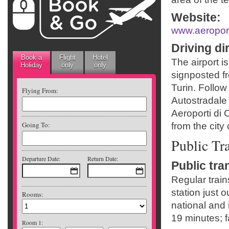
Website
:
www.aeroporto
Driving di
Book a
Flight
Hotel
The airport is
Holiday
only
only
signposted f
Turin. Follo
Flying From:
Autostradale 
Aeroporti di 
Going To:
from the city 
Public Tr
Departure Date:
Return Date:
Public tra
Regular train
station just 
Rooms:
national and 
19 minutes; f
Room 1: