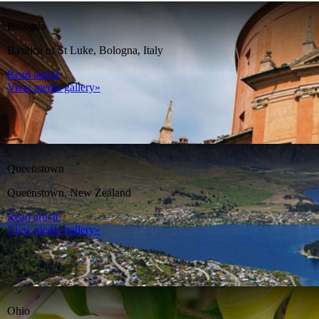
Bologna
Basilica of St Luke, Bologna, Italy
Read article
View media gallery»
Queenstown
Queenstown, New Zealand
Read article
View media gallery»
Ohio