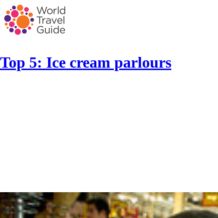
Top 5: Ice cream parlours