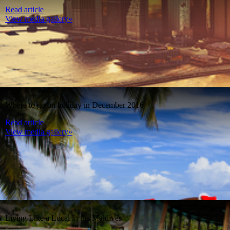
Read article
View media gallery»
Where to go on holiday in December 2016
Read article
View media gallery»
Living Like a Local in the Maldives