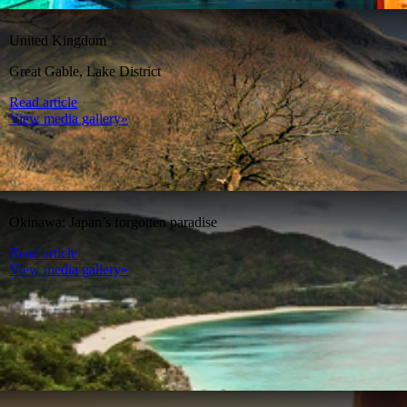
United Kingdom
Great Gable, Lake District
Read article
View media gallery»
Okinawa: Japan’s forgotten paradise
Read article
View media gallery»