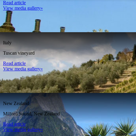
Read article
View media gallery»
Italy
Tuscan vineyard
Read article
View media gallery»
New Zealand
Milford Sound, New Zealand
Read article
View media gallery»