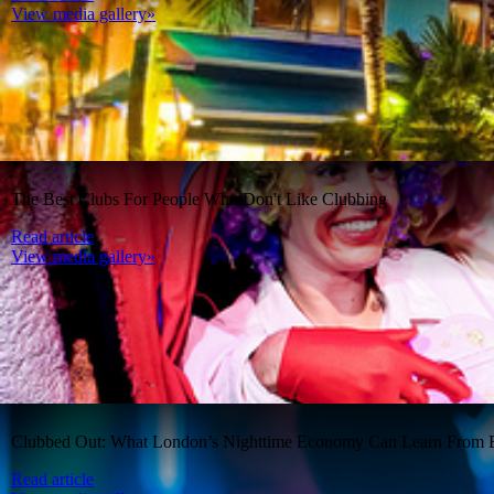
View media gallery»
The Best Clubs For People Who Don't Like Clubbing
Read article
View media gallery»
Clubbed Out: What London’s Nighttime Economy Can Learn From B
Read article