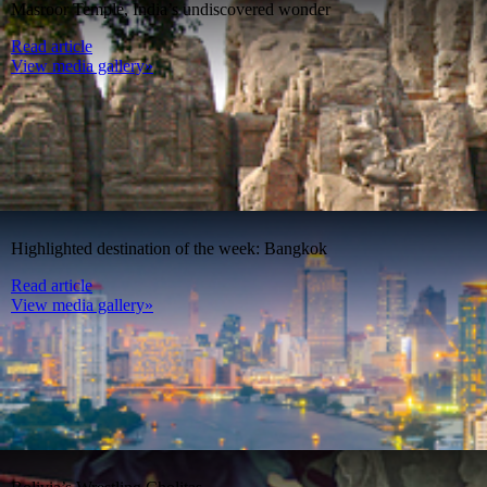
Masroor Temple, India’s undiscovered wonder
Read article
View media gallery»
Highlighted destination of the week: Bangkok
Read article
View media gallery»