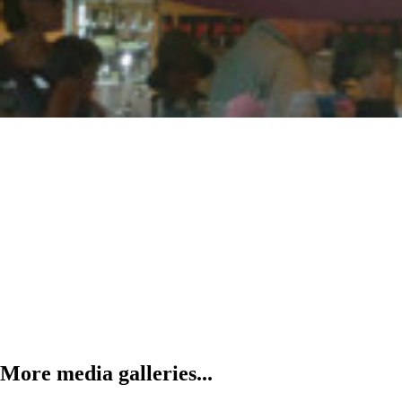
More media galleries...