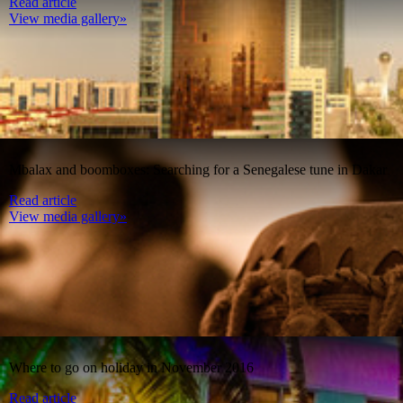
Read article
View media gallery»
Mbalax and boomboxes: Searching for a Senegalese tune in Dakar
Read article
View media gallery»
Where to go on holiday in November 2016
Read article