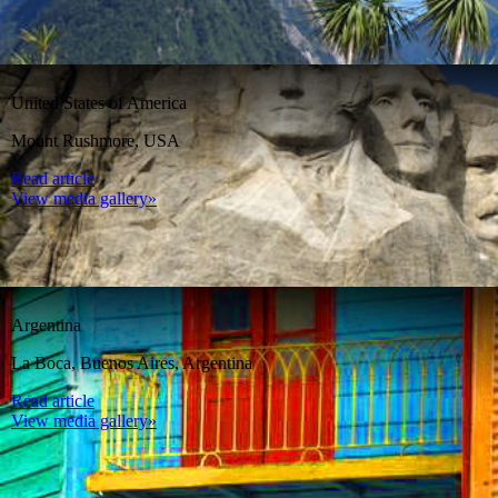
United States of America
Mount Rushmore, USA
Read article
View media gallery»
Argentina
La Boca, Buenos Aires, Argentina
Read article
View media gallery»