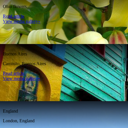
Ohio flowers
Read article
View media gallery»
Buenos Aires
Caminito, Buenos Aires
Read article
View media gallery»
England
London, England