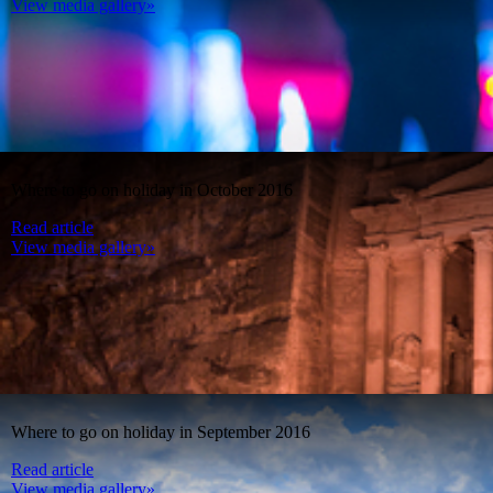
View media gallery»
Where to go on holiday in October 2016
Read article
View media gallery»
Where to go on holiday in September 2016
Read article
View media gallery»