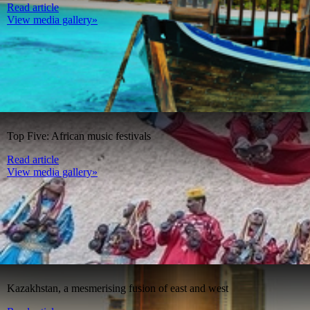
Read article
View media gallery»
Top Five: African music festivals
Read article
View media gallery»
Kazakhstan, a mesmerising fusion of east and west