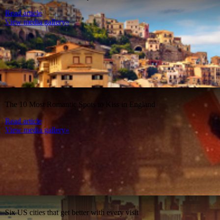
Read article
View media gallery»
The 10 Most Romantic Spots to Kiss in England
Read article
View media gallery»
Six US cities that get better with every visit