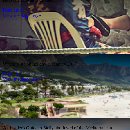
Bolivia’s Wrestling Cholitas
Read article
View media gallery»
Where to go on holiday in January 2017
Read article
View media gallery»
An Insider's Guide to Sicily, the Jewel of the Mediterranean