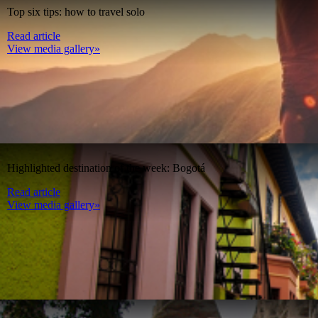
Top six tips: how to travel solo
Read article
View media gallery»
Highlighted destination of the week: Bogotá
Read article
View media gallery»