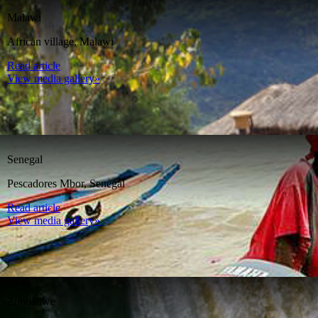
Malawi
African village, Malawi
Read article
View media gallery»
Senegal
Pescadores Mbor, Senegal
Read article
View media gallery»
Zimbabwe