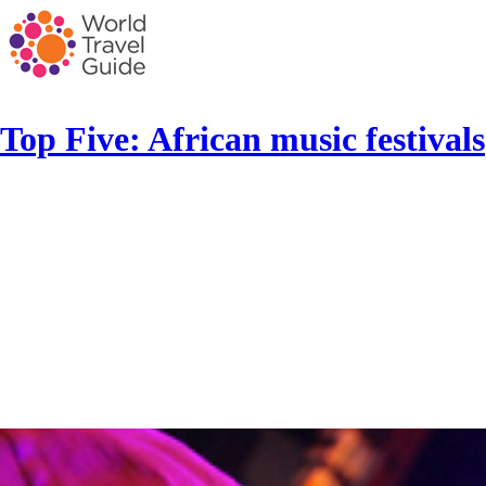
Top Five: African music festivals