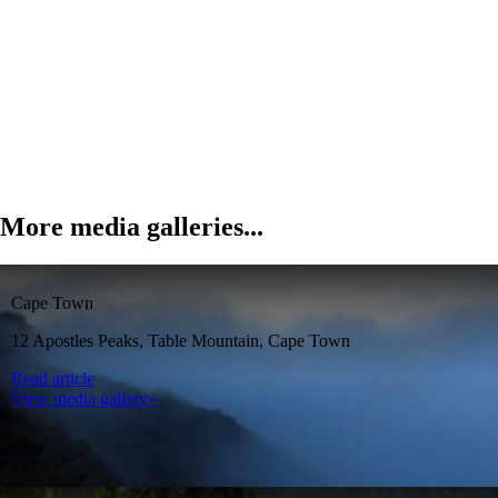
More media galleries...
Cape Town
12 Apostles Peaks, Table Mountain, Cape Town
Read article
View media gallery»