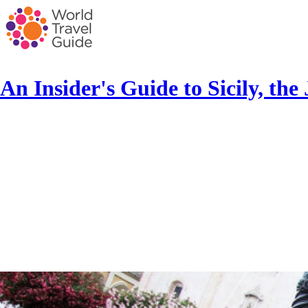
An Insider's Guide to Sicily, th