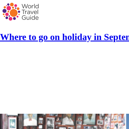
Where to go on holiday in Sept