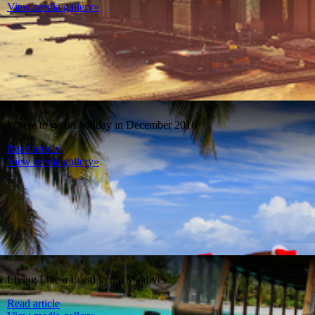
View media gallery»
Where to go on holiday in December 2016
Read article
View media gallery»
Living Like a Local in the Maldives
Read article