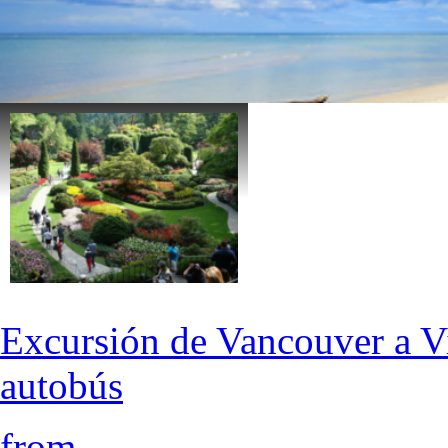
Excursión de Vancouver a Vi
autobús
from