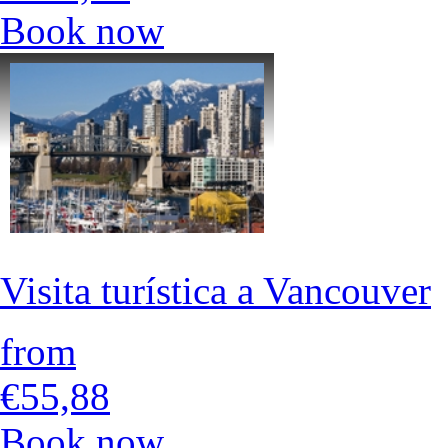
Book now
Visita turística a Vancouver
from
€55,88
Book now