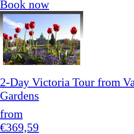
Book now
2-Day Victoria Tour from V
Gardens
from
€369,59