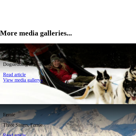
More media galleries...
Sun Peaks
Dogsledding in Sun Peaks
Read article
View media gallery»
Fernie
Three Sisters, Fernie
Read article