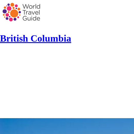
British Columbia