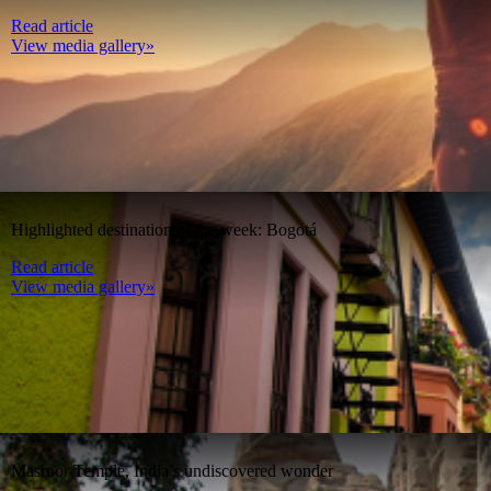
Read article
View media gallery»
Highlighted destination of the week: Bogotá
Read article
View media gallery»
Masroor Temple, India’s undiscovered wonder