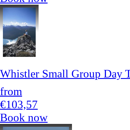
Whistler Small Group Day 
from
€103,57
Book now