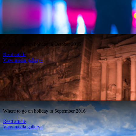
Where to go on holiday in October 2016
Read article
View media gallery»
Where to go on holiday in September 2016
Read article
View media gallery»