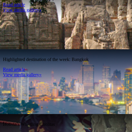
Read article
View media gallery»
Highlighted destination of the week: Bangkok
Read article
View media gallery»
Bolivia’s Wrestling Cholitas