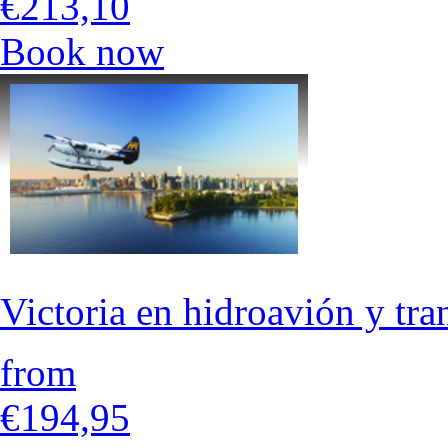
€213,10
Book now
Victoria en hidroavión y tr
from
€194,95