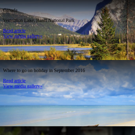
Canada
Vermillion Lake, Banff National Park
Read article
View media gallery»
Where to go on holiday in September 2016
Read article
View media gallery»