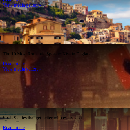
View media gallery»
The 10 Most Romantic Spots to Kiss in England
Read article
View media gallery»
Six US cities that get better with every visit
Read article