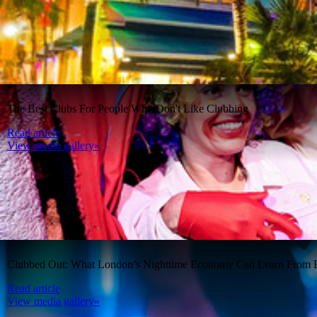
The Best Clubs For People Who Don't Like Clubbing
Read article
View media gallery»
Clubbed Out: What London’s Nighttime Economy Can Learn From B
Read article
View media gallery»