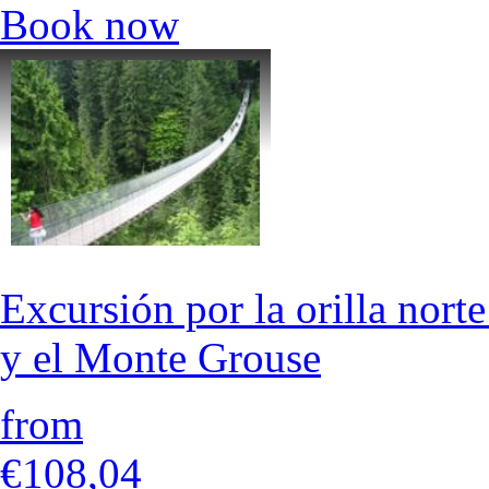
Book now
Excursión por la orilla nort
y el Monte Grouse
from
€108,04