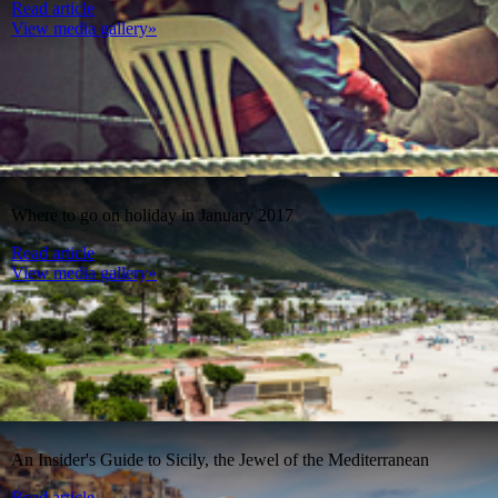
Read article
View media gallery»
Where to go on holiday in January 2017
Read article
View media gallery»
An Insider's Guide to Sicily, the Jewel of the Mediterranean
Read article