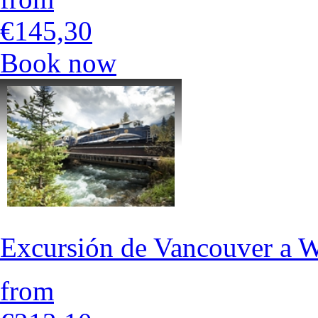
€145,30
Book now
Excursión de Vancouver a Wh
from