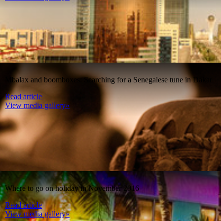
Mbalax and boomboxes: Searching for a Senegalese tune in Dakar
Read article
View media gallery»
Where to go on holiday in November 2016
Read article
View media gallery»