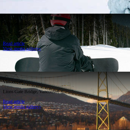
Whistler Blackcomb
Snowboarder, Whistler
Read article
View media gallery»
Vancouver
Lions Gate Bridge, Vancouver
Read article
View media gallery»