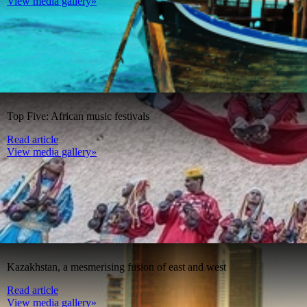
View media gallery»
Top Five: African music festivals
Read article
View media gallery»
Kazakhstan, a mesmerising fusion of east and west
Read article
View media gallery»