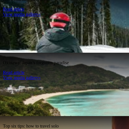
Read article
View media gallery»
Okinawa: Japan’s forgotten paradise
Read article
View media gallery»
Top six tips: how to travel solo