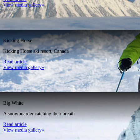
View media gallery»
Kicking Horse
Kicking Horse ski resort, Canada
Read article
View media gallery»
Big White
A snowboarder catching their breath
Read article
View media gallery»