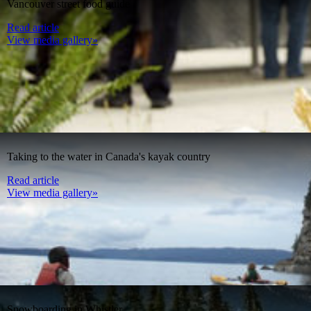
Vancouver street food guide
Read article
View media gallery»
Taking to the water in Canada's kayak country
Read article
View media gallery»
Snowboarding in Whistler