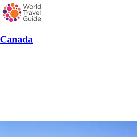
Canada