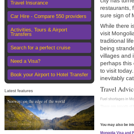
city has turn
Travel Insurance
restaurants, 
sure sign of 
Car Hire - Compare 550 providers
While there i
Activities, Tours & Airport
visit Mongoli
Transfers
traditional li
Search for a perfect cruise
being strande
villages and 
Need a Visa?
perhaps this 
to visit toda
Book your Airport to Hotel Transfer
inevitably ca
Travel Advic
Latest features
Fuel shortages in M
Norway: on the edge of the world
There are reports of 
and international fli
before travelling, al
Before you travel
You may also be int
No travel can be guar
Mongolia Visa and 