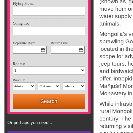
(known as 'g
Flying From:
move from one
water supply
Going To:
animals.
Mongolia's va
sprawling Go
Departure Date:
Return Date:
located in th
scope for ad
jeep tours, h
Rooms:
and birdwatch
offer. Intrep
Room 1:
Mañjuśrī Mon
Monastery in
While infrast
rural Mongoli
century. The 
Or perhaps you need...
returning visi