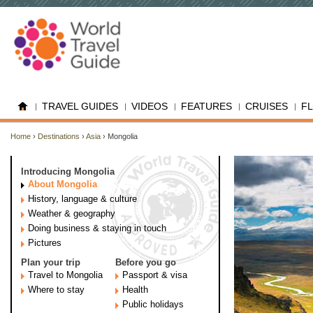
TRAVEL GUIDES
VIDEOS
FEATURES
CRUISES
F
Home
›
Destinations
›
Asia
› Mongolia
Introducing Mongolia
About Mongolia
History, language & culture
Weather & geography
Doing business & staying in touch
Pictures
Plan your trip
Before you go
Travel to Mongolia
Passport & visa
Where to stay
Health
Public holidays