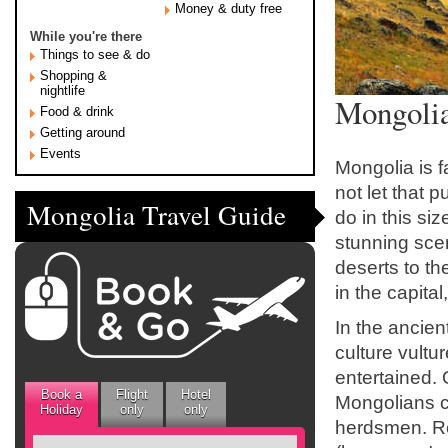
Money & duty free
While you're there
Things to see & do
Shopping &
nightlife
Mongolia
Food & drink
Getting around
Events
Mongolia is f
not let that 
Mongolia Travel Guide
do in this si
stunning sce
deserts to th
in the capita
In the ancien
culture vultu
entertained. 
Book a
Flight
Hotel
Mongolians con
Holiday
only
only
herdsmen. Res