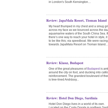
in London's South Kensington....
Review: JapaMala Resort, Tioman Island
My heart thumped in my chest and a smug gri
across my face as we bounced across the da
aquamarine waters of the South China Sea. If
there’s one way to reach your hotel in style, i
to be like this; via speedboat. We were racing
towards JapaMala Resort on Tioman Island...
Review: Klassz, Budapest
One of the great pleasures of
Budapest
is am
around the city on foot, and ducking into cafés
reinforcement. The grandest boulevard of the
is tree-lined Andrássy...
Review: Hotel Don Diego, Sardinia
Hotel Don Diego lives in a world of its own.
Located on the Costa Dorata in northern Sard