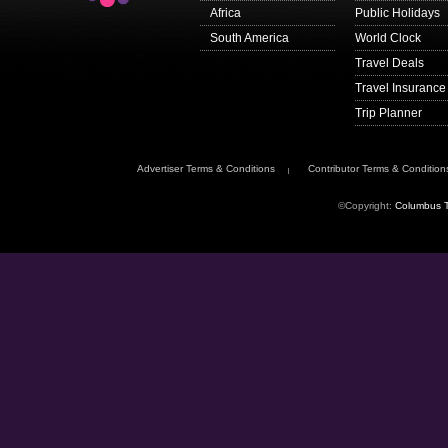
Africa
Public Holidays
South America
World Clock
Travel Deals
Travel Insurance
Trip Planner
Advertiser Terms & Conditions
Contributor Terms & Condition
©Copyright:
Columbus T