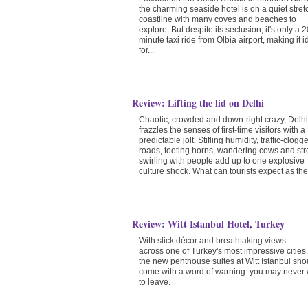
the charming seaside hotel is on a quiet stret
coastline with many coves and beaches to
explore. But despite its seclusion, it's only a 2
minute taxi ride from Olbia airport, making it i
for...
Review: Lifting the lid on Delhi
Chaotic, crowded and down-right crazy, Delhi
frazzles the senses of first-time visitors with a
predictable jolt. Stifling humidity, traffic-clogg
roads, tooting horns, wandering cows and str
swirling with people add up to one explosive
culture shock. What can tourists expect as the c
Review: Witt Istanbul Hotel, Turkey
With slick décor and breathtaking views
across one of Turkey's most impressive cities,
the new penthouse suites at Witt Istanbul sho
come with a word of warning: you may never
to leave.