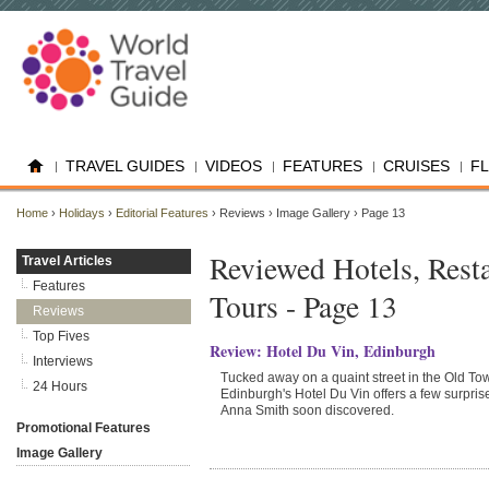
TRAVEL GUIDES
VIDEOS
FEATURES
CRUISES
F
Home
›
Holidays
›
Editorial Features
› Reviews › Image Gallery › Page 13
Reviewed Hotels, Rest
Travel Articles
Features
Tours - Page 13
Reviews
Top Fives
Review: Hotel Du Vin, Edinburgh
Interviews
Tucked away on a quaint street in the Old To
24 Hours
Edinburgh's Hotel Du Vin offers a few surpris
Anna Smith soon discovered.
Promotional Features
Image Gallery