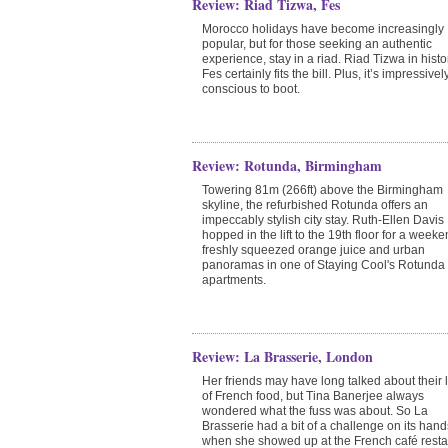
Review: Riad Tizwa, Fes
Morocco holidays have become increasingly
popular, but for those seeking an authentic
experience, stay in a riad. Riad Tizwa in histo
Fes certainly fits the bill. Plus, it’s impressive
conscious to boot.
Review: Rotunda, Birmingham
Towering 81m (266ft) above the Birmingham
skyline, the refurbished Rotunda offers an
impeccably stylish city stay. Ruth-Ellen Davis
hopped in the lift to the 19th floor for a weeke
freshly squeezed orange juice and urban
panoramas in one of Staying Cool's Rotunda
apartments.
Review: La Brasserie, London
Her friends may have long talked about their 
of French food, but Tina Banerjee always
wondered what the fuss was about. So La
Brasserie had a bit of a challenge on its hand
when she showed up at the French café resta