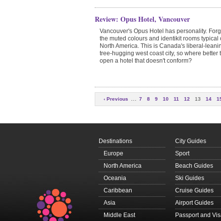
Review: Opus Hotel, Vancouver
Vancouver's Opus Hotel has personality. Forg
the muted colours and identikit rooms typical 
North America. This is Canada's liberal-leani
tree-hugging west coast city, so where better 
open a hotel that doesn't conform?
…
‹ Previous
7
8
9
10
11
12
13
14
1
Next
Destinations
City Guides
Europe
Sport
North America
Beach Guides
Oceania
Ski Guides
Caribbean
Cruise Guides
Asia
Airport Guides
Middle East
Passport and Vi