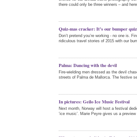
there could only be three winners – and here
Quiz-mas cracker: It’s our bumper quiz 
Don’t pretend you’re working - no one is. F
ridiculous travel stories of 2015 with our bu
Palma: Dancing with the devil
Fire-wielding men dressed as the devil cha
streets of Palma de Mallorca. The festive s
In pictures: Geilo Ice Music Festival
Next month, Norway will host a festival dedi
‘ice music’. Marie Peyre gives us a preview