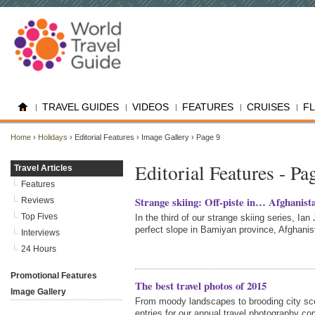
TRAVEL GUIDES
VIDEOS
FEATURES
CRUISES
F
Home
›
Holidays
› Editorial Features › Image Gallery › Page 9
Editorial Features - Pa
Travel Articles
Features
Strange skiing: Off-piste in… Afghanist
Reviews
Top Fives
In the third of our strange skiing series, Ia
perfect slope in Bamiyan province, Afghanis
Interviews
24 Hours
Promotional Features
The best travel photos of 2015
Image Gallery
From moody landscapes to brooding city sc
entries for our annual travel photography co