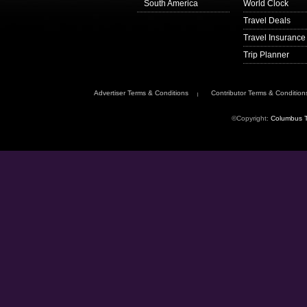
South America
World Clock
Travel Deals
Travel Insurance
Trip Planner
Advertiser Terms & Conditions
Contributor Terms & Condition
©Copyright:
Columbus T