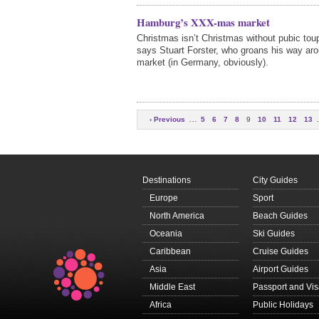
Hamburg’s XXX-mas market
Christmas isn’t Christmas without pubic to
says Stuart Forster, who groans his way aro
market (in Germany, obviously).
…
‹ Previous
5
6
7
8
9
10
11
12
13
Next ›
Destinations
City Guides
Europe
Sport
North America
Beach Guides
Oceania
Ski Guides
Caribbean
Cruise Guides
Asia
Airport Guides
Middle East
Passport and Vi
Africa
Public Holidays