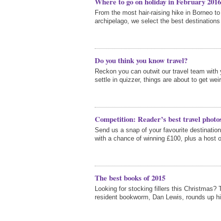
Where to go on holiday in February 2016
From the most hair-raising hike in Borneo t
archipelago, we select the best destinations 
Do you think you know travel?
Reckon you can outwit our travel team with
settle in quizzer, things are about to get wei
Competition: Reader’s best travel photo
Send us a snap of your favourite destination
with a chance of winning £100, plus a host o
The best books of 2015
Looking for stocking fillers this Christmas? 
resident bookworm, Dan Lewis, rounds up hi