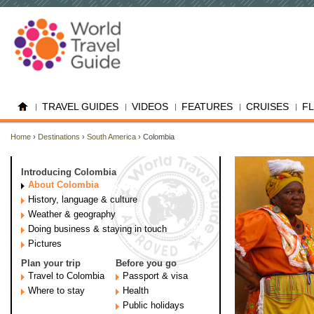
TRAVEL GUIDES
VIDEOS
FEATURES
CRUISES
F
Home
›
Destinations
›
South America
› Colombia
Introducing Colombia
About Colombia
History, language & culture
Weather & geography
Doing business & staying in touch
Pictures
Plan your trip
Before you go
Travel to Colombia
Passport & visa
Where to stay
Health
Public holidays