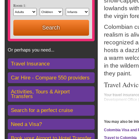
snow-capped 
Room 1:
lowlands with
the virgin fo
Colombian cu
realism is ali
recognized as
hosts a dazzli
Or perhaps you need...
a warm welcom
Travel Insurance
in the wilder
they paint.
Car Hire - Compare 550 providers
Travel Advic
Activities, Tours & Airport
Your travel insuranc
Transfers
Development Office
Areas where FCDO adv
Search for a perfect cruise
Colombia-Venezuela
You may also be int
FCDO advises against 
Need a Visa?
Colombia Visa and
all of Norte de Sant
all of Arauca Depart
Book your Airport to Hotel Transfer
Travel to Colombia