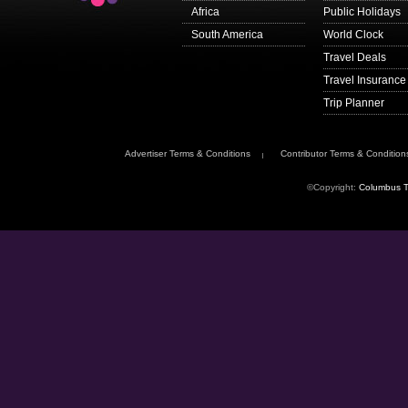
advice
.
Africa
Public Holidays
Get travel advice up
South America
World Clock
Sign up to
get email 
Travel Deals
Follow FCDO:
Travel Insurance
travel advice on X
Trip Planner
travel advice on F
Travel Aware on In
Advertiser Terms & Conditions
Contributor Terms & Condition
This information is fo
government’s underst
©Copyright:
Columbus T
The authorities in Co
contact the
Colombi
Passport validity re
To enter Colombia, 
your passport has an 
Check with your trav
passport
if you nee
You will be denied en
lost or stolen.
Dual nationals
When returning to the
citizenship
.