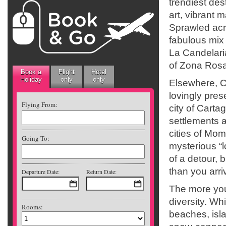
trendiest des
art, vibrant 
Sprawled acr
fabulous mix 
La Candelaria
of Zona Rosa.
Book a
Flight
Hotel
Holiday
only
only
Elsewhere, C
lovingly pre
Flying From:
city of Carta
settlements a
cities of Mom
Going To:
mysterious “l
of a detour,
than you arri
Departure Date:
Return Date:
The more you
diversity. Wh
Rooms:
beaches, isla