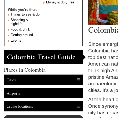
Money & duty free
While you're there
Things to see & do
Shopping &
nightlife
Colombia
Food & drink
Getting around
Events
Since emergin
Colombia has 
Colombia Travel Guide
top destinati
American nati
Places in Colombia
think high A
pristine Ama
Cities
archaeologica
cities. It’s a 
Airports
At the heart o
Once synonym
Cruise locations
city has reca