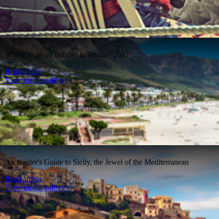
Where to go on holiday in January 2017
Read article
View media gallery»
An Insider's Guide to Sicily, the Jewel of the Mediterranean
Read article
View media gallery»