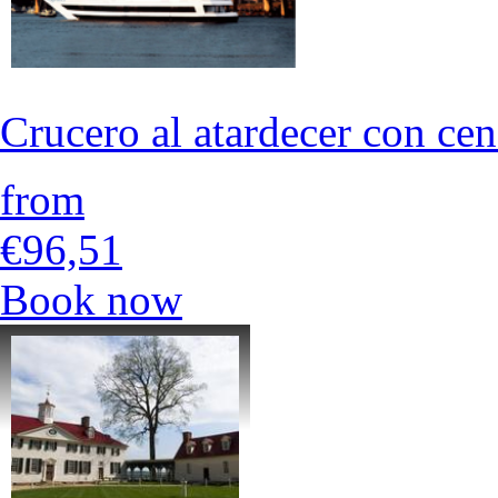
Crucero al atardecer con ce
from
€96,51
Book now