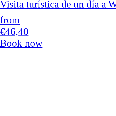
Visita turística de un día a
from
€46,40
Book now