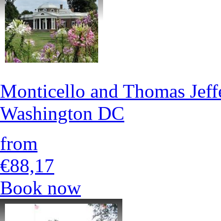
Monticello and Thomas Jeff
Washington DC
from
€88,17
Book now