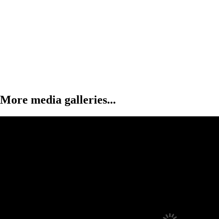
More media galleries...