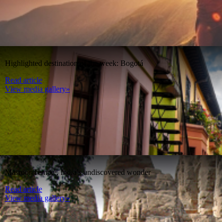
Highlighted destination of the week: Bogotá
Read article
View media gallery»
Masroor Temple, India’s undiscovered wonder
Read article
View media gallery»