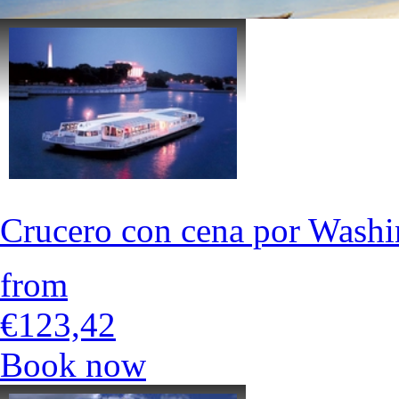
Crucero con cena por Wash
from
€123,42
Book now