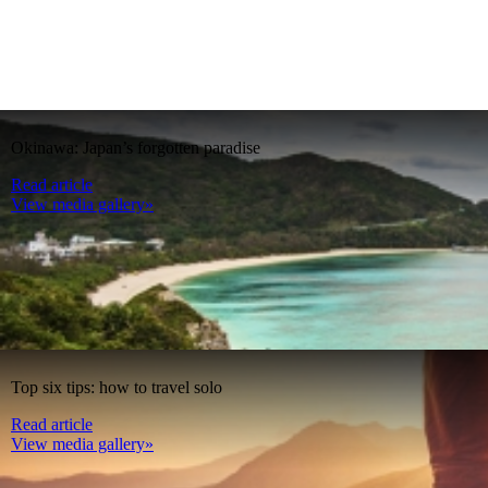
Okinawa: Japan’s forgotten paradise
Read article
View media gallery»
Top six tips: how to travel solo
Read article
View media gallery»