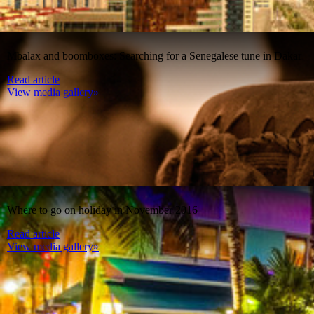
Mbalax and boomboxes: Searching for a Senegalese tune in Dakar
Read article
View media gallery»
Where to go on holiday in November 2016
Read article
View media gallery»