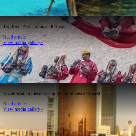
Top Five: African music festivals
Read article
View media gallery»
Kazakhstan, a mesmerising fusion of east and west
Read article
View media gallery»