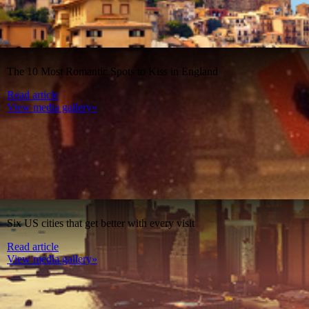
The 10 Most Romantic Spots to Kiss in England
Read article
View media gallery»
Six US cities that get better with every visit
Read article
View media gallery»