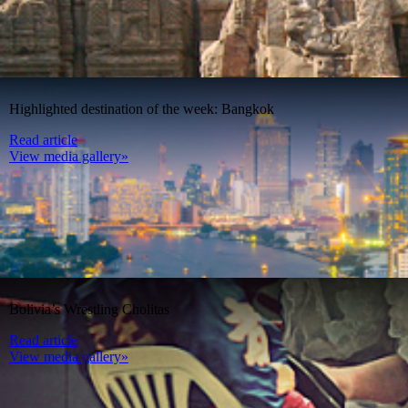
Highlighted destination of the week: Bangkok
Read article
View media gallery»
Bolivia’s Wrestling Cholitas
Read article
View media gallery»