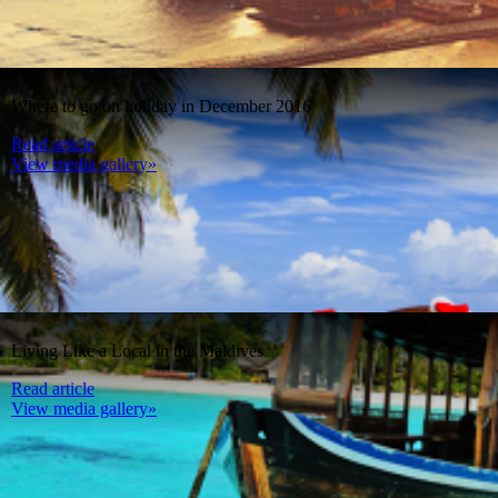
Where to go on holiday in December 2016
Read article
View media gallery»
Living Like a Local in the Maldives
Read article
View media gallery»