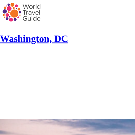
Washington, DC