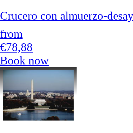
Crucero con almuerzo-desa
from
€78,88
Book now