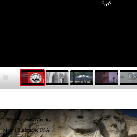
<
United States of America
Mount Rushmore, USA