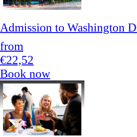
Admission to Washington
from
€22,52
Book now