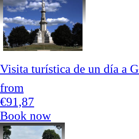
Visita turística de un día 
from
€91,87
Book now