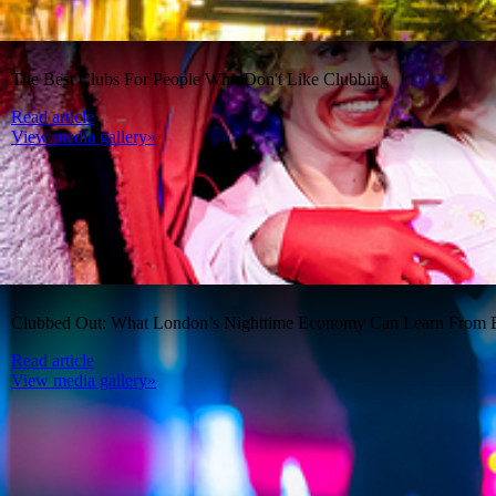
The Best Clubs For People Who Don't Like Clubbing
Read article
View media gallery»
Clubbed Out: What London’s Nighttime Economy Can Learn From B
Read article
View media gallery»