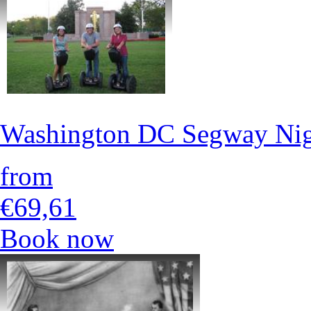
Washington DC Segway Nig
from
€69,61
Book now