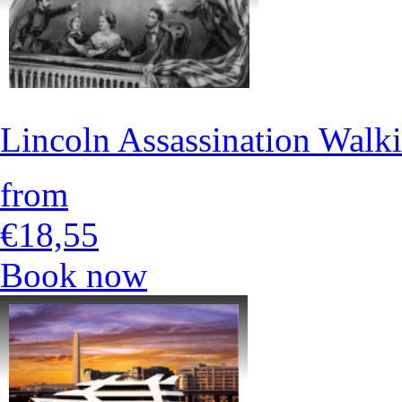
Lincoln Assassination Walk
from
€18,55
Book now