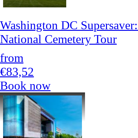
Washington DC Supersaver:
National Cemetery Tour
from
€83,52
Book now