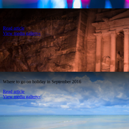
Where to go on holiday in October 2016
Read article
View media gallery»
Where to go on holiday in September 2016
Read article
View media gallery»