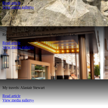
Read article
View media gallery»
Review: Loews Madison Hotel, Washington DC
Read article
View media gallery»
My travels: Alastair Stewart
Read article
View media gallery»