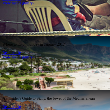
View media gallery»
Where to go on holiday in January 2017
Read article
View media gallery»
An Insider's Guide to Sicily, the Jewel of the Mediterranean
Read article