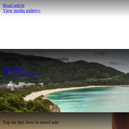
Read article
View media gallery»
Okinawa: Japan’s forgotten paradise
Read article
View media gallery»
Top six tips: how to travel solo