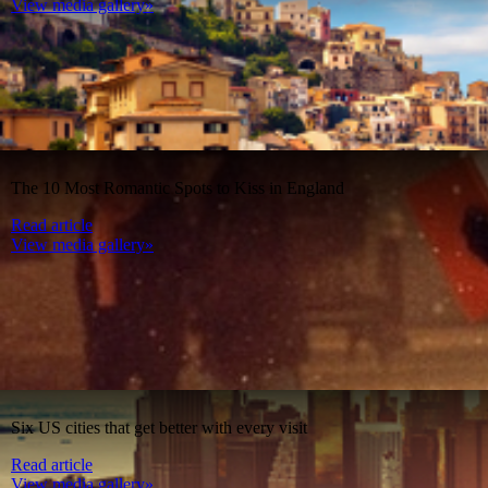
View media gallery»
The 10 Most Romantic Spots to Kiss in England
Read article
View media gallery»
Six US cities that get better with every visit
Read article
View media gallery»