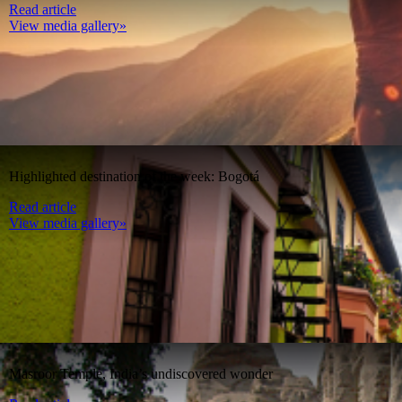
Read article
View media gallery»
Highlighted destination of the week: Bogotá
Read article
View media gallery»
Masroor Temple, India’s undiscovered wonder