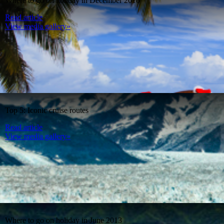
Where to go on holiday in December 2016
Read article
View media gallery»
Top 5: Iconic cruise routes
Read article
View media gallery»
Where to go on holiday in June 2013