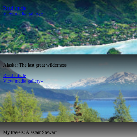
Read article
View media gallery»
Alaska: The last great wilderness
Read article
View media gallery»
My travels: Alastair Stewart