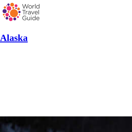
Alaska