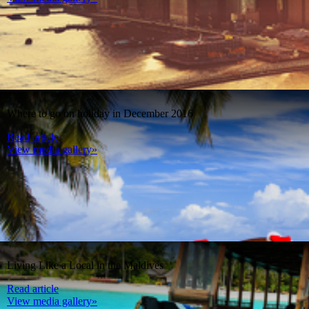
Where to go on holiday in December 2016
Read article
View media gallery»
Living Like a Local in the Maldives
Read article
View media gallery»