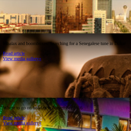
Mbalax and boomboxes: Searching for a Senegalese tune in Dakar
Read article
View media gallery»
Where to go on holiday in November 2016
Read article
View media gallery»