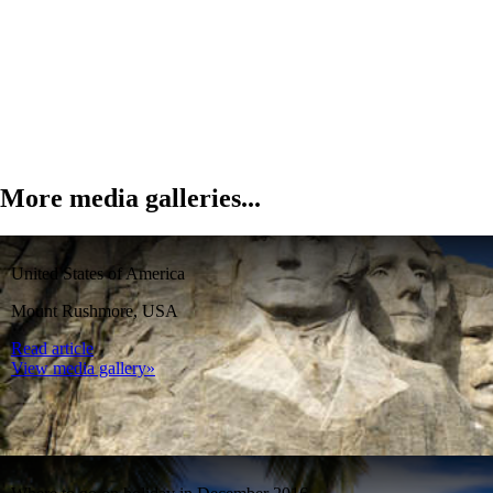
More media galleries...
United States of America
Mount Rushmore, USA
Read article
View media gallery»