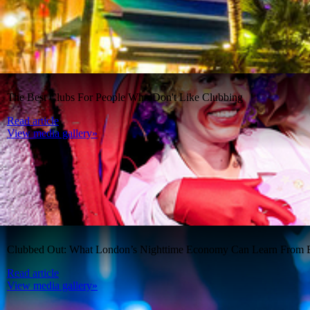
The Best Clubs For People Who Don't Like Clubbing
Read article
View media gallery»
Clubbed Out: What London’s Nighttime Economy Can Learn From B
Read article
View media gallery»