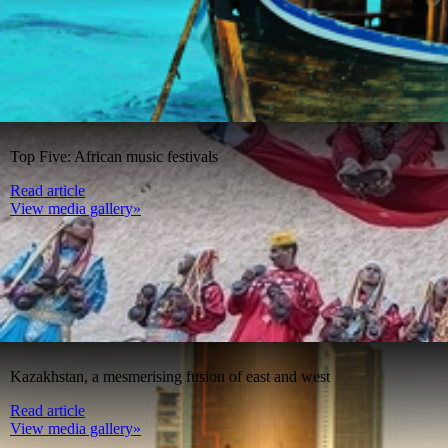
Top Five: African music festivals
Read article
View media gallery»
Kazakhstan, a mesmerising fusion of east and west
Read article
View media gallery»