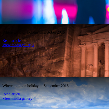
Where to go on holiday in October 2016
Read article
View media gallery»
Where to go on holiday in September 2016
Read article
View media gallery»