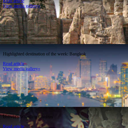
Read article
View media gallery»
Highlighted destination of the week: Bangkok
Read article
View media gallery»
Bolivia’s Wrestling Cholitas
Read article