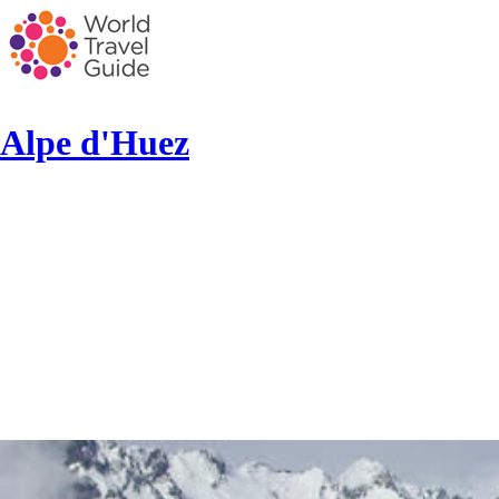
Alpe d'Huez