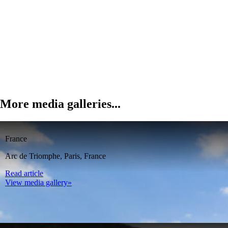
More media galleries...
France
Arc de Triomphe, Paris, France
Read article
View media gallery»