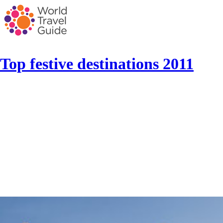
Top festive destinations 2011