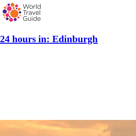
24 hours in: Edinburgh