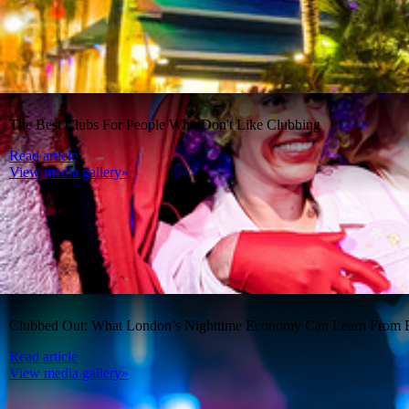
The Best Clubs For People Who Don't Like Clubbing
Read article
View media gallery»
Clubbed Out: What London’s Nighttime Economy Can Learn From B
Read article
View media gallery»