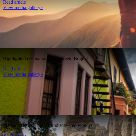
Read article
View media gallery»
Highlighted destination of the week: Bogotá
Read article
View media gallery»
Masroor Temple, India’s undiscovered wonder
Read article