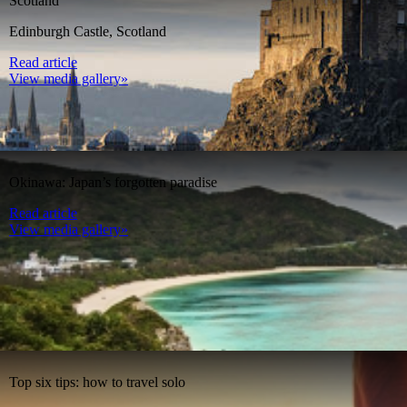
Scotland
Edinburgh Castle, Scotland
Read article
View media gallery»
Okinawa: Japan’s forgotten paradise
Read article
View media gallery»
Top six tips: how to travel solo