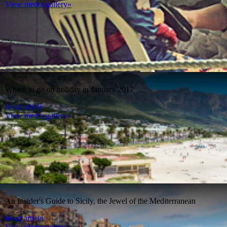
View media gallery»
Where to go on holiday in January 2017
Read article
View media gallery»
An Insider's Guide to Sicily, the Jewel of the Mediterranean
Read article