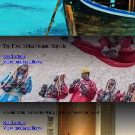
Top Five: African music festivals
Read article
View media gallery»
Kazakhstan, a mesmerising fusion of east and west
Read article
View media gallery»