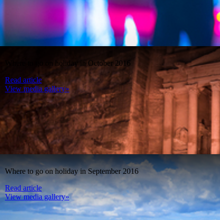
Where to go on holiday in October 2016
Read article
View media gallery»
Where to go on holiday in September 2016
Read article
View media gallery»