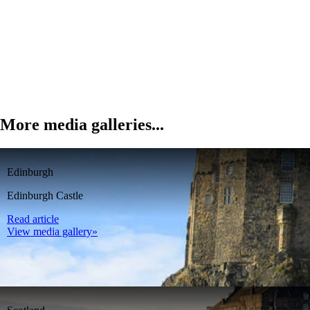
More media galleries...
Edinburgh
Edinburgh Castle
Read article
View media gallery»