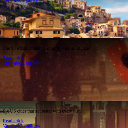
View media gallery»
The 10 Most Romantic Spots to Kiss in England
Read article
View media gallery»
Six US cities that get better with every visit
Read article
View media gallery»