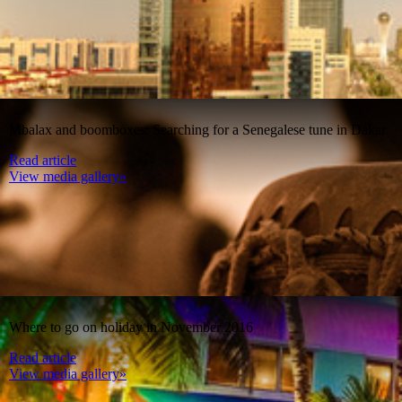
Mbalax and boomboxes: Searching for a Senegalese tune in Dakar
Read article
View media gallery»
Where to go on holiday in November 2016
Read article
View media gallery»