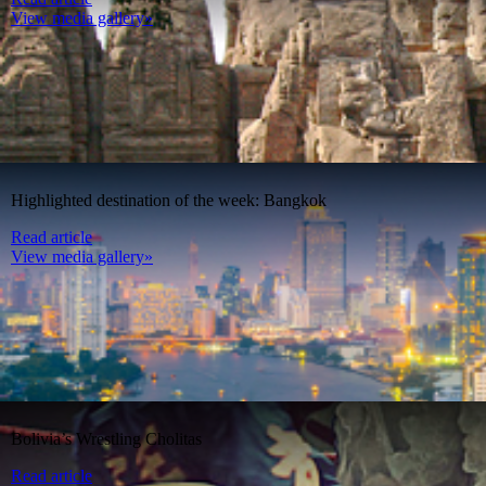
View media gallery»
Highlighted destination of the week: Bangkok
Read article
View media gallery»
Bolivia’s Wrestling Cholitas
Read article