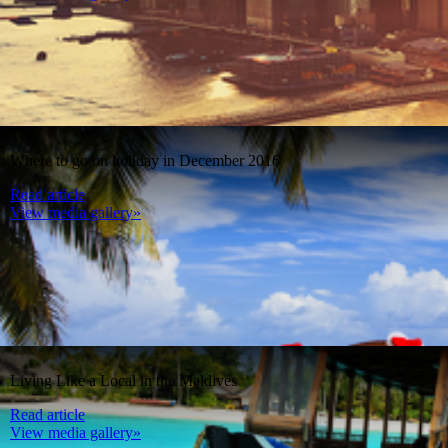
Where to go on holiday in December 2016
Read article
View media gallery»
Living Like a Local in the Maldives
Read article
View media gallery»