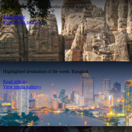
Masroor Temple, India’s undiscovered wonder
Read article
View media gallery»
Highlighted destination of the week: Bangkok
Read article
View media gallery»