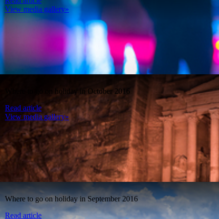
Read article
View media gallery»
Where to go on holiday in October 2016
Read article
View media gallery»
Where to go on holiday in September 2016
Read article