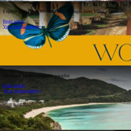
Explore a World of Wonders with Voyages Jules Verne…
Read article
View media gallery»
Okinawa: Japan’s forgotten paradise
Read article
View media gallery»