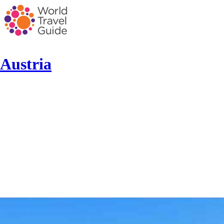
Austria