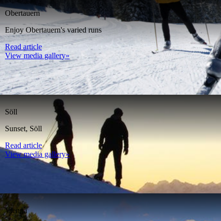
Obertauern
Enjoy Obertauern's varied runs
Read article
View media gallery»
Söll
Sunset, Söll
Read article
View media gallery»
Vienna