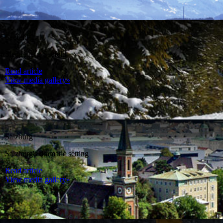
Seefeld
Sledging in Seefeld
Read article
View media gallery»
Salzburg
Salzburg's dramatic setting
Read article
View media gallery»