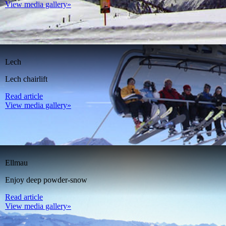
View media gallery»
Lech
Lech chairlift
Read article
View media gallery»
Ellmau
Enjoy deep powder-snow
Read article
View media gallery»