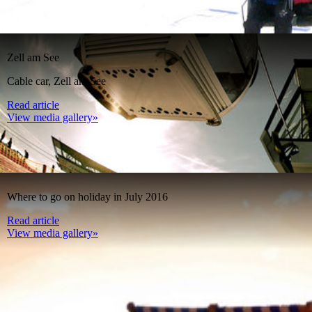
Zell am See
Cable car, Zell am See
Read article
View media gallery»
Where to go on holiday in July 2016
Read article
View media gallery»