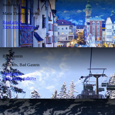
Innsbruck
Maria Theresien Street
Read article
View media gallery»
Bad Gastein
Chairlifts, Bad Gastein
Read article
View media gallery»
Kitzbühel