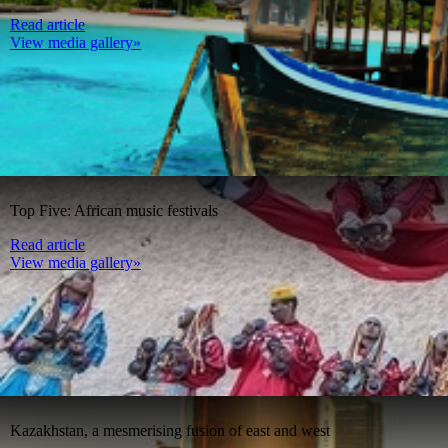
Read article
View media gallery»
Top Five: African music festivals
Read article
View media gallery»
Kazakhstan, a mesmerising fusion of east and west