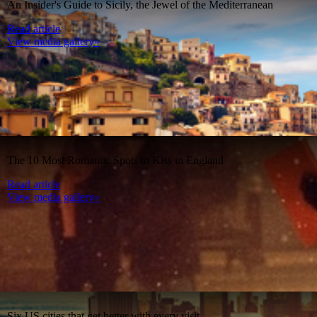
An Insider's Guide to Sicily, the Jewel of the Mediterranean
Read article
View media gallery»
The 10 Most Romantic Spots to Kiss in England
Read article
View media gallery»
Six US cities that get better with every visit