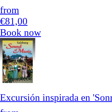
from
€81,00
Book now
Excursión inspirada en 'Son