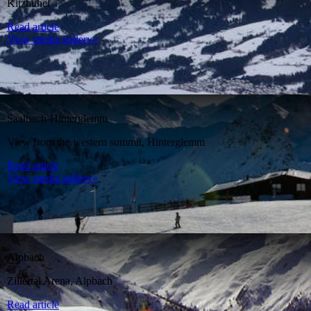
Kitzbühel
Read article
View media gallery»
Saalbach-Hinterglemm
View from the western summit, Hinterglemm
Read article
View media gallery»
Alpbach
Zillertal Arena, Alpbach
Read article