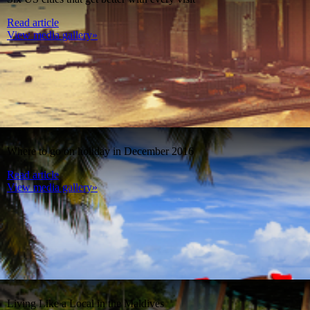
Read article
View media gallery»
Where to go on holiday in December 2016
Read article
View media gallery»
Living Like a Local in the Maldives