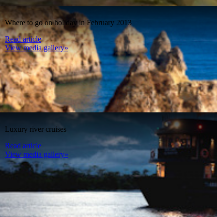
Where to go on holiday in February 2013
Read article
View media gallery»
Luxury river cruises
Read article
View media gallery»