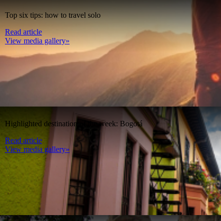
Top six tips: how to travel solo
Read article
View media gallery»
Highlighted destination of the week: Bogotá
Read article
View media gallery»