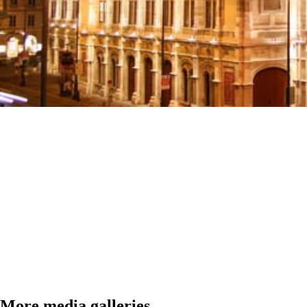
More media galleries...