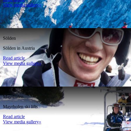
View media gallery»
Sölden
Sölden in Austria
Read article
View media gallery»
Mayrhofen
Mayrhofen ski lifts
Read article
View media gallery»