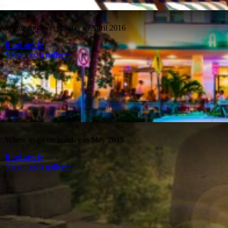
Where to go on holiday in April 2016
Read article
View media gallery»
Where to go on holiday in May 2015
Read article
View media gallery»