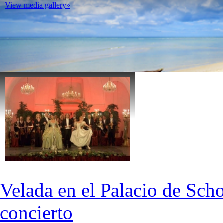
View media gallery»
Velada en el Palacio de Scho
concierto