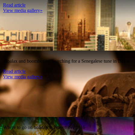
Read article
View media gallery»
Mbalax and boomboxes: Searching for a Senegalese tune in Dakar
Read article
View media gallery»
Where to go on holiday in November 2016