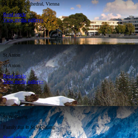
St Charles Cathedral, Vienna
Read article
View media gallery»
St Anton
St Anton
Read article
View media gallery»
St Wolfgang
Family fun in St Wolfgang
Read article