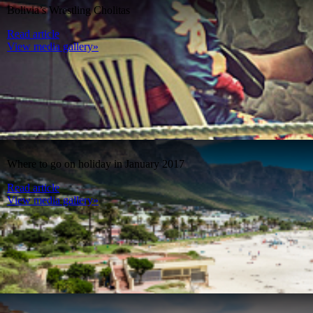
Bolivia’s Wrestling Cholitas
Read article
View media gallery»
Where to go on holiday in January 2017
Read article
View media gallery»