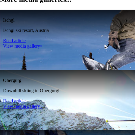
Ischgl
Ischgl ski resort, Austria
Read article
View media gallery»
Obergurgl
Downhill skiing in Obergurgl
Read article
View media gallery»