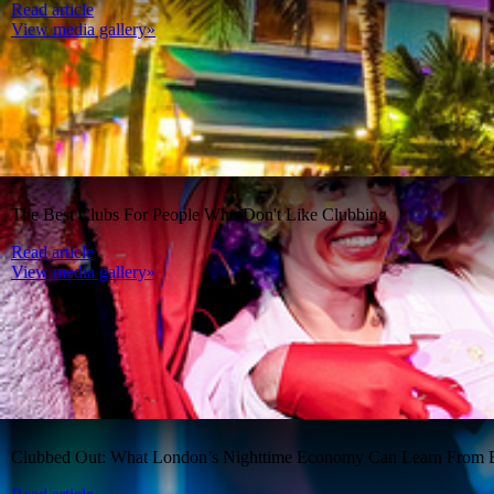
Read article
View media gallery»
The Best Clubs For People Who Don't Like Clubbing
Read article
View media gallery»
Clubbed Out: What London’s Nighttime Economy Can Learn From B