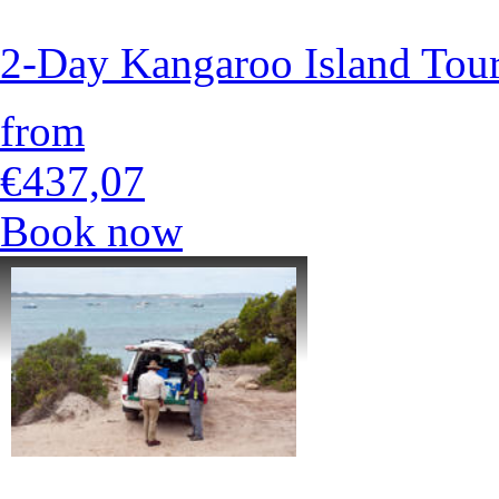
2-Day Kangaroo Island Tour
from
€437,07
Book now