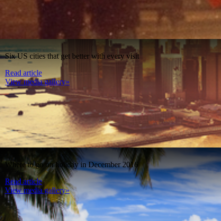
Six US cities that get better with every visit
Read article
View media gallery»
Where to go on holiday in December 2016
Read article
View media gallery»