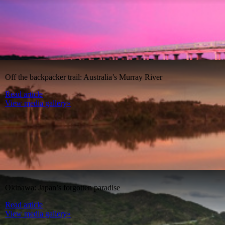
Off the backpacker trail: Australia’s Murray River
Read article
View media gallery»
Okinawa: Japan’s forgotten paradise
Read article
View media gallery»