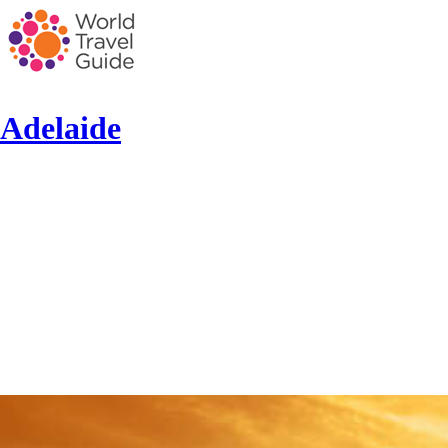
Adelaide