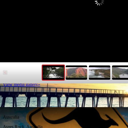
South Australia
Beyond the beaches South Australia boasts myriad attractions
<
Read article
View media gallery»
Australia
Ayres Rock, Australia