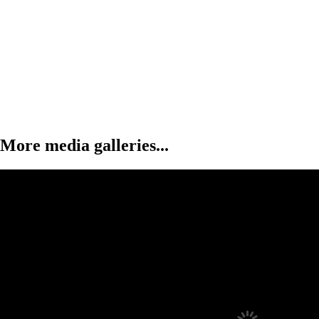
More media galleries...