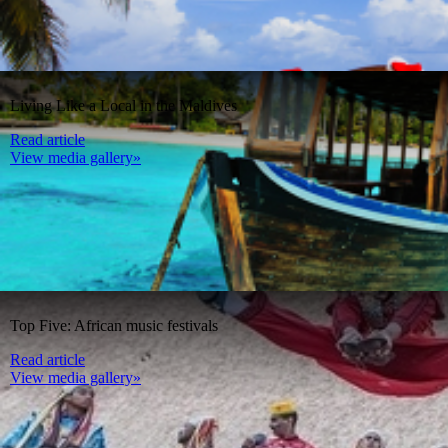
Living Like a Local in the Maldives
Read article
View media gallery»
Top Five: African music festivals
Read article
View media gallery»