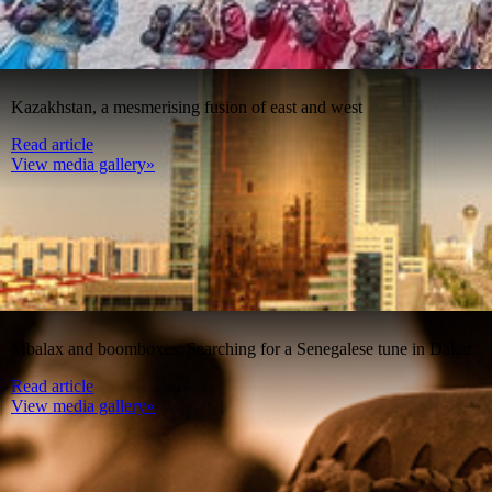
Kazakhstan, a mesmerising fusion of east and west
Read article
View media gallery»
Mbalax and boomboxes: Searching for a Senegalese tune in Dakar
Read article
View media gallery»