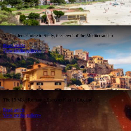
An Insider's Guide to Sicily, the Jewel of the Mediterranean
Read article
View media gallery»
The 10 Most Romantic Spots to Kiss in England
Read article
View media gallery»