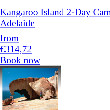
Kangaroo Island 2-Day Cam
Adelaide
from
€314,72
Book now