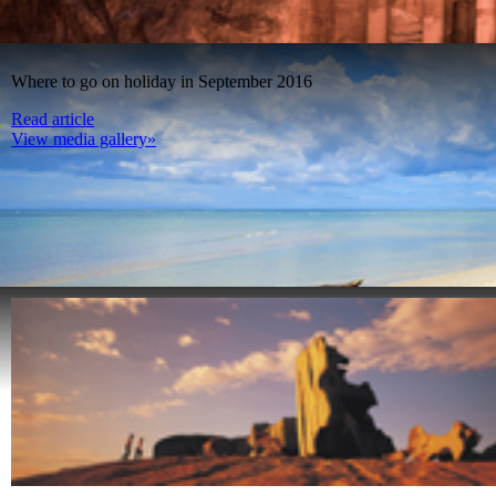
Where to go on holiday in September 2016
Read article
View media gallery»