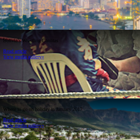
Bolivia’s Wrestling Cholitas
Read article
View media gallery»
Where to go on holiday in January 2017
Read article
View media gallery»