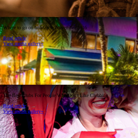
Where to go on holiday in November 2016
Read article
View media gallery»
The Best Clubs For People Who Don't Like Clubbing
Read article
View media gallery»