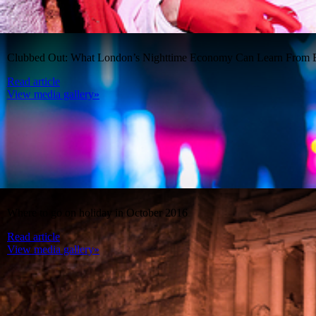
Clubbed Out: What London’s Nighttime Economy Can Learn From B
Read article
View media gallery»
Where to go on holiday in October 2016
Read article
View media gallery»