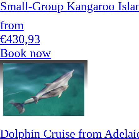
Small-Group Kangaroo Isla
from
€430,93
Book now
Dolphin Cruise from Adelai