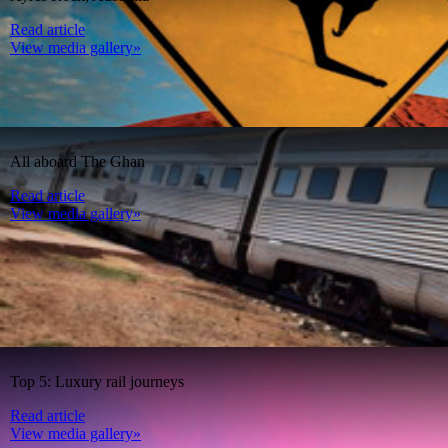
Read article
View media gallery»
All aboard The Ghan
Read article
View media gallery»
Top 5: Luxury rail journeys
Read article
View media gallery»