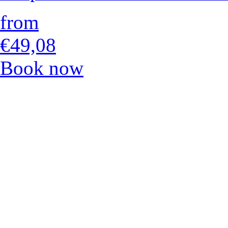
from
€49,08
Book now