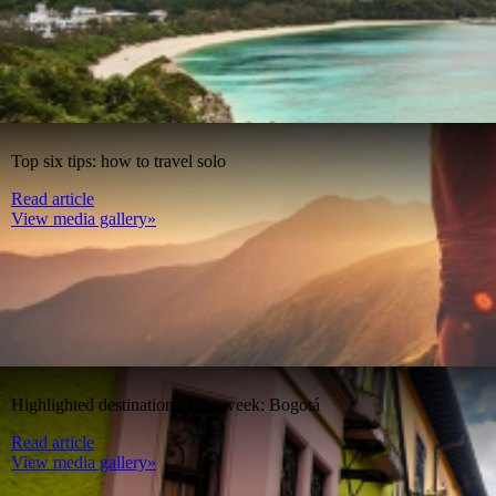
Top six tips: how to travel solo
Read article
View media gallery»
Highlighted destination of the week: Bogotá
Read article
View media gallery»