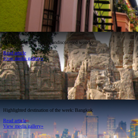
Masroor Temple, India’s undiscovered wonder
Read article
View media gallery»
Highlighted destination of the week: Bangkok
Read article
View media gallery»