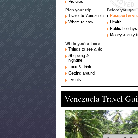
Pictures
Plan your trip
Before you go
Travel to Venezuela
Passport & vis
Where to stay
Health
Public holidays
Money & duty f
While you're there
Things to see & do
Shopping &
nightlife
Food & drink
Getting around
Events
Venezuela Travel Gu