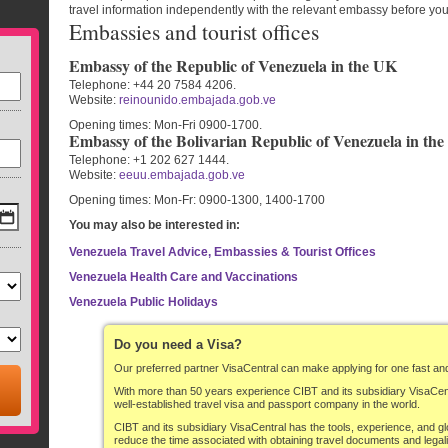
travel information independently with the relevant embassy before you 
Embassies and tourist offices
Embassy of the Republic of Venezuela in the UK
Telephone:
+44 20 7584 4206.
Website:
reinounido.embajada.gob.ve
Opening times:
Mon-Fri 0900-1700.
Embassy of the Bolivarian Republic of Venezuela in th
Telephone:
+1 202 627 1444.
Website:
eeuu.embajada.gob.ve
Opening times:
Mon-Fr: 0900-1300, 1400-1700
You may also be interested in:
Venezuela Travel Advice, Embassies & Tourist Offices
Venezuela Health Care and Vaccinations
Venezuela Public Holidays
Do you need a Visa?
Our preferred partner VisaCentral can make applying for one fast an
With more than 50 years experience CIBT and its subsidiary VisaCe
well-established travel visa and passport company in the world.
CIBT and its subsidiary VisaCentral has the tools, experience, and gl
reduce the time associated with obtaining travel documents and legali