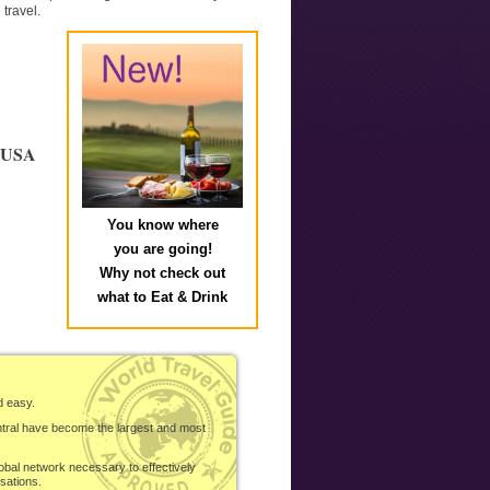
travel.
e USA
You know where
you are going!
Why not check out
what to Eat & Drink
d easy.
ntral have become the largest and most
obal network necessary to effectively
sations.