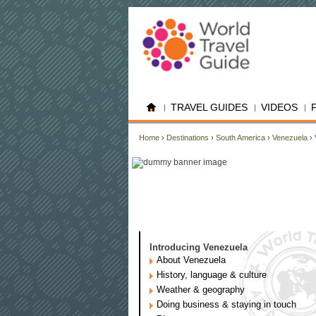
TRAVEL GUIDES
VIDEOS
Home
›
Destinations
›
South America
›
Venezuela
› 
Introducing Venezuela
About Venezuela
History, language & culture
Weather & geography
Doing business & staying in touch