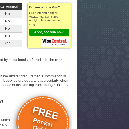
isa required
Do you need a Visa?
Our preferred partner
No
VisaCentral can make
applying for one fast and
No
easy.
No
Apply for one now!
No
Yes
d by all nationals referred to in the chart
have different requirements. Information is
nt embassy before departure, particularly when
venience or loss arising from changes to these
rt
FREE
Pocket
, which
 valid