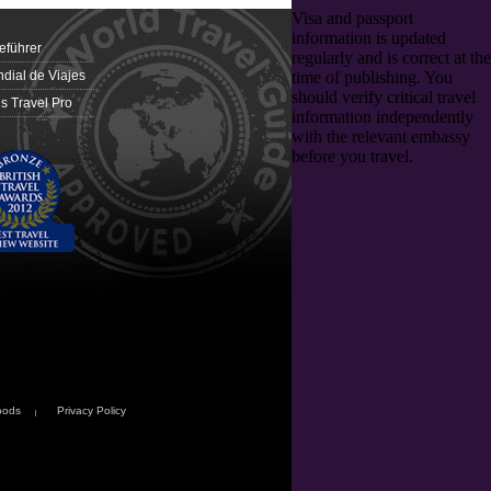
eführer
dial de Viajes
 Travel Pro
oods
Privacy Policy