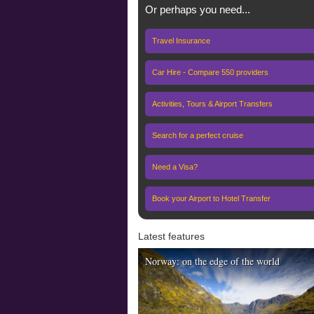
Or perhaps you need...
Travel Insurance
Car Hire - Compare 550 providers
Activities, Tours & Airport Transfers
Search for a perfect cruise
Need a Visa?
Book your Airport to Hotel Transfer
Latest features
Norway: on the edge of the world