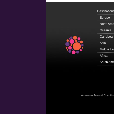
Destination
Europe
North Ame
Oceania
Caribbea
Asia
Middle Ea
Africa
South Ame
Advertiser Terms & Conditio