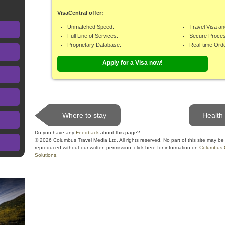
VisaCentral offer:
Unmatched Speed.
Travel Visa an
Full Line of Services.
Secure Proce
Proprietary Database.
Real-time Ord
Apply for a Visa now!
Where to stay
Health
Do you have any
Feedback
about this page?
© 2026 Columbus Travel Media Ltd. All rights reserved. No part of this site may be
reproduced without our written permission, click here for information on
Columbus 
Solutions
.