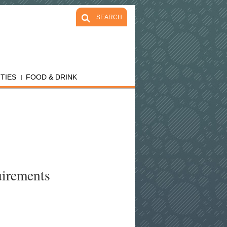
SEARCH
ITIES
FOOD & DRINK
uirements