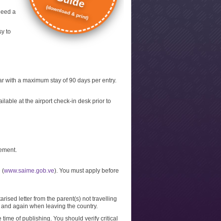
Guide
(download & print)
need a
sy to
year with a maximum stay of 90 days per entry.
lable at the airport check-in desk prior to
tement.
 (
www.saime.gob.ve
). You must apply before
arised letter from the parent(s) not travelling
al and again when leaving the country.
 time of publishing. You should verify critical