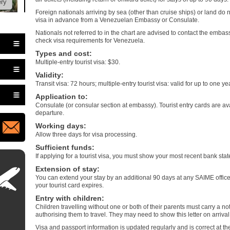
ery
Foreign nationals arriving by sea (other than cruise ships) or land do 
visa in advance from a Venezuelan Embassy or Consulate.
Nationals not referred to in the chart are advised to contact the embas
check visa requirements for Venezuela.
Types and cost
:
Multiple-entry tourist visa: $30.
Validity
:
Transit visa: 72 hours; multiple-entry tourist visa: valid for up to one 
Application to
:
Consulate (or consular section at embassy). Tourist entry cards are avai
departure.
Working days
:
Allow three days for visa processing.
Sufficient funds
:
If applying for a tourist visa, you must show your most recent bank sta
Extension of stay
:
You can extend your stay by an additional 90 days at any SAIME office
your tourist card expires.
Entry with children
:
Children travelling without one or both of their parents must carry a not
authorising them to travel. They may need to show this letter on arriv
Visa and passport information is updated regularly and is correct at the