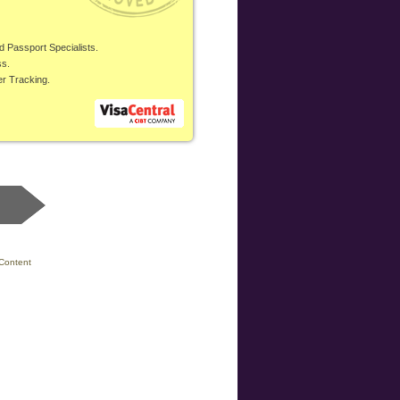
d Passport Specialists.
ss.
er Tracking.
Content