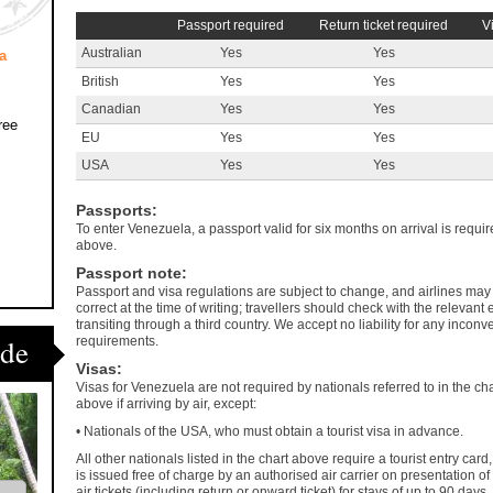
Passport required
Return ticket required
V
Australian
Yes
Yes
a
British
Yes
Yes
Canadian
Yes
Yes
ree
EU
Yes
Yes
USA
Yes
Yes
Passports
:
To enter Venezuela, a passport valid for six months on arrival is require
above.
Passport note
:
Passport and visa regulations are subject to change, and airlines may 
correct at the time of writing; travellers should check with the releva
transiting through a third country. We accept no liability for any incon
ide
requirements.
Visas
:
Visas for Venezuela are not required by nationals referred to in the cha
above if arriving by air, except:
• Nationals of the USA, who must obtain a tourist visa in advance.
All other nationals listed in the chart above require a tourist entry card
is issued free of charge by an authorised air carrier on presentation of
air tickets (including return or onward ticket) for stays of up to 90 days.