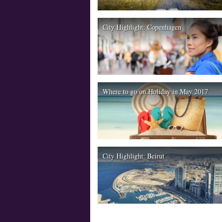
City Highlight: Copenhagen
Where to go on Holiday in May 2017
City Highlight: Beirut