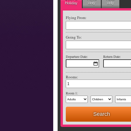
Holiday
only
only
Flying From:
Going To:
Departure Date:
Return Date:
Rooms:
Room 1: