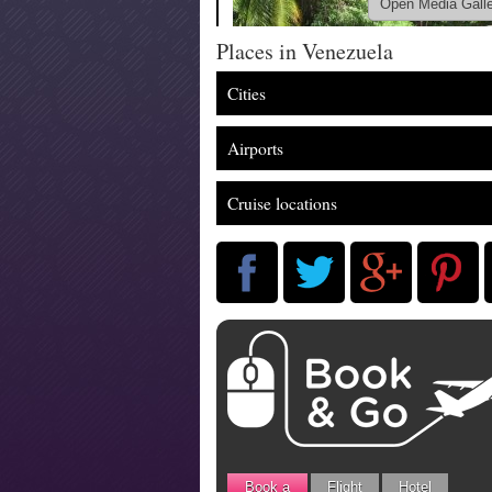
Open Media Gall
Places in Venezuela
Cities
Airports
Cruise locations
Book a
Flight
Hotel