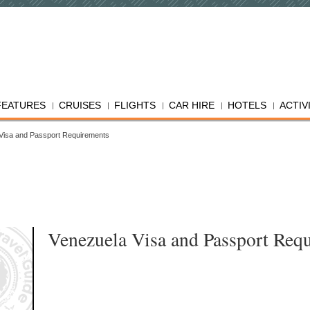
FEATURES
CRUISES
FLIGHTS
CAR HIRE
HOTELS
ACTIV
Visa and Passport Requirements
Venezuela Visa and Passport Req