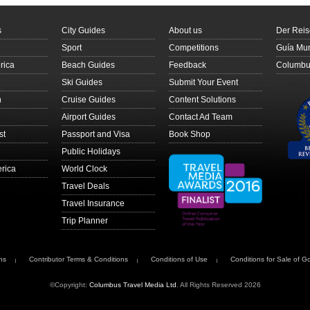
s
City Guides
About us
Der Reis
Sport
Competitions
Guía Mun
rica
Beach Guides
Feedback
Columbus
Ski Guides
Submit Your Event
n
Cruise Guides
Content Solutions
Airport Guides
Contact Ad Team
st
Passport and Visa
Book Shop
Public Holidays
rica
World Clock
Travel Deals
Travel Insurance
Trip Planner
ns
Contributor Terms & Conditions
Conditions of Use
Conditions for Sale of G
©Copyright:
Columbus Travel Media Ltd
. All Rights Reserved 2026