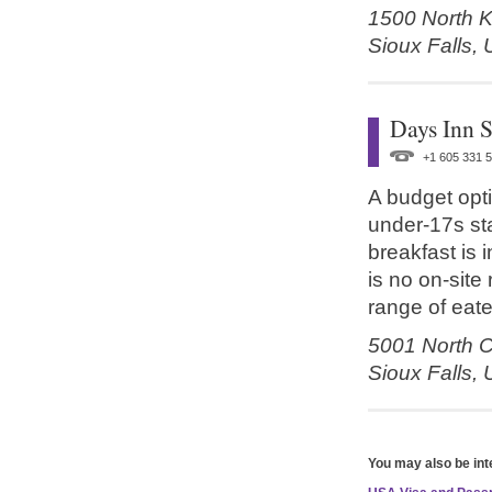
1500 North 
Sioux Falls,
Days Inn S
+1 605 331 
A budget opti
under-17s st
breakfast is 
is no on-site
range of eate
5001 North Cl
Sioux Falls,
You may also be int