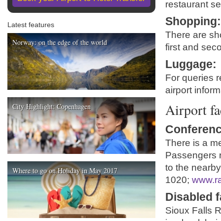
restaurant se
Shopping
Latest features
There are sh
Norway: on the edge of the world
first and seco
Luggage
:
For queries r
airport infor
Airport fa
City Highlight: Copenhagen
Conferenc
There is a me
Passengers re
to the nearby
Where to go on Holiday in May 2017
1020;
www.r
Disabled fa
Sioux Falls R