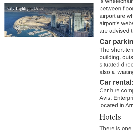
is wheelchair
City Highlight: Beirut
between floor
airport are w
airport’s we
are advised to
Car parki
The short-ter
building, out
situated direc
also a ‘waitin
Car rental
Car hire comp
Avis, Enterpr
located in Arr
Hotels
There is one 