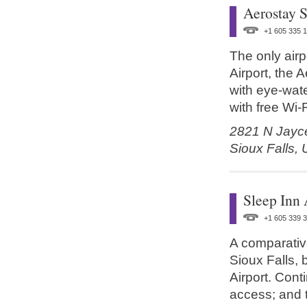
Aerostay S
+1 605 335 
The only airp
Airport, the 
with eye-wate
with free Wi-
2821 N Jayc
Sioux Falls,
Sleep Inn 
+1 605 339 
A comparative
Sioux Falls, 
Airport. Cont
access; and 