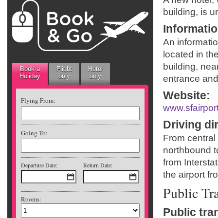
building, is 
Informati
An informatio
located in th
building, nea
Book a
Flight
Hotel
Holiday
only
only
entrance and 
Website
:
Flying From:
www.sfairpor
Driving di
Going To:
From central
northbound to
from Intersta
Departure Date:
Return Date:
the airport f
Public Tr
Rooms:
Public tra