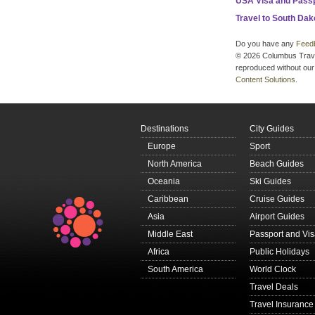
USA Visa and Pass
Travel to South Dak
Do you have any
Feed
© 2026 Columbus Travel 
reproduced without our 
Content Solutions
.
Destinations
City Guides
Europe
Sport
North America
Beach Guides
Oceania
Ski Guides
Caribbean
Cruise Guides
Asia
Airport Guides
Middle East
Passport and Vi
Africa
Public Holidays
South America
World Clock
Travel Deals
Travel Insurance