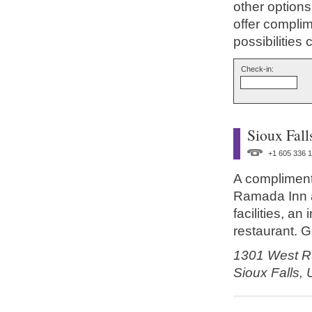
other options
offer compli
possibilities
Check-in:
Sioux Fall
+1 605 336 
A complimenta
Ramada Inn a
facilities, a
restaurant. G
1301 West Ru
Sioux Falls,