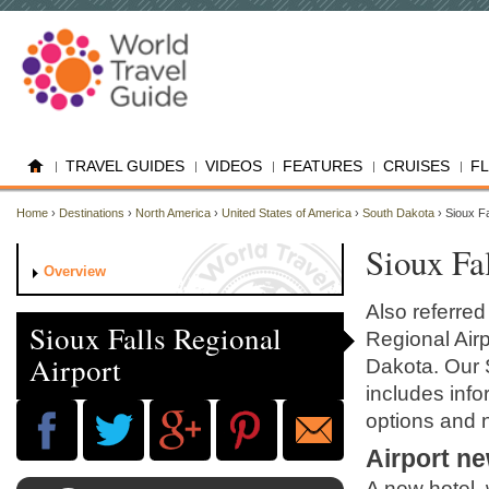
TRAVEL GUIDES
VIDEOS
FEATURES
CRUISES
F
Home
›
Destinations
›
North America
›
United States of America
›
South Dakota
› Sioux F
Sioux Fa
Overview
Also referred
Sioux Falls Regional
Regional Airp
Airport
Dakota. Our S
includes infor
options and 
Airport n
A new hotel, 