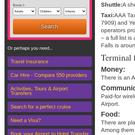
Shuttle:
A shu
Room 1:
Taxi:
AAA Taxi
7909) and Yel
operators pro
– a full list 
Falls is arou
Or perhaps you need...
Terminal f
Travel Insurance
Money
:
Car Hire - Compare 550 providers
There is an A
Communic
Activities, Tours & Airport
Transfers
Paid-for wire
Airport.
Search for a perfect cruise
Food
:
Need a Visa?
There are pla
Among them is
Book your Airport to Hotel Transfer