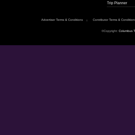
Trip Planner
Advertiser Terms & Conditions
Contributor Terms & Condition
©Copyright:
Columbus T