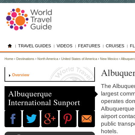
TRAVEL GUIDES
VIDEOS
FEATURES
CRUISES
F
Home
›
Destinations
›
North America
›
United States of America
›
New Mexico
›
Albuquer
Albuquer
Overview
The Albuquerq
Albuquerque
largest comm
International Sunport
operates dome
Albuquerque 
airport conta
public transpo
hotels.