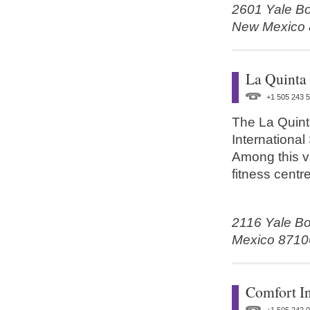
2601 Yale Bo
New Mexico
La Quinta
+1 505 243 
The La Quint
International
Among this va
fitness centre
2116 Yale Bo
Mexico 8710
Comfort I