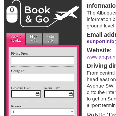
Informati
The Albuquer
information 
ground level 
Email add
Book a
Flight
Hotel
Holiday
only
only
sunportinf
Website
:
Flying From:
www.abqsun
Driving di
Going To:
From central
head east on
Avenue SW, t
Departure Date:
Return Date:
onto the Inte
to get on Sunp
airport termi
Rooms:
Public Tr