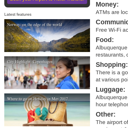
Money
:
ATMs are loca
Latest features
Communic
Norway: on the edge of the world
Free Wi-Fi ac
Food
:
Albuquerque I
restaurants, 
City Highlight: Copenhagen
Shopping
There is a go
at various po
Luggage
:
Albuquerque I
Where to go on Holiday in May 2017
hour telephon
Other
:
The airport o