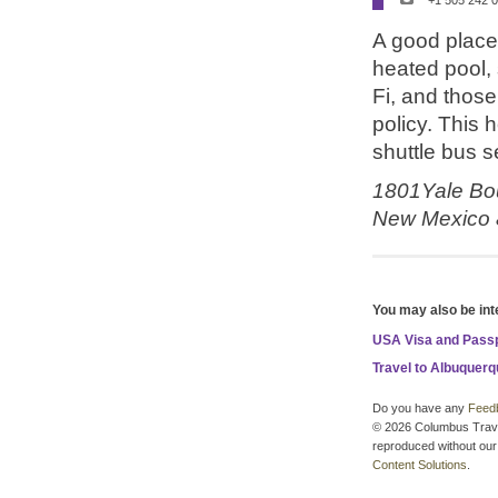
+1 505 242 
A good place t
heated pool,
Fi, and those 
policy. This 
shuttle bus s
1801Yale Bou
New Mexico
You may also be int
USA Visa and Pass
Travel to Albuquer
Do you have any
Feed
© 2026 Columbus Travel 
reproduced without our 
Content Solutions
.