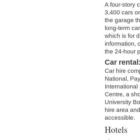
A four-story 
3,400 cars on
the garage t
long-term car
which is for d
information, 
the 24-hour p
Car rental
Car hire comp
National, Pa
International
Centre, a sho
University B
hire area and
accessible.
Hotels