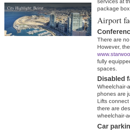
services at 
City Highlight: Beirut
package box
Airport fa
Conferenc
There are no 
However, the
www.starwoo
fully equipp
spaces.
Disabled fa
Wheelchair-ac
phones are ju
Lifts connect
there are des
wheelchair-a
Car parki