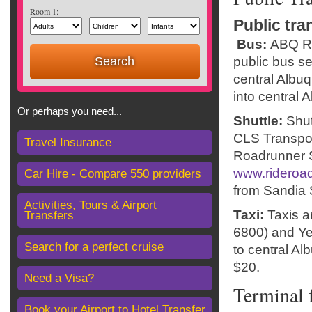
Room 1:
Public tra
Bus:
ABQ Ri
public bus s
central Albuq
into central 
Or perhaps you need...
Shuttle:
Shut
CLS Transpor
Travel Insurance
Roadrunner S
www.rideroa
Car Hire - Compare 550 providers
from Sandia S
Activities, Tours & Airport
Taxi:
Taxis 
Transfers
6800) and Ye
Search for a perfect cruise
to central Al
$20.
Need a Visa?
Terminal f
Book your Airport to Hotel Transfer