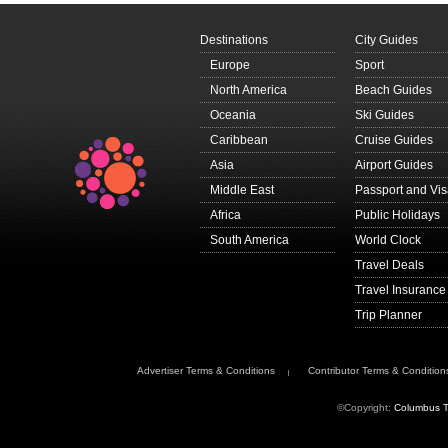
Destinations
City Guides
Europe
Sport
North America
Beach Guides
Oceania
Ski Guides
Caribbean
Cruise Guides
Asia
Airport Guides
Middle East
Passport and Vi
Africa
Public Holidays
South America
World Clock
Travel Deals
Travel Insurance
Trip Planner
Advertiser Terms & Conditions
Contributor Terms & Condition
©Copyright:
Columbus T