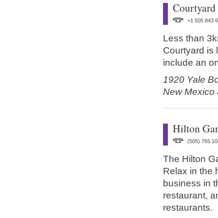
Courtyard
+1 505 843 
Less than 3k
Courtyard is l
include an on
1920 Yale Bo
New Mexico
Hilton Ga
(505) 765 10
The Hilton Ga
Relax in the 
business in t
restaurant, a
restaurants.