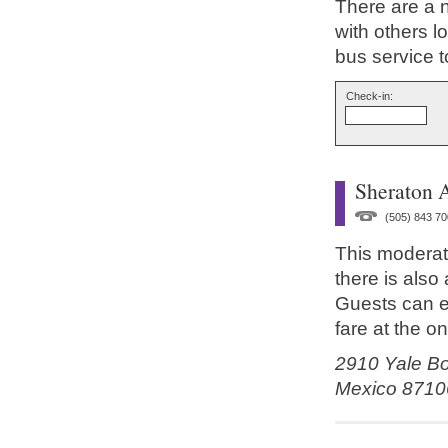
There are a 
with others l
bus service t
Check-in:
Sheraton 
(505) 843 70
This moderate
there is also
Guests can e
fare at the on
2910 Yale Bo
Mexico 8710