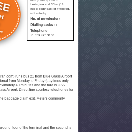
EE
Lexington and 30km (18
miles) southeast of Frankfort,
et
in Kentucky.
e
No. of terminals:
1
Dialling code:
+1
t)
Telephone:
+1 859 425 3100
xtran.com) runs bus 21 from Blue Grass Airport
ational from Monday to Friday (daytimes only –
proximately 40 minutes and the fare is US$1.
ass Airport. Direct line courtesy telephones for
r the baggage claim exit. Meters commonly
ground floor of the terminal and the second is