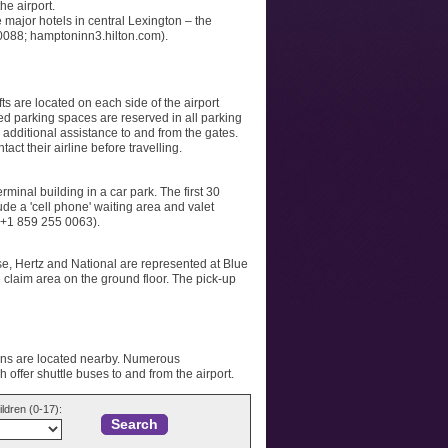
he airport.
 major hotels in central Lexington – the
 0088; hamptoninn3.hilton.com).
fts are located on each side of the airport
ed parking spaces are reserved in all parking
 additional assistance to and from the gates.
ct their airline before travelling.
minal building in a car park. The first 30
lude a 'cell phone' waiting area and valet
: +1 859 255 0063).
ise, Hertz and National are represented at Blue
 claim area on the ground floor. The pick-up
ions are located nearby. Numerous
 offer shuttle buses to and from the airport.
ildren (0-17):
Search