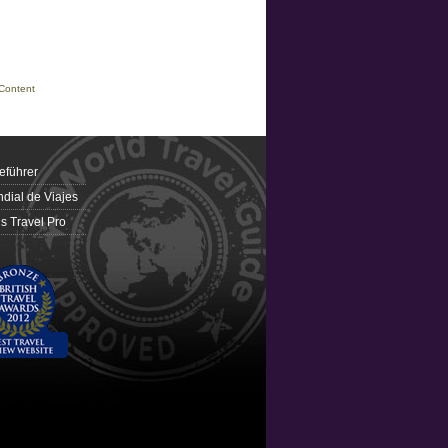
Content
eführer
dial de Viajes
 Travel Pro