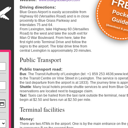
FR
www.bluegrassairport.com
Driving directions
:
Pock
Blue Grass Airport is easily accessible from
Highway 60 (Versailles Road) and is in close
Guid
proximity to Blue Grass Parkway and
Interstates 75 and 64.
(download & prin
From Lexington, take Highway 60 (Versailles
Road) to the west and take the south exit for
Man O War Boulevard. From here, take the
first right onto Terminal Drive and follow the
signs to the airport. The total drive time from
central Lexington is approximately 20 minutes.
Public Transport
Public transport road
:
Bus
: The Transit Authority of Lexington (tel: +1 859 253 4636;www.le
to the Transit Centre on Vine Street in Lexington. The service is oper
the last departure from the airport is at 1833). The journey time is ap
Shuttle
: Many local hotels provide shuttle services to and from Blue Gr
reservations are located next to baggage claim.
Taxi
: Taxis can be hailed from the taxi rank outside the terminal, nea
begin at $2.50 and fares run at $2.50 per mile.
Terminal facilities
Money
:
There are two ATMs in the airport. One is by the main entrance on the 