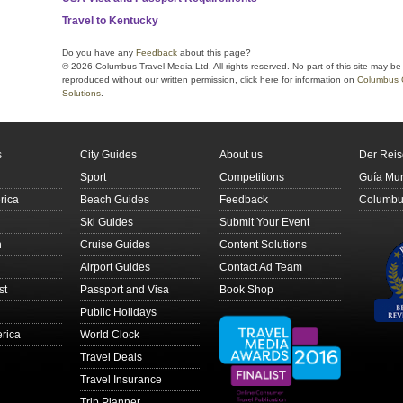
Travel to Kentucky
Do you have any
Feedback
about this page?
© 2026 Columbus Travel Media Ltd. All rights reserved. No part of this site may be
reproduced without our written permission, click here for information on
Columbus 
Solutions
.
s
City Guides
About us
Der Reis
Sport
Competitions
Guía Mun
rica
Beach Guides
Feedback
Columbus
Ski Guides
Submit Your Event
n
Cruise Guides
Content Solutions
Airport Guides
Contact Ad Team
st
Passport and Visa
Book Shop
Public Holidays
rica
World Clock
Travel Deals
Travel Insurance
Trip Planner