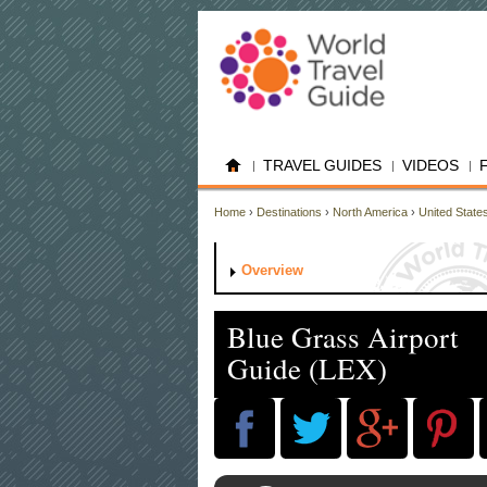
TRAVEL GUIDES
VIDEOS
Home
›
Destinations
›
North America
›
United State
Overview
Blue Grass Airport
Guide (LEX)