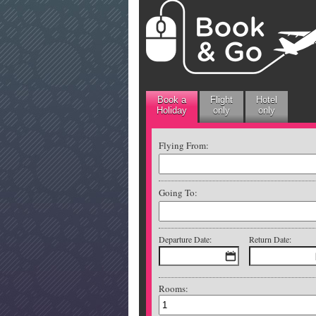
Book a
Flight
Hotel
Holiday
only
only
Flying From:
Going To:
Departure Date:
Return Date:
Rooms: