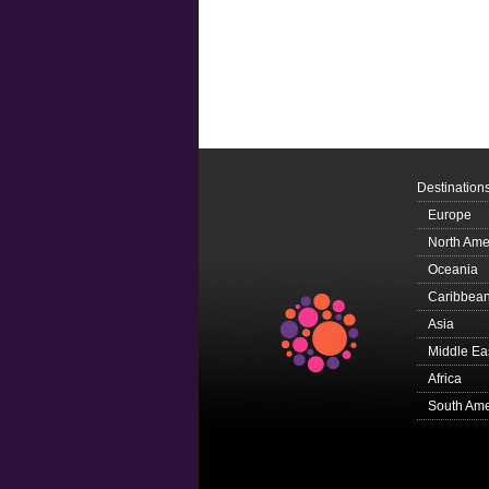
Destination
Europe
North Ame
Oceania
Caribbea
Asia
Middle Ea
Africa
South Ame