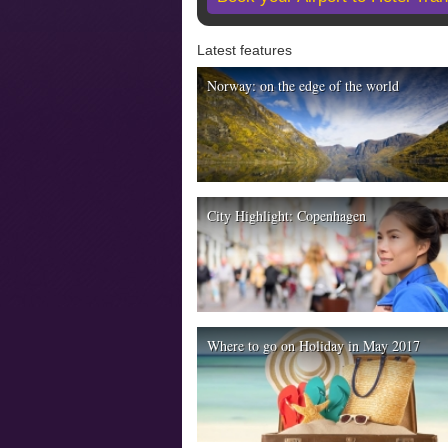
Latest features
Norway: on the edge of the world
City Highlight: Copenhagen
Where to go on Holiday in May 2017