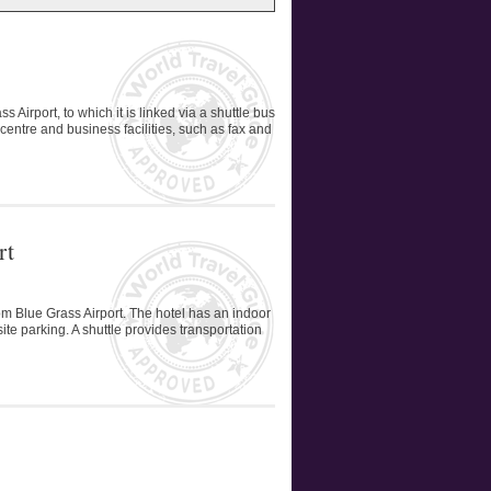
Airport, to which it is linked via a shuttle bus
 centre and business facilities, such as fax and
rt
rom Blue Grass Airport. The hotel has an indoor
te parking. A shuttle provides transportation