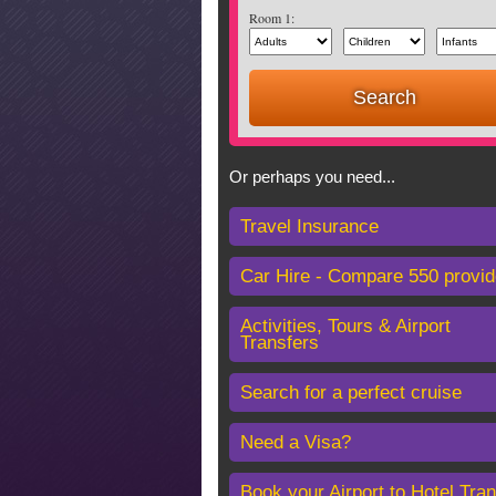
Room 1:
Or perhaps you need...
Travel Insurance
Car Hire - Compare 550 provid
Activities, Tours & Airport
Transfers
Search for a perfect cruise
Need a Visa?
Book your Airport to Hotel Tran