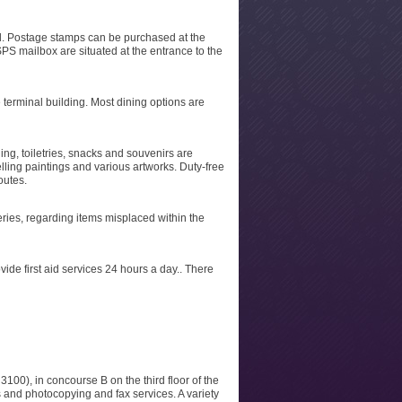
al. Postage stamps can be purchased at the
PS mailbox are situated at the entrance to the
e terminal building. Most dining options are
ing, toiletries, snacks and souvenirs are
elling paintings and various artworks. Duty-free
outes.
ueries, regarding items misplaced within the
vide first aid services 24 hours a day.. There
100), in concourse B on the third floor of the
 and photocopying and fax services. A variety