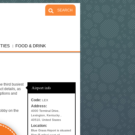
SEARCH
ITIES
FOOD & DRINK
e third busiest
Airport info
ct details, as
options and
Code:
LEX
Address:
lobby on the
4000 Terminal Drive,
Lexington, Kentucky ,
40510, United States
Location:
Blue Grass Airport is situated
8km (5 miles) east of