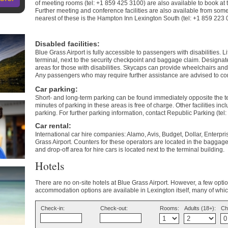
of meeting rooms (tel: +1 859 425 3100) are also available to book at t
Further meeting and conference facilities are also available from some
nearest of these is the Hampton Inn Lexington South (tel: +1 859 223
Disabled facilities
:
Blue Grass Airport is fully accessible to passengers with disabilities. Li
terminal, next to the security checkpoint and baggage claim. Designat
areas for those with disabilities. Skycaps can provide wheelchairs and
Any passengers who may require further assistance are advised to conta
Car parking
:
Short- and long-term parking can be found immediately opposite the ter
minutes of parking in these areas is free of charge. Other facilities inc
parking. For further parking information, contact Republic Parking (tel
Car rental
:
International car hire companies: Alamo, Avis, Budget, Dollar, Enterpr
Grass Airport. Counters for these operators are located in the baggage
and drop-off area for hire cars is located next to the terminal building.
Hotels
There are no on-site hotels at Blue Grass Airport. However, a few opt
accommodation options are available in Lexington itself, many of which
Check-in:
Check-out:
Rooms:
Adults (18+):
Ch