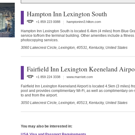
Hampton Inn Lexington South
+1 859 223 0088
hamptoninn3.hilton.com
Hampton Inn Lexington South is located 6.4km (4 miles) from Blue Grass 
service to/from the terminal building. Other amenities include a fitness
photocopying services.
3060 Lakecrest Circle, Lexington,
40531,
Kentucky,
United States
Fairfield Inn Lexington Keeneland Airpo
+1 859 224 3338
www.marriott.com
Fairfield Inn Lexington Keeneland Airport is located 4.5km (3 miles) f
pool and provides complimentary Wi-Fi, as well as complimentary on-si
to and from the airport.
3050 Lakecrest Circle, Lexington,
40513,
Kentucky,
United States
You may also be interested in:
USA Visa and Passport Requirements