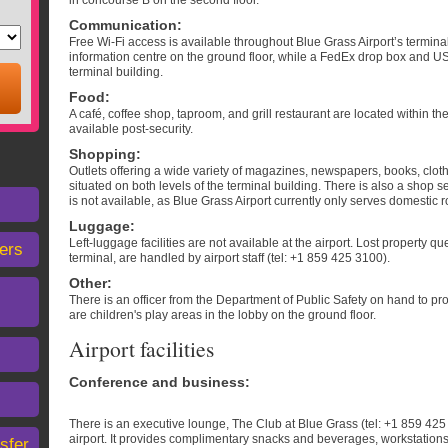
in concourse B on the second floor.
Communication
:
Free Wi-Fi access is available throughout Blue Grass Airport’s termin
information centre on the ground floor, while a FedEx drop box and US
terminal building.
Food
:
A café, coffee shop, taproom, and grill restaurant are located within th
available post-security.
Shopping
:
Outlets offering a wide variety of magazines, newspapers, books, cloth
situated on both levels of the terminal building. There is also a shop s
is not available, as Blue Grass Airport currently only serves domestic r
Luggage
:
Left-luggage facilities are not available at the airport. Lost property q
ers
terminal, are handled by airport staff (tel: +1 859 425 3100).
Other
:
There is an officer from the Department of Public Safety on hand to pro
are children's play areas in the lobby on the ground floor.
Airport facilities
Conference and business
:
There is an executive lounge, The Club at Blue Grass (tel: +1 859 425 3
airport. It provides complimentary snacks and beverages, workstations
sfer