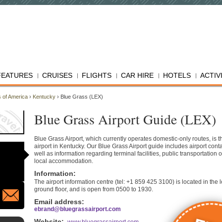
FEATURES
CRUISES
FLIGHTS
CAR HIRE
HOTELS
ACTIV
s of America
›
Kentucky
› Blue Grass (LEX)
Blue Grass Airport Guide (LEX)
Blue Grass Airport, which currently operates domestic-only routes, is th
airport in Kentucky. Our Blue Grass Airport guide includes airport conta
well as information regarding terminal facilities, public transportation 
local accommodation.
Information
:
The airport information centre (tel: +1 859 425 3100) is located in the 
ground floor, and is open from 0500 to 1930.
Email address:
ebrand@bluegrassairport.com
Website
: