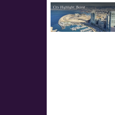
City Highlight: Beirut