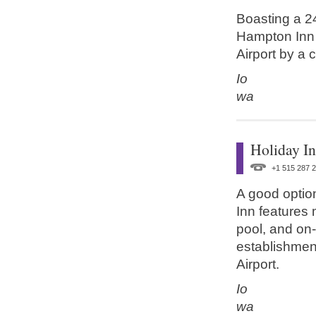
Boasting a 24
Hampton Inn 
Airport by a 
Io
wa
Holiday I
+1 515 287 
A good option
Inn features 
pool, and on-s
establishment
Airport.
Io
wa