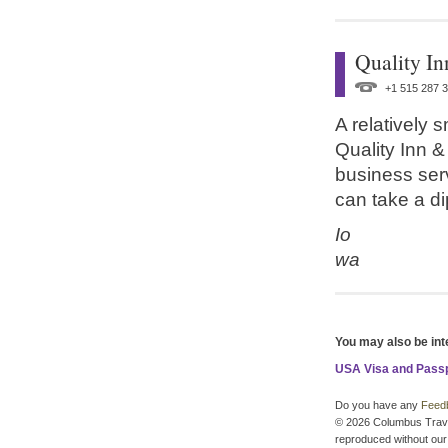
Quality In
+1 515 287 
A relatively 
Quality Inn &
business ser
can take a di
Io
wa
You may also be int
USA Visa and Pass
Do you have any
Feed
© 2026 Columbus Travel 
reproduced without our 