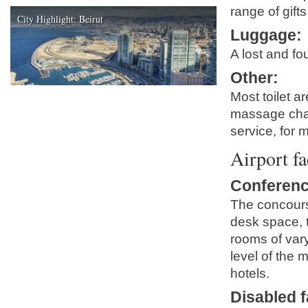
range of gift
City Highlight: Beirut
Luggage
:
A lost and fo
Other
:
Most toilet ar
massage chair
service, for 
Airport fa
Conferenc
The concours
desk space, 
rooms of vary
level of the 
hotels.
Disabled fa