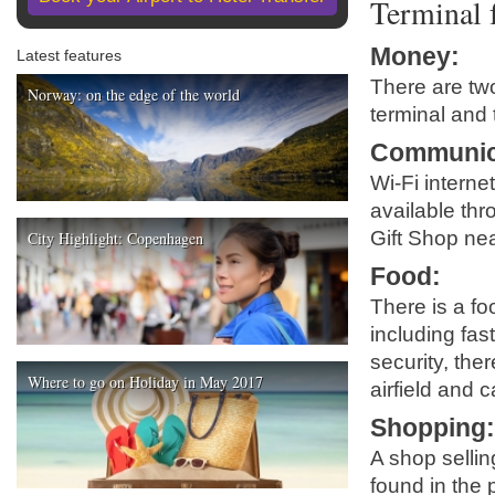
Terminal f
Money
:
Latest features
There are two
Norway: on the edge of the world
terminal and 
Communic
Wi-Fi interne
available thr
Gift Shop nea
City Highlight: Copenhagen
Food
:
There is a fo
including fast
security, the
Where to go on Holiday in May 2017
airfield and 
Shopping
A shop selli
found in the 