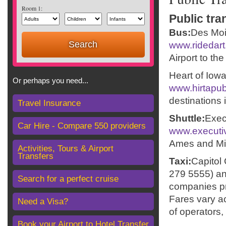
Room 1:
Public tra
Bus:
Des Moi
www.ridedar
Airport to th
Heart of Iow
Or perhaps you need...
www.hirtapub
destinations 
Travel Insurance
Shuttle:
Exec
Car Hire - Compare 550 providers
www.executi
Ames and Min
Activities, Tours & Airport
Transfers
Taxi:
Capitol
279 5555) an
Search for a perfect cruise
companies pro
Fares vary ac
Need a Visa?
of operators, 
Book your Airport to Hotel Transfer