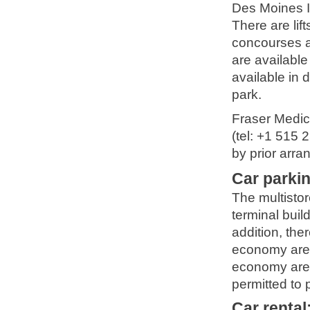
Des Moines In
There are lif
concourses a
are available
available in 
park.
Fraser Medic
(tel: +1 515 
by prior arr
Car parki
The multistor
terminal buil
addition, the
economy areas
economy area
permitted to p
Car rental