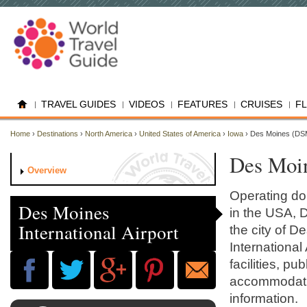
TRAVEL GUIDES
VIDEOS
FEATURES
CRUISES
F
Home
›
Destinations
›
North America
›
United States of America
›
Iowa
› Des Moines (DS
Des Moin
Overview
Operating dom
Des Moines
in the USA, D
International Airport
the city of 
International 
facilities, p
accommodatio
information.