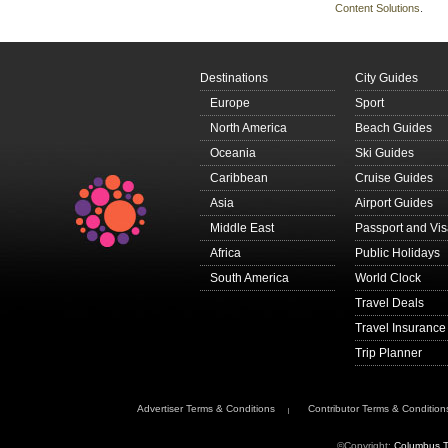
Content Solutions
.
Destinations
City Guides
Europe
Sport
North America
Beach Guides
Oceania
Ski Guides
Caribbean
Cruise Guides
Asia
Airport Guides
Middle East
Passport and Vi
Africa
Public Holidays
South America
World Clock
Travel Deals
Travel Insurance
Trip Planner
Advertiser Terms & Conditions
Contributor Terms & Condition
©Copyright:
Columbus T