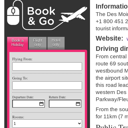
Informati
The Des Moin
+1 800 451 
tourist infor
Website
:
Book a
Flight
Hotel
Holiday
only
only
Driving di
From central
Flying From:
route 69 sou
westbound M
the airport s
Going To:
this road lea
western Des 
Departure Date:
Return Date:
Parkway/Fleur
From the sou
for 11km (7 mi
Rooms:
Public Tr