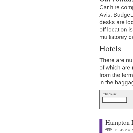
Car hire comp
Avis, Budget,
desks are loc
off location 
multistorey c
Hotels
There are nu
of which are 
from the ter
in the bagga
Check-in:
Hampton I
+1 515 287 