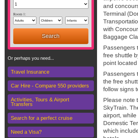
and concours
Terminal (D
Room 1:
Transportatio
with Concours
Baggage Cla
Passengers t
free shuttle 
Or perhaps you need...
point locate
Travel Insurance
Passengers tr
the free shut
Car Hire - Compare 550 providers
follow signs 
Activities, Tours & Airport
Please note 
Transfers
SkyTrain. The
airport, whil
Search for a perfect cruise
Domestic Ter
which includ
Need a Visa?