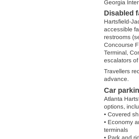
Georgia Inte
Disabled fa
Hartsfield-Ja
accessible fa
restrooms (se
Concourse F),
Terminal, Con
escalators o
Travellers re
advance.
Car parki
Atlanta Harts
options, incl
• Covered sho
• Economy and
terminals
• Park and ri