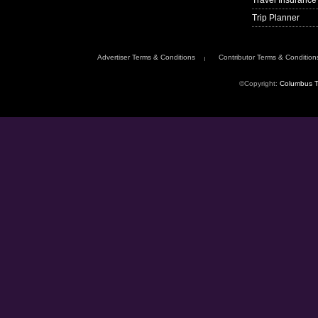
Travel Insurance
Trip Planner
Advertiser Terms & Conditions
Contributor Terms & Condition
©Copyright:
Columbus T