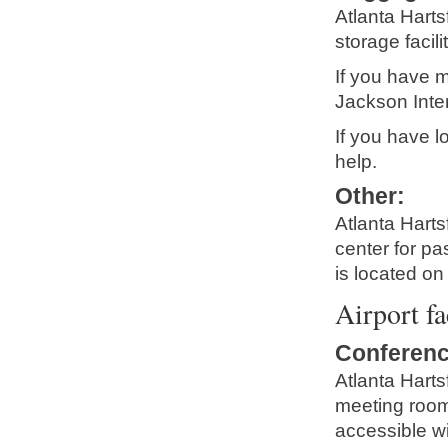
Atlanta Harts
storage facilit
If you have m
Jackson Intern
If you have lo
help.
Other
:
Atlanta Harts
center for p
is located on
Airport fa
Conferenc
Atlanta Harts
meeting rooms
accessible w