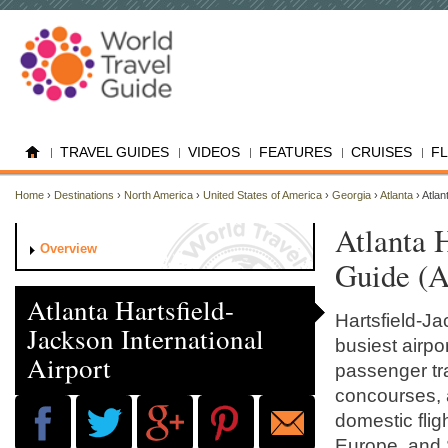
TRAVEL GUIDES
VIDEOS
FEATURES
CRUISES
F
Home
›
Destinations
›
North America
›
United States of America
›
Georgia
›
Atlanta
› Atlan
Atlanta H
Overview
Guide (
Atlanta Hartsfield-
Hartsfield-Ja
Jackson International
busiest airpo
Airport
passenger tra
concourses, 
domestic flig
Europe, and 