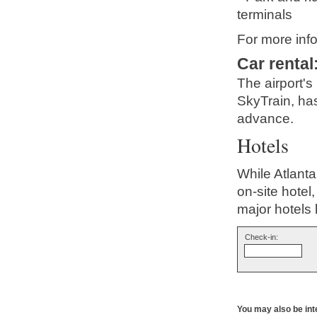
terminals
For more info
Car rental
The airport's
SkyTrain, has
advance.
Hotels
While Atlanta
on-site hotel
major hotels
Check-in:
You may also be int