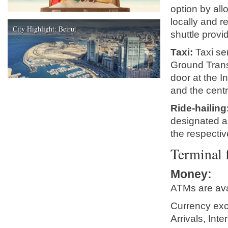
option by al
locally and r
City Highlight: Beirut
shuttle provi
Taxi:
Taxi ser
Ground Trans
door at the I
and the centr
Ride-hailing
designated ar
the respecti
Terminal f
Money
:
ATMs are ava
Currency exc
Arrivals, Int