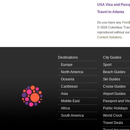
USA Visa and Pass
Travel to Atlanta
Do you have any
Feed
© 2026 Columbus Travel 
reproduced without our 
Content Solutions
.
Destinations
City Guides
Europe
Sport
North America
Beach Guides
Oceania
Ski Guides
Caribbean
Cruise Guides
Asia
Airport Guides
Middle East
Passport and Vi
Africa
Public Holidays
South America
World Clock
Travel Deals