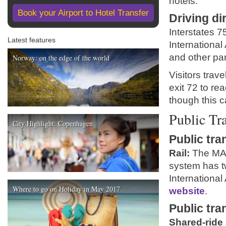
hotels.
Book your Airport to Hotel Transfer
Driving di
Interstates 7
Latest features
International 
and other par
Norway: on the edge of the world
Visitors trav
exit 72 to re
though this ca
Public Tr
City Highlight: Copenhagen
Public tra
Rail:
The MART
system has t
International 
Where to go on Holiday in May 2017
website
.
Public tra
Shared-ride 