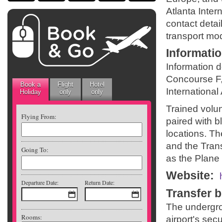
Atlanta Inter
contact detail
transport mod
Informati
Information 
Concourse F,
Book a
Flight
Hotel
International 
Holiday
only
only
Trained volunt
Flying From:
paired with b
locations. Th
and the Tran
Going To:
as the Plane 
Website
:
Departure Date:
Return Date:
Transfer 
The undergro
Rooms:
airport's sec