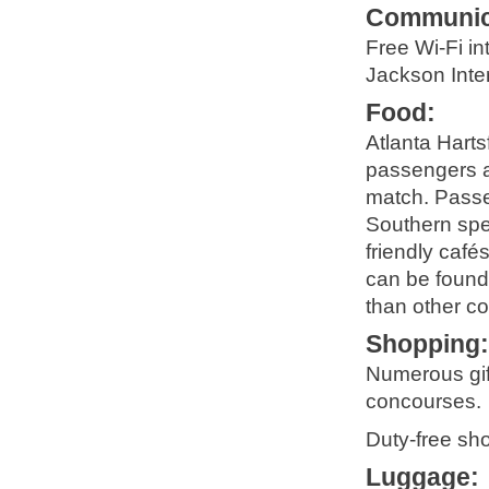
Communic
Free Wi-Fi in
Jackson Inter
Food
:
Atlanta Harts
passengers an
match. Passen
Southern spec
friendly café
can be found
than other co
Shopping
Numerous gif
concourses.
Duty-free sh
Luggage
: