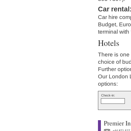
Car rental
Car hire comp
Budget, Europ
terminal with 
Hotels
There is one 
choice of bud
Further optio
Our London L
options:
Check-in:
Premier In
+44 871 527