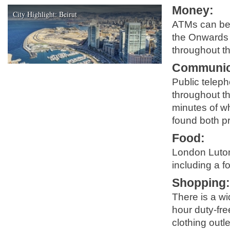
Money
:
City Highlight: Beirut
ATMs can be 
the Onwards 
throughout th
Communic
Public telep
throughout the
minutes of wh
found both pr
Food
:
London Luton 
including a f
Shopping
There is a wi
hour duty-fr
clothing outl