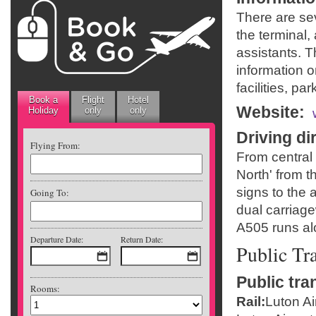
There are sev
the terminal,
assistants. 
information o
facilities, par
Book a
Flight
Hotel
Website
:
Holiday
only
only
Driving di
Flying From:
From central 
North' from t
signs to the 
Going To:
dual carriage
A505 runs alo
Departure Date:
Return Date:
Public Tr
Public tra
Rooms:
Rail:
Luton Ai