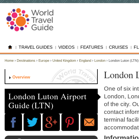
TRAVEL GUIDES
VIDEOS
FEATURES
CRUISES
F
Home
›
Destinations
›
Europe
›
United Kingdom
›
England
›
London
› London Luton (LTN)
London L
Overview
One of six in
London Luton Airport
London, Londo
Guide (LTN)
of the city. 
contact inform
terminal faci
accommodati
Informati