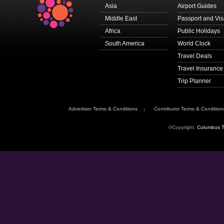
Asia
Airport Guides
Middle East
Passport and Vi
Africa
Public Holidays
South America
World Clock
Travel Deals
Travel Insurance
Trip Planner
Advertiser Terms & Conditions
Contributor Terms & Condition
©Copyright:
Columbus T