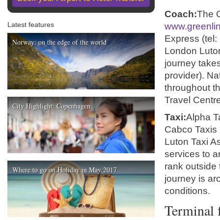
Coach:
The G
Latest features
www.greenlin
Express (tel
Norway: on the edge of the world
London Luton 
journey take
provider). Na
throughout t
Travel Centre
City Highlight: Copenhagen
Taxi:
Alpha T
Cabco Taxis 
Luton Taxi As
services to a
rank outside 
Where to go on Holiday in May 2017
journey is ar
conditions.
Terminal f