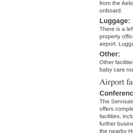
from the Aeli
onboard.
Luggage
:
There is a le
property offi
airport. Lugg
Other
:
Other facilit
baby care ro
Airport fa
Conferenc
The Servisai
offers compl
facilities, i
further busi
the nearby H