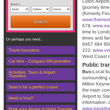
Luton Airport
Room 1:
(journey time
(formerly Fir
www.thamesl
678;
www.eas
time to Londo
times and far
Or perhaps you need...
8457 484 95
222;
www.virg
Travel Insurance
West Coast ma
Car Hire - Compare 550 providers
Public tra
Bus:
Local b
Activities, Tours & Airport
Transfers
surrounding 
Milton Keynes
Search for a perfect cruise
the main con
Airport to St
Need a Visa?
information, 
www.travelin
Book your Airport to Hotel Transfer