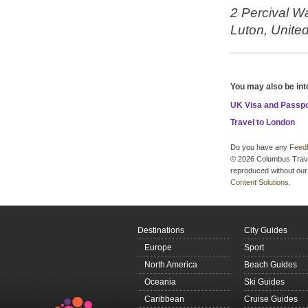
2 Percival W
Luton,
Unite
You may also be int
UK Visa and Passp
Travel to London
Do you have any
Feed
© 2026 Columbus Travel 
reproduced without our 
Content Solutions
.
Destinations
City Guides
Europe
Sport
North America
Beach Guides
Oceania
Ski Guides
Caribbean
Cruise Guides