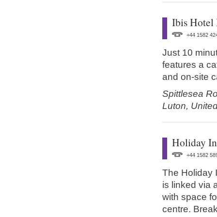
Ibis Hotel
+44 1582 42
Just 10 minut
features a c
and on-site c
Spittlesea R
Luton,
Unite
Holiday I
+44 1582 58
The Holiday I
is linked via
with space fo
centre. Break