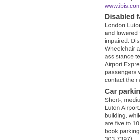
www.ibis.co
Disabled fa
London Luton 
and lowered t
impaired. Dis
Wheelchair a
assistance te
Airport Expr
passengers w
contact their 
Car parki
Short-, medi
Luton Airport
building, whi
are five to 1
book parking 
303 7397).