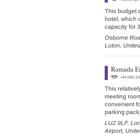
This budget o
hotel, which 
capacity for 
Osborne Ro
Luton,
Unite
Ramada E
+44 1582 21
This relative
meeting rooms
convenient for
parking packa
LU2 9LF,
Lon
Airport,
Unit