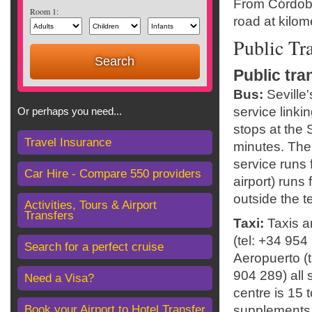
From Córdoba,
Room 1:
road at kilom
Public Tr
Public tra
Bus:
Seville
service linki
Or perhaps you need...
stops at the 
Travel Insurance
minutes. The 
service runs 
Car Hire - Compare 550 providers
airport) runs
outside the t
Activities, Tours & Airport
Transfers
Taxi:
Taxis ar
(tel: +34 954
Search for a perfect cruise
Aeropuerto (t
904 289) all s
Need a Visa?
centre is 15 
Book your Airport to Hotel Transfer
supplements 