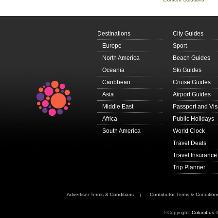
Destinations
City Guides
Europe
Sport
North America
Beach Guides
Oceania
Ski Guides
Caribbean
Cruise Guides
Asia
Airport Guides
Middle East
Passport and Vi
Africa
Public Holidays
South America
World Clock
Travel Deals
Travel Insurance
Trip Planner
Advertiser Terms & Conditions
Contributor Terms & Condition
©Copyright:
Columbus T