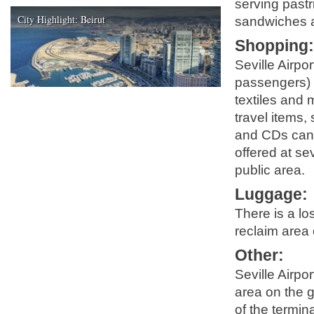
serving pastr
City Highlight: Beirut
sandwiches an
Shopping
Seville Airpo
passengers) s
textiles and 
travel items
and CDs can 
offered at sev
public area.
Luggage
:
There is a lo
reclaim area 
Other
:
Seville Airpor
area on the g
of the termina