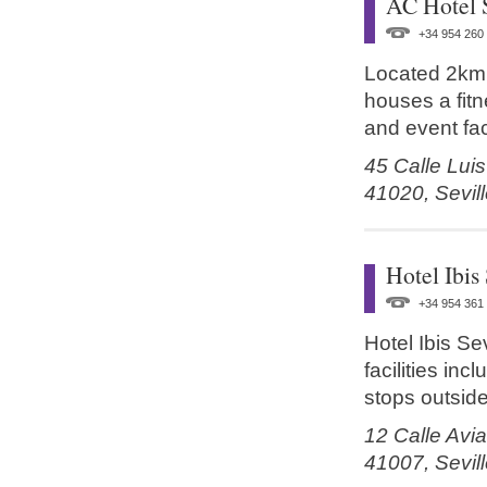
AC Hotel 
+34 954 260
Located 2km (
houses a fitn
and event faci
45 Calle Lui
41020,
Sevil
Hotel Ibis 
+34 954 361
Hotel Ibis Sev
facilities inc
stops outside
12 Calle Avia
41007,
Sevil