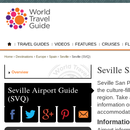
TRAVEL GUIDES
VIDEOS
FEATURES
CRUISES
F
Home
›
Destinations
›
Europe
›
Spain
›
Seville
› Seville (SVQ)
Seville 
Overview
Seville San P
Seville Airport Guide
the culture-fi
(SVQ)
region. Take a
information on
accommodati
Informati
Airport infor