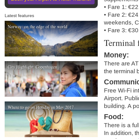
• Fare 1: €2
• Fare 2: €2
Latest features
weekends, C
Norway: on the edge of the world
• Fare 3: €30
Terminal f
Money
:
There are ATM
City Highlight: Copenhagen
the terminal b
Communic
Free Wi-Fi in
Airport. Publ
building. A p
Where to go on Holiday in May 2017
Food
:
There is a fu
In addition, 