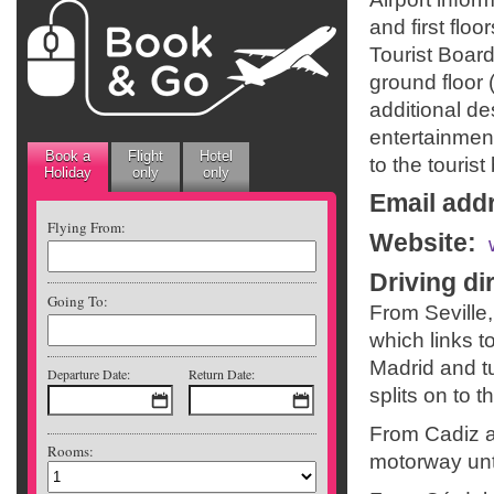
and first floo
Tourist Boar
ground floor 
additional de
entertainment
Book a
Flight
Hotel
to the tourist
Holiday
only
only
Email add
Flying From:
Website
:
Driving di
Going To:
From Seville
which links t
Madrid and tu
Departure Date:
Return Date:
splits on to t
From Cadiz an
Rooms:
motorway unti