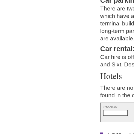
Car parki
There are two
which have a
terminal buil
long-term par
are available
Car rental
Car hire is o
and Sixt. Des
Hotels
There are no 
found in the 
Check-in: