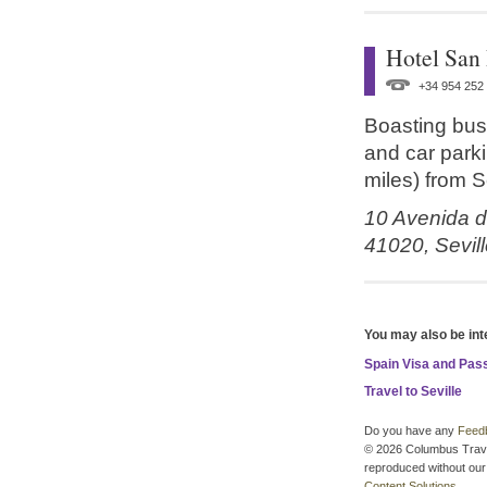
Hotel San
+34 954 252
Boasting bus
and car parki
miles) from S
10 Avenida d
41020,
Sevil
You may also be int
Spain Visa and Pas
Travel to Seville
Do you have any
Feed
© 2026 Columbus Travel 
reproduced without our 
Content Solutions
.