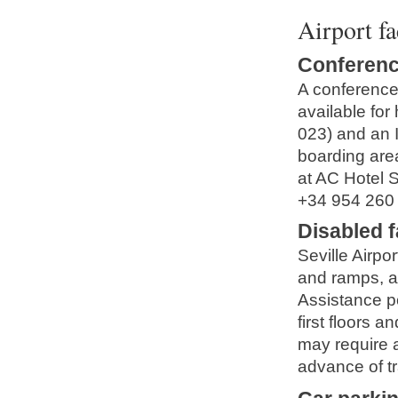
Airport fa
Conferenc
A conference 
available for
023) and an I
boarding area
at AC Hotel S
+34 954 260
Disabled fa
Seville Airpor
and ramps, an
Assistance p
first floors 
may require a
advance of tr