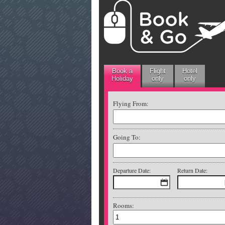
Book a
Flight
Hotel
Holiday
only
only
Flying From:
Going To:
Departure Date:
Return Date:
Rooms: