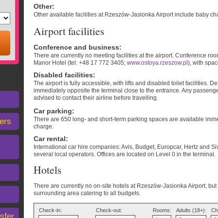
Other
:
Other available facilities at Rzeszów-Jasionka Airport include baby chan
Airport facilities
Conference and business
:
There are currently no meeting facilities at the airport. Conference r
Manor Hotel (tel: +48 17 772 3405;
www.ostoya.rzeszow.pl
), with spa
Disabled facilities
:
The airport is fully accessible, with lifts and disabled toilet facilities.
immediately opposite the terminal close to the entrance. Any passeng
advised to contact their airline before travelling.
Car parking
:
There are 650 long- and short-term parking spaces are available immedi
ers
charge.
Car rental
:
International car hire companies: Avis, Budget, Europcar, Hertz and Six
several local operators. Offices are located on Level 0 in the terminal.
Hotels
There are currently no on-site hotels at Rzeszów-Jasionka Airport, but t
surrounding area catering to all budgets.
Check-in:
Check-out:
Rooms:
Adults (18+):
Ch
sfer