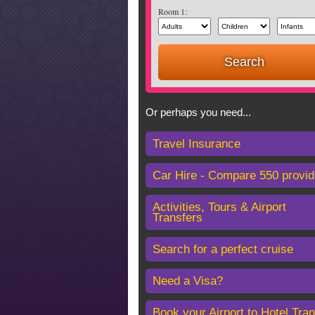
Room 1:
Or perhaps you need...
Travel Insurance
Car Hire - Compare 550 provid
Activities, Tours & Airport
Transfers
Search for a perfect cruise
Need a Visa?
Book your Airport to Hotel Tran