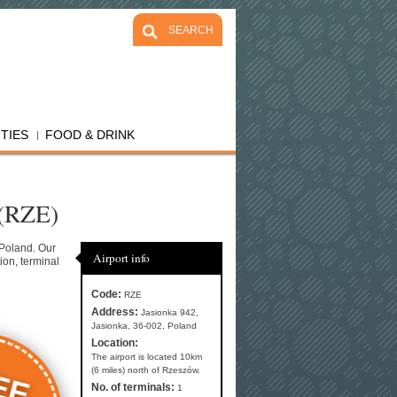
SEARCH
ITIES
FOOD & DRINK
 (RZE)
 Poland. Our
Airport info
ion, terminal
Code:
RZE
Address:
Jasionka 942,
Jasionka, 36-002, Poland
Location:
The airport is located 10km
EE
(6 miles) north of Rzeszów.
No. of terminals:
1