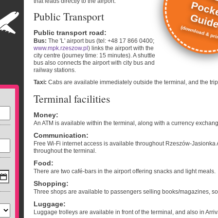
that leads directly to the airport.
Pock
Public Transport
Guid
(download & prin
Public transport road
:
Bus:
The 'L' airport bus (tel: +48 17 866 0400;
www.mpk.rzeszow.pl
) links the airport with the
city centre (journey time: 15 minutes). A shuttle
bus also connects the airport with city bus and
railway stations.
Taxi:
Cabs are available immediately outside the terminal, and the tri
Terminal facilities
Money
:
An ATM is available within the terminal, along with a currency exchang
Communication
:
Free Wi-Fi internet access is available throughout Rzeszów-Jasionka A
throughout the terminal.
Food
:
There are two café-bars in the airport offering snacks and light meals.
Shopping
:
Three shops are available to passengers selling books/magazines, sou
Luggage
:
Luggage trolleys are available in front of the terminal, and also in Arriv