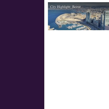
City Highlight: Beirut