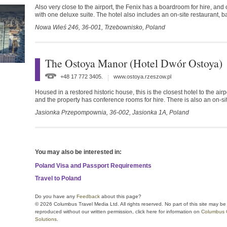
Also very close to the airport, the Fenix has a boardroom for hire, and
with one deluxe suite. The hotel also includes an on-site restaurant, b
Nowa Wieś 246,
36-001,
Trzebownisko,
Poland
The Ostoya Manor (Hotel Dwór Ostoya)
+48 17 772 3405.
www.ostoya.rzeszow.pl
Housed in a restored historic house, this is the closest hotel to the airp
and the property has conference rooms for hire. There is also an on-
Jasionka Przepompownia,
36-002,
Jasionka 1A,
Poland
You may also be interested in:
Poland Visa and Passport Requirements
Travel to Poland
Do you have any
Feedback
about this page?
© 2026 Columbus Travel Media Ltd. All rights reserved. No part of this site may be
reproduced without our written permission, click here for information on
Columbus 
Solutions
.