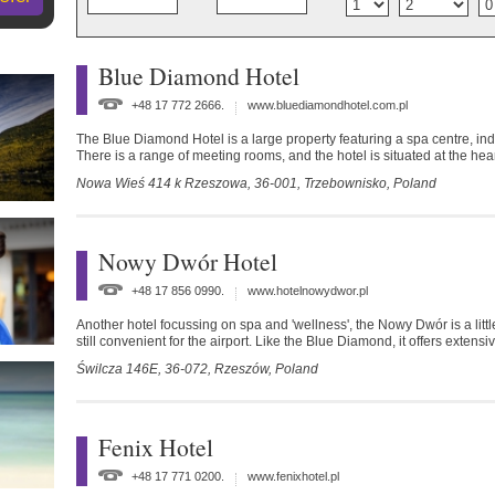
Blue Diamond Hotel
+48 17 772 2666.
www.bluediamondhotel.com.pl
The Blue Diamond Hotel is a large property featuring a spa centre, ind
There is a range of meeting rooms, and the hotel is situated at the hea
Nowa Wieś 414 k Rzeszowa,
36-001,
Trzebownisko,
Poland
Nowy Dwór Hotel
+48 17 856 0990.
www.hotelnowydwor.pl
Another hotel focussing on spa and 'wellness', the Nowy Dwór is a little 
still convenient for the airport. Like the Blue Diamond, it offers extensiv
Świlcza 146E,
36-072,
Rzeszów,
Poland
Fenix Hotel
+48 17 771 0200.
www.fenixhotel.pl