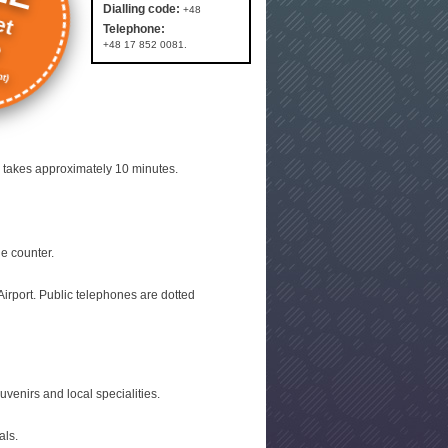
et
Dialling code:
+48
Telephone:
e
+48 17 852 0081.
t)
p takes approximately 10 minutes.
e counter.
irport. Public telephones are dotted
venirs and local specialities.
als.