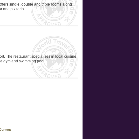
 offers single, double and triple rooms along
ar and pizzeria.
ort. The restaurant specialises in local cuisine,
site gym and swimming pool.
Content