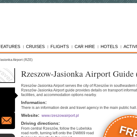
FEATURES
CRUISES
FLIGHTS
CAR HIRE
HOTELS
ACTIV
asionka Airport (RZE)
Rzeszow-Jasionka Airport Guide
Rzeszów-Jasionka Airport serves the city of Rzeszów in southeastern
Rzeszów-Jasionka Airport guide provides details on transport informat
facilities, and accommodation options nearby.
Information
:
There is an information desk and travel agency in the main public hall.
Website
:
www.rzeszowairport.pl
Driving directions
:
FR
From central Rzeszów, follow the Lubelska
road north, turning left onto the DW869 road