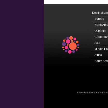
Destination
Europe
North Ame
Oceania
Caribbea
Asia
Middle Ea
Africa
South Ame
Advertiser Terms & Conditio