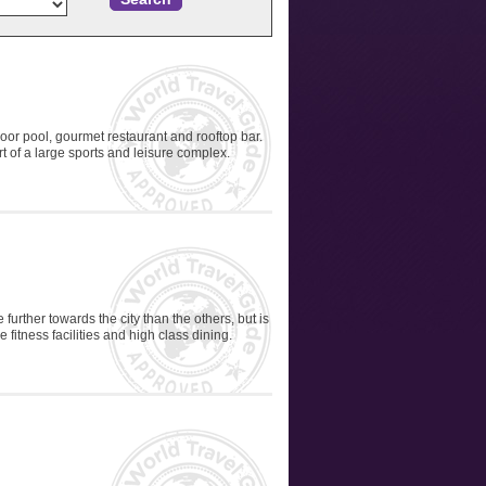
oor pool, gourmet restaurant and rooftop bar.
rt of a large sports and leisure complex.
further towards the city than the others, but is
e fitness facilities and high class dining.