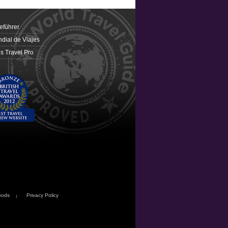
eführer
dial de Viajes
 Travel Pro
oods
Privacy Policy