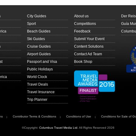
s
City Guides
About us
Der Reis
Sport
Competitions
Guía Mun
rica
Beach Guides
Feedback
Columbus
Ski Guides
Submit Your Event
n
Cruise Guides
Content Solutions
Airport Guides
Contact Ad Team
st
Passport and Visa
Book Shop
Public Holidays
rica
World Clock
Travel Deals
Travel Insurance
Trip Planner
ns
Contributor Terms & Conditions
Conditions of Use
Conditions for Sale of G
©Copyright:
Columbus Travel Media Ltd
. All Rights Reserved 2026