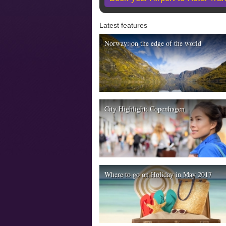
Latest features
Norway: on the edge of the world
City Highlight: Copenhagen
Where to go on Holiday in May 2017