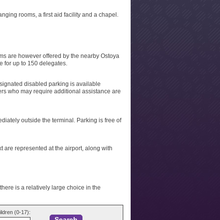
ging rooms, a first aid facility and a chapel.
ooms are however offered by the nearby Ostoya
ce for up to 150 delegates.
 Designated disabled parking is available
ers who may require additional assistance are
ately outside the terminal. Parking is free of
t are represented at the airport, along with
here is a relatively large choice in the
ildren (0-17):
Search