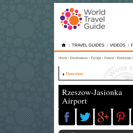
TRAVEL GUIDES
VIDEOS
Home
›
Destinations
›
Europe
›
Poland
› Rzeszow-J
Overview
Rzeszow-Jasionka
Airport