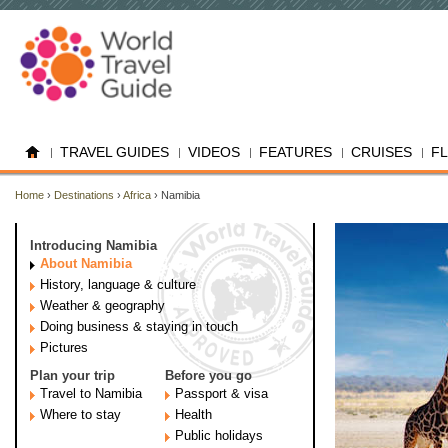
TRAVEL GUIDES
VIDEOS
FEATURES
CRUISES
F
Home
›
Destinations
›
Africa
› Namibia
Introducing Namibia
About Namibia
History, language & culture
Weather & geography
Doing business & staying in touch
Pictures
Plan your trip
Before you go
Travel to Namibia
Passport & visa
Where to stay
Health
Public holidays