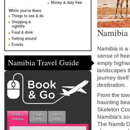
Money & duty free
While you're there
Things to see & do
Shopping &
nightlife
Namibia 
Food & drink
Getting around
Events
Namibia is a 
sense of fre
Namibia Travel Guide
empty highw
landscapes th
journey itsel
destination.
From the tow
haunting bea
Skeleton Coa
Book a
Flight
Hotel
Namibia's sce
Holiday
only
only
The Namib Des