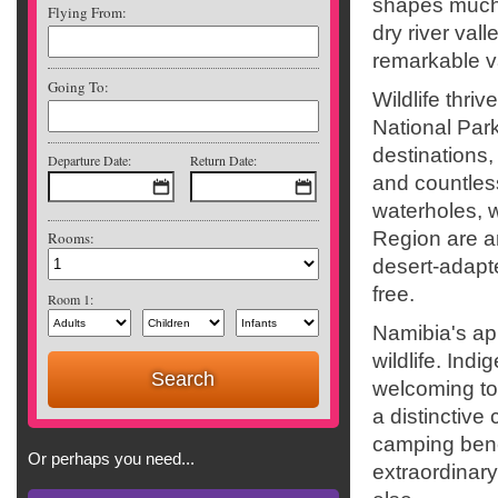
shapes much 
Flying From:
dry river val
remarkable va
Going To:
Wildlife thri
National Park
destinations,
Departure Date:
Return Date:
and countles
waterholes, 
Region are a
Rooms:
desert-adapte
free.
Room 1:
Namibia's ap
wildlife. Ind
welcoming t
a distinctive
camping benea
Or perhaps you need...
extraordinar