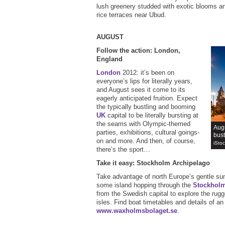
lush greenery studded with exotic blooms and
rice terraces near Ubud.
AUGUST
Follow the action: London,
England
London
2012: it’s been on
everyone’s lips for literally years,
and August sees it come to its
eagerly anticipated fruition. Expect
the typically bustling and booming
UK
capital to be literally bursting at
the seams with Olympic-themed
Augu
parties, exhibitions, cultural goings-
bust
on and more. And then, of course,
iSto
there’s the sport…
Take it easy: Stockholm Archipelago
Take advantage of north Europe’s gentle su
some island hopping through the
Stockhol
from the Swedish capital to explore the rug
isles. Find boat timetables and details of a
www.waxholmsbolaget.se
.