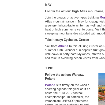
MAY
Follow the action: High Atlas mountains
Join the groups of active types trekking
Mo
Atlas mountain range in May for craggy vist
greenery. Inhospitable winter has well and tr
heat of high summer is yet to come. Visit t
sweeping mountainsides studded with mud-b
Take it easy: Cyclades, Greece
Sail from
Athens
to this alluring cluster of
summer rush. Wander sun-dappled fruit gro
until dawn in party-hard Mykonos, stretch out
and take in twinkling ocean vistas from whit
JUNE
Follow the action: Warsaw,
Poland
Poland
sits firmly on the world’s
sporting agenda this year as it co-
hosts the Euro 2012 football
championships. In particular, the
immaculate UNESCO-protected
centre, eclectic architecture and