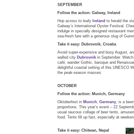
SEPTEMBER
Follow the action: Galway, Ireland
Hop across to leafy
Ireland
to herald the st
Galway’s International Oyster Festival. Chee
indulge in specially designed restaurant me
sea-fresh fare with a generous slug of Gui
Take it easy: Dubrovnik, Croatia
Avoid super-expensive and busy August, a
walled city
Dubrovnik
in September. Watch t
café, wander Gothic, baroque and Renaissa
delightful coastal setting of this UNESCO Wo
the peak-season masses.
OCTOBER
Follow the action: Munich, Germany
Oktoberfest in
Munich
,
Germany
, is a bee
proportions. This year’s event – 22 Septemb
usual raucous collage of beer tents, amusem
food. Tents fill up fast, especially at weeke
Take it easy: Chitwan, Nepal