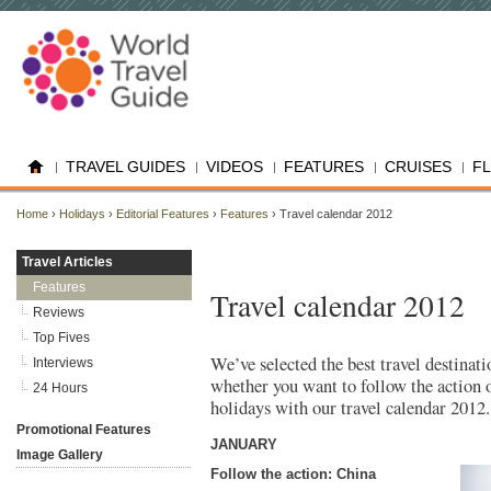
TRAVEL GUIDES
VIDEOS
FEATURES
CRUISES
F
Home
›
Holidays
›
Editorial Features
›
Features
› Travel calendar 2012
Travel Articles
Features
Travel calendar 2012
Reviews
Top Fives
We’ve selected the best travel destinati
Interviews
whether you want to follow the action o
24 Hours
holidays with our travel calendar 2012.
Promotional Features
JANUARY
Image Gallery
Follow the action: China