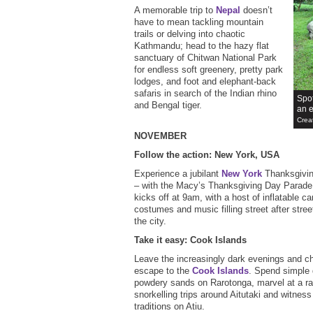
A memorable trip to
Nepal
doesn’t
have to mean tackling mountain
trails or delving into chaotic
Kathmandu; head to the hazy flat
sanctuary of Chitwan National Park
for endless soft greenery, pretty park
lodges, and foot and elephant-back
safaris in search of the Indian rhino
Spot
and Bengal tiger.
an e
Crea
NOVEMBER
Follow the action: New York, USA
Experience a jubilant
New York
Thanksgivin
– with the Macy’s Thanksgiving Day Parade.
kicks off at 9am, with a host of inflatable ca
costumes and music filling street after stre
the city.
Take it easy: Cook Islands
Leave the increasingly dark evenings and chi
escape to the
Cook Islands
. Spend simple 
powdery sands on Rarotonga, marvel at a rai
snorkelling trips around Aitutaki and witness
traditions on Atiu.