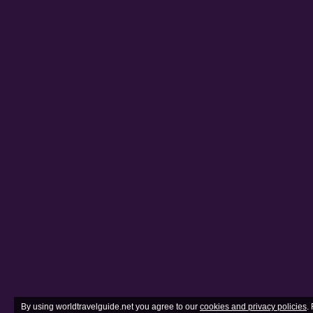
By using worldtravelguide.net you agree to our
cookies and privacy policies
.