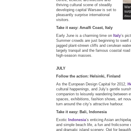
thriving cultural scene of steadily
Wars
developing capital Warsaw is set to
surp
pleasantly surprise international
iSto
visitors.
Take it easy: Amalfi Coast, Italy
Early June is a charming time on
Italy
’s pic
Summer crowds are just beginning to swell a
jagged plant-strewn cliffs and cerulean wat
largely tranquil and the famous coastal road i
high-season masses.
JULY
Follow the action: Helsinki, Finland
As the European Design Capital for 2012,
H
cultural happenings, and July’s gentle sunsh
companion to leisurely wandering between 
spaces, exhibitions, fashion shows, art nou
turn around the city’s attractive harbour.
Take it easy: Bali, Indonesia
Exotic
Indonesia
’s enticing Asian archipela
and simple beach life, a fun and frolicsome 
and dramatic island scenery. Opt for beautif