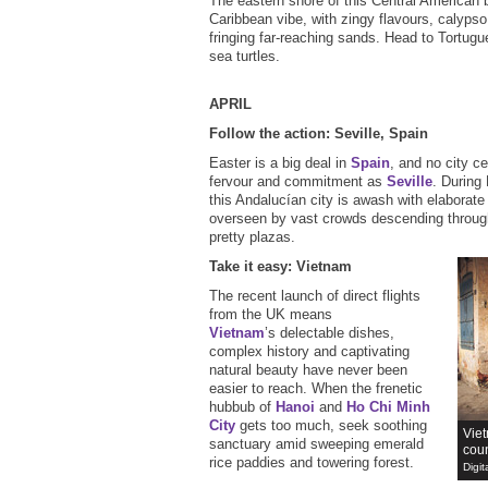
The eastern shore of this Central American 
Caribbean vibe, with zingy flavours, calyps
fringing far-reaching sands. Head to Tortugu
sea turtles.
APRIL
Follow the action: Seville, Spain
Easter is a big deal in
Spain
, and no city c
fervour and commitment as
Seville
. During
this Andalucían city is awash with elaborate
overseen by vast crowds descending through
pretty plazas.
Take it easy: Vietnam
The recent launch of direct flights
from the UK means
Vietnam
’s delectable dishes,
complex history and captivating
natural beauty have never been
easier to reach. When the frenetic
hubbub of
Hanoi
and
Ho Chi Minh
City
gets too much, seek soothing
Viet
sanctuary amid sweeping emerald
coun
rice paddies and towering forest.
Digit