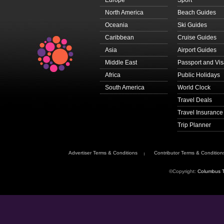
Europe
Sport
North America
Beach Guides
Oceania
Ski Guides
Caribbean
Cruise Guides
Asia
Airport Guides
Middle East
Passport and Vi
Africa
Public Holidays
South America
World Clock
Travel Deals
Travel Insurance
Trip Planner
Advertiser Terms & Conditions
Contributor Terms & Condition
©Copyright:
Columbus T