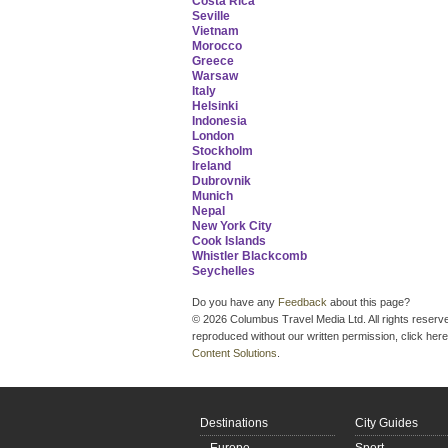
Costa Rica
Seville
Vietnam
Morocco
Greece
Warsaw
Italy
Helsinki
Indonesia
London
Stockholm
Ireland
Dubrovnik
Munich
Nepal
New York City
Cook Islands
Whistler Blackcomb
Seychelles
Do you have any
Feedback
about this page?
© 2026 Columbus Travel Media Ltd. All rights reserve
reproduced without our written permission, click here
Content Solutions
.
Destinations
City Guides