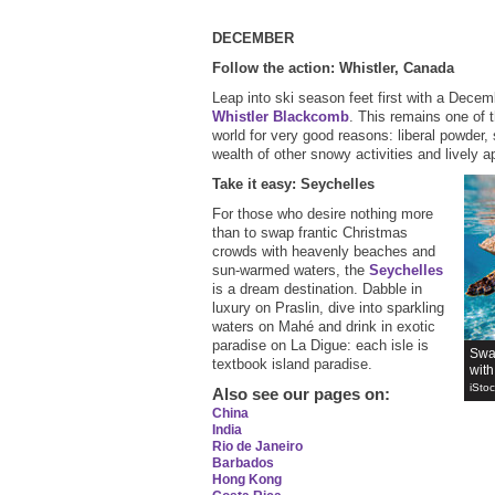
DECEMBER
Follow the action: Whistler, Canada
Leap into ski season feet first with a Decem
Whistler Blackcomb
. This remains one of t
world for very good reasons: liberal powder, sl
wealth of other snowy activities and lively a
Take it easy: Seychelles
For those who desire nothing more
than to swap frantic Christmas
crowds with heavenly beaches and
sun-warmed waters, the
Seychelles
is a dream destination. Dabble in
luxury on Praslin, dive into sparkling
waters on Mahé and drink in exotic
paradise on La Digue: each isle is
Swa
textbook island paradise.
wit
iSto
Also see our pages on
:
China
India
Rio de Janeiro
Barbados
Hong Kong