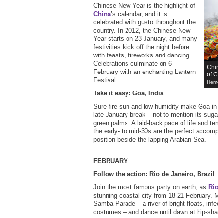
Chinese New Year is the highlight of
China
’s calendar, and it is
celebrated with gusto throughout the
country. In 2012, the Chinese New
Year starts on 23 January, and many
festivities kick off the night before
with feasts, fireworks and dancing.
Celebrations culminate on 6
Chin
February with an enchanting Lantern
of C
Festival.
Heme
Take it easy: Goa, India
Sure-fire sun and low humidity make Goa i
late-January break – not to mention its sug
green palms. A laid-back pace of life and te
the early- to mid-30s are the perfect accom
position beside the lapping Arabian Sea.
FEBRUARY
Follow the action: Rio de Janeiro, Brazil
Join the most famous party on earth, as
Ri
stunning coastal city from 18-21 February. 
Samba Parade – a river of bright floats, inf
costumes – and dance until dawn at hip-shaki