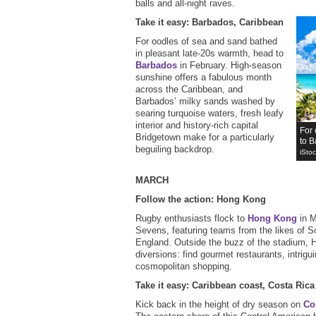
balls and all-night raves.
Take it easy: Barbados, Caribbean
For oodles of sea and sand bathed
in pleasant late-20s warmth, head to
Barbados
in February. High-season
sunshine offers a fabulous month
across the Caribbean, and
Barbados’ milky sands washed by
searing turquoise waters, fresh leafy
interior and history-rich capital
For 
Bridgetown make for a particularly
to B
beguiling backdrop.
iSto
MARCH
Follow the action: Hong Kong
Rugby enthusiasts flock to
Hong Kong
in M
Sevens, featuring teams from the likes of 
England. Outside the buzz of the stadium, 
diversions: find gourmet restaurants, intrigu
cosmopolitan shopping.
Take it easy: Caribbean coast, Costa Rica
Kick back in the height of dry season on
Co