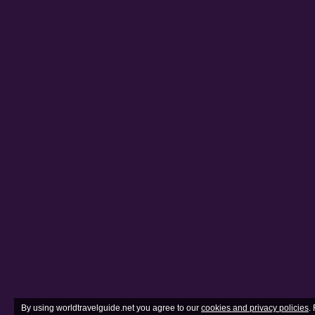
By using worldtravelguide.net you agree to our
cookies and privacy policies
.