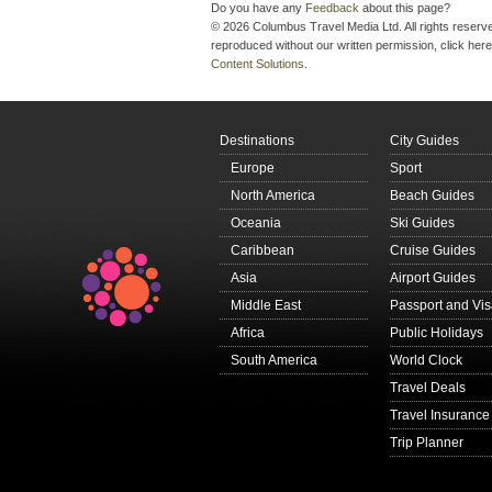
Do you have any
Feedback
about this page?
© 2026 Columbus Travel Media Ltd. All rights reserve
reproduced without our written permission, click here
Content Solutions
.
Destinations
City Guides
Europe
Sport
North America
Beach Guides
Oceania
Ski Guides
Caribbean
Cruise Guides
Asia
Airport Guides
Middle East
Passport and Vi
Africa
Public Holidays
South America
World Clock
Travel Deals
Travel Insurance
Trip Planner