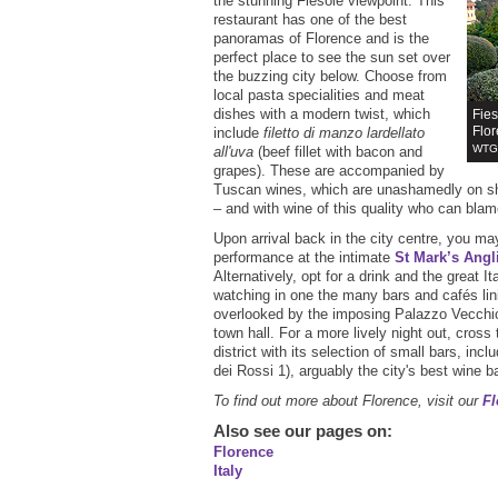
the stunning Fiesole viewpoint. This
restaurant has one of the best
panoramas of Florence and is the
perfect place to see the sun set over
the buzzing city below. Choose from
local pasta specialities and meat
dishes with a modern twist, which
Fies
Flo
include
filetto di manzo lardellato
WTG 
all'uva
(beef fillet with bacon and
grapes). These are accompanied by
Tuscan wines, which are unashamedly on sh
– and with wine of this quality who can bla
Upon arrival back in the city centre, you ma
performance at the intimate
St Mark’s Angl
Alternatively, opt for a drink and the great I
watching in one the many bars and cafés lin
overlooked by the imposing Palazzo Vecchi
town hall. For a more lively night out, cross 
district with its selection of small bars, incl
dei Rossi 1), arguably the city's best wine ba
To find out more about Florence, visit our
Fl
Also see our pages on
:
Florence
Italy