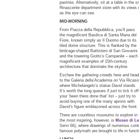
pastries. Alternatively, sit at a table in the 
Rinascente department store with its views of
as the eye can see.
MID-MORNING
From Piazza della Repubblica, you’ll pass
the magnificent Basilica di Santa Maria del
Fiore, known simply as Il Duomo due to its
tiled dome structure. This is flanked by the
birdcage-shaped Battistero di San Giovanni
and the towering Giotto’s Campanile – each
magnificent examples of 15th-century
architecture that dominate the skyline.
Eschew the gathering crowds here and head
to the Galeria della’Academia on Via Ricasol
where Michelangelo’s statue
David
stands.
It’s worth the long queues if just to tick it off
your ‘been there done that’ list – just try to
avoid buying one of the many aprons with
David’s
figure emblazoned across the front.
There are countless museums to explore in 
the most inspiring, however, is
Museo di Le
Servi 66), where drawings of numerous cont
famous polymath are brought to life in func