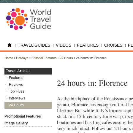
TRAVEL GUIDES
VIDEOS
FEATURES
CRUISES
F
Home
›
Holidays
›
Editorial Features
›
24 Hours
› 24 hours in: Florence
Travel Articles
Features
24 hours in: Florence
Reviews
Top Fives
As the birthplace of the Renaissance pe
Interviews
gelato, Florence has enough cultural her
24 Hours
lifetime. But while Italy’s former capi
stuck in a 15th-century time warp, its 
Promotional Features
boutiques and bustling cafés ensure the 
Image Gallery
very much intact. Follow our 24 hours 