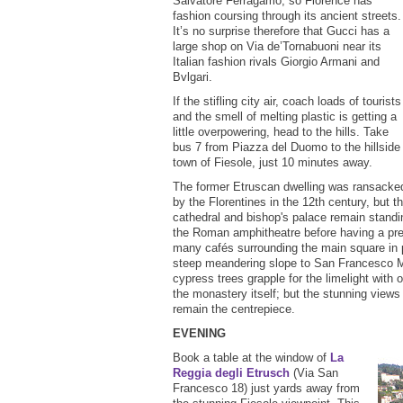
Salvatore Ferragamo, so Florence has
fashion coursing through its ancient streets.
It’s no surprise therefore that Gucci has a
large shop on Via de’Tornabuoni near its
Italian fashion rivals Giorgio Armani and
Bvlgari.
If the stifling city air, coach loads of tourists
and the smell of melting plastic is getting a
little overpowering, head to the hills. Take
bus 7 from Piazza del Duomo to the hillside
town of Fiesole, just 10 minutes away.
The former Etruscan dwelling was ransacke
by the Florentines in the 12th century, but t
cathedral and bishop's palace remain standing
the Roman amphitheatre before having a pre-
many cafés surrounding the main square in p
steep meandering slope to San Francesco M
cypress trees grapple for the limelight with
the monastery itself; but the stunning views
remain the centrepiece.
EVENING
Book a table at the window of
La
Reggia degli Etrusch
(Via San
Francesco 18) just yards away from