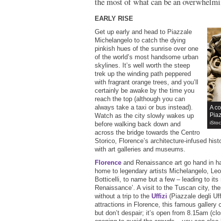
the most of what can be an overwhelmin
EARLY RISE
Get up early and head to Piazzale
Michelangelo to catch the dying
pinkish hues of the sunrise over one
of the world’s most handsome urban
skylines. It’s well worth the steep
trek up the winding path peppered
with fragrant orange trees, and you’ll
certainly be awake by the time you
reach the top (although you can
always take a taxi or bus instead).
A co
Piaz
Watch as the city slowly wakes up
iSto
before walking back down and
across the bridge towards the Centro
Storico, Florence’s architecture-infused histo
with art galleries and museums.
Florence
and Renaissance art go hand in han
home to legendary artists Michelangelo, Le
Botticelli, to name but a few – leading to its
Renaissance’. A visit to the Tuscan city, th
without a trip to the
Uffizi
(Piazzale degli Uff
attractions in Florence, this famous galler
but don’t despair; it’s open from 8.15am (c