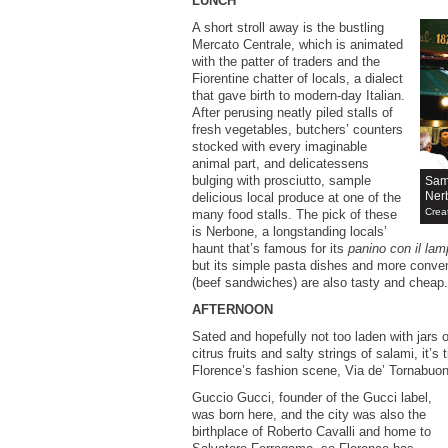
LUNCH
A short stroll away is the bustling
Mercato Centrale, which is animated
with the patter of traders and the
Fiorentine chatter of locals, a dialect
that gave birth to modern-day Italian.
After perusing neatly piled stalls of
fresh vegetables, butchers’ counters
stocked with every imaginable
animal part, and delicatessens
bulging with prosciutto, sample
Samp
Ner
delicious local produce at one of the
Crea
many food stalls. The pick of these
is Nerbone, a longstanding locals’
haunt that’s famous for its
panino con il lam
but its simple pasta dishes and more conve
(beef sandwiches) are also tasty and cheap.
AFTERNOON
Sated and hopefully not too laden with jars
citrus fruits and salty strings of salami, it’s
Florence’s fashion scene, Via de’ Tornabuon
Guccio Gucci, founder of the Gucci label,
was born here, and the city was also the
birthplace of Roberto Cavalli and home to