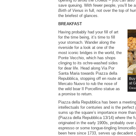
opening to avoid the crowds – you can also 
save queuing. With fewer people, you’ll be ab
Birth of Venus
in full, not over the top of hu
the briefest of glances.
BREAKFAST
Having probably had your fill of art
for the time being, it’s time to fill
your stomach. Wander along the
riverside for a look at one of the
most iconic bridges in the world, the
Ponte Vecchio, which has shops
clinging to its ochre-washed sides
for dear life. Head along Via Por
Santa Maria towards Piazza della
Repubblica, stopping off en route at
Buy
at Gi
Mercato Nuovo to rub the nose of
Crea
the wild boar Il Porcellino statue as
a promise to return.
Piazza della Repubblica has been a meeting 
intellectuals for centuries and is the perfect
sums up the square’s importance more tha
(Piazza della Repubblica 13/14) where the 
originated in the early 1900s, probably over 
espresso or some tongue-tingling limoncell
been here since 1733, serves up decadent 