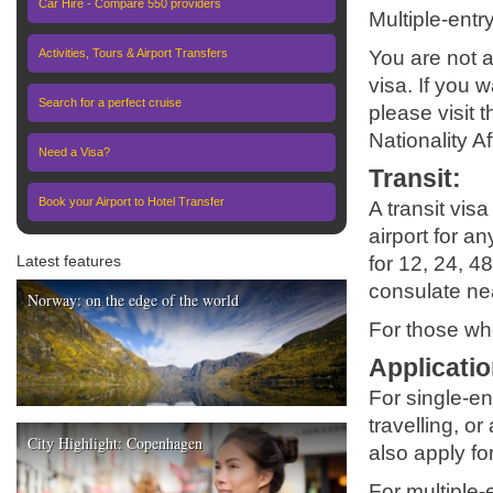
Car Hire - Compare 550 providers
Multiple-entr
Activities, Tours & Airport Transfers
You are not a
visa. If you 
Search for a perfect cruise
please visit 
Nationality A
Need a Visa?
Transit
:
Book your Airport to Hotel Transfer
A transit vis
airport for an
Latest features
for 12, 24, 48
consulate nea
Norway: on the edge of the world
For those who
Applicatio
For single-en
travelling, o
City Highlight: Copenhagen
also apply fo
For multiple-