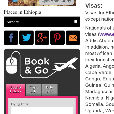
Open Media Gallery
Visas
:
Places in Ethiopia
Visas for Eth
except nation
Airports
Nationals of a
visas (
www.e
Addis Ababa B
In addition, 
most African 
their tourist 
Algeria, Ang
Cape Verde, 
Congo, Equat
Guinea, Guine
Book a
Flight
Hotel
Madagascar, 
Holiday
only
only
Namibia, Nig
Flying From:
Somalia, Sou
Uganda, Wes