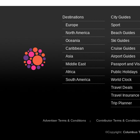
Destinations
City Guides
Europe
Sport
North America
Beach Guides
Oceania
Ski Guides
Caribbean
Cruise Guides
Asia
Airport Guides
Middle East
Passport and Vi
Africa
Public Holidays
South America
World Clock
Travel Deals
Travel Insurance
Trip Planner
Advertiser Terms & Conditions
Contributor Terms & Condition
©Copyright:
Columbus T