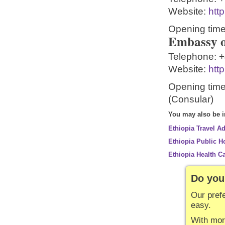
Website:
htt
Opening time
Embassy o
Telephone:
+
Website:
htt
Opening time
(Consular)
You may also be in
Ethiopia Travel A
Ethiopia Public H
Ethiopia Health C
Do you
Our pref
easy.
With mor