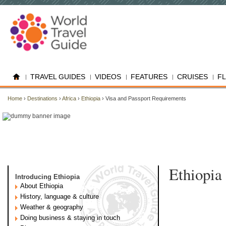
TRAVEL GUIDES
VIDEOS
FEATURES
CRUISES
F
Home
›
Destinations
›
Africa
›
Ethiopia
› Visa and Passport Requirements
Ethiopia
Introducing Ethiopia
About Ethiopia
History, language & culture
Weather & geography
Doing business & staying in touch