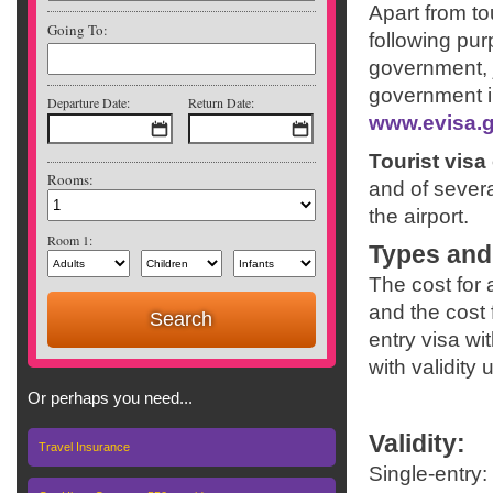
Apart from to
Going To:
following pu
government, j
government in
Departure Date:
Return Date:
www.evisa.g
Tourist visa 
Rooms:
and of severa
the airport.
Room 1:
Types and
The cost for 
and the cost 
entry visa wi
with validity 
Or perhaps you need...
Validity
:
Travel Insurance
Single-entry: