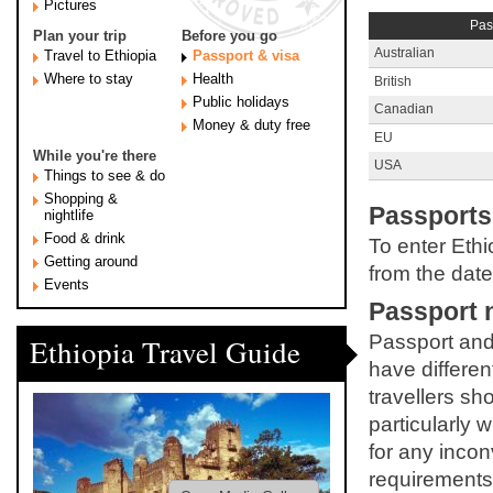
Pictures
Pas
Plan your trip
Before you go
Australian
Travel to Ethiopia
Passport & visa
Where to stay
Health
British
Public holidays
Canadian
Money & duty free
EU
While you're there
USA
Things to see & do
Shopping &
Passports
nightlife
Food & drink
To enter Ethi
Getting around
from the date
Events
Passport 
Passport and 
Ethiopia Travel Guide
have different
travellers sh
particularly 
for any incon
requirements