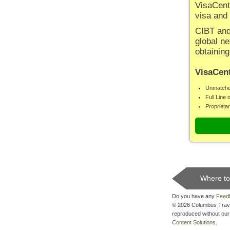
VisaCent
visa and
CIBT and 
global ne
obtaining
VisaCent
Unmatche
Full Line 
Proprieta
Where to
Do you have any
Feed
© 2026 Columbus Travel 
reproduced without our 
Content Solutions
.