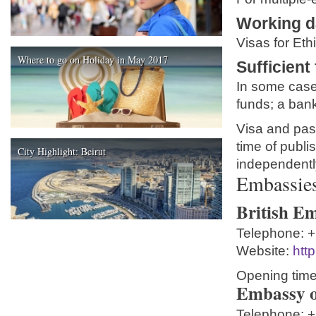
Working 
Visas for Eth
Where to go on Holiday in May 2017
Sufficient
In some cases
funds; a bank
Visa and pass
time of publis
City Highlight: Beirut
independentl
Embassies 
British Em
Telephone:
+
Website:
htt
Opening time
Embassy o
Telephone:
+