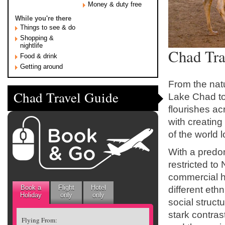
Money & duty free
While you're there
Things to see & do
Shopping &
nightlife
Chad Tra
Food & drink
Getting around
From the nat
Chad Travel Guide
Lake Chad to 
flourishes ac
with creating
of the world
With a predom
restricted to
commercial hu
Book a
Flight
Hotel
different ethn
Holiday
only
only
social struc
stark contras
Flying From: