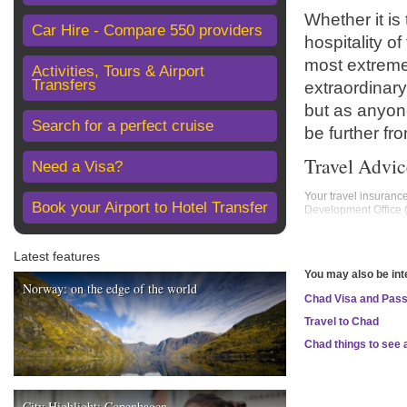
Whether it is
Car Hire - Compare 550 providers
hospitality o
most extreme
Activities, Tours & Airport
Transfers
extraordinary
but as anyone
Search for a perfect cruise
be further fro
Travel Advic
Need a Visa?
Your travel insuranc
Book your Airport to Hotel Transfer
Development Office
Areas where FCDO ad
Latest features
Borkou, Ennedi Ouest
You may also be int
FCDO advises against
Norway: on the edge of the world
Chad Visa and Pas
Borkou Province
Ennedi Ouest Provi
Travel to Chad
Ennedi Est Province
Tibesti Province
Chad things to see 
Kanem Province, in
FCDO advises against
Lake Chad region
City Highlight: Copenhagen