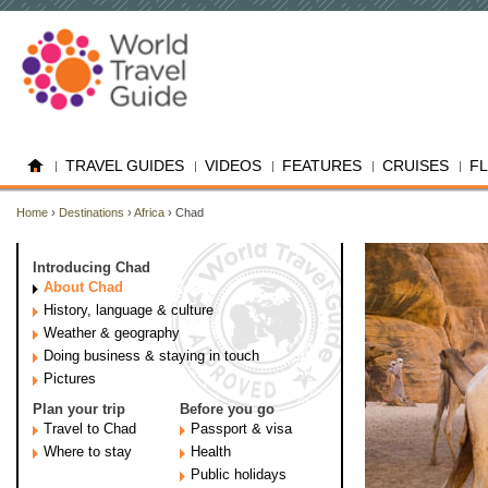
TRAVEL GUIDES
VIDEOS
FEATURES
CRUISES
F
Home
›
Destinations
›
Africa
› Chad
Introducing Chad
About Chad
History, language & culture
Weather & geography
Doing business & staying in touch
Pictures
Plan your trip
Before you go
Travel to Chad
Passport & visa
Where to stay
Health
Public holidays