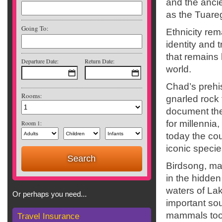
and the anci
as the Tuare
Going To:
Ethnicity re
identity and t
that remains 
Departure Date:
Return Date:
world.
Chad’s prehis
Rooms:
gnarled rock 
document the 
for millennia,
Room 1:
today the cou
iconic specie
Birdsong, mad
in the hidden
waters of La
Or perhaps you need...
important sou
mammals too
Travel Insurance