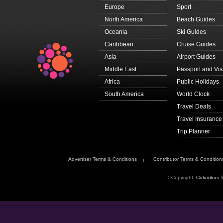
If you choose to trav
Europe
Sport
your itinerary, plan
North America
Beach Guides
About FCDO travel a
Oceania
Ski Guides
FCDO provides advice
advice
.
Caribbean
Cruise Guides
Get travel advice up
Asia
Airport Guides
Sign up to
get email 
Middle East
Passport and Vi
Follow FCDO:
Africa
Public Holidays
travel advice on X
South America
World Clock
travel advice on F
Travel Deals
Travel Aware on In
Travel Insurance
This information is fo
Trip Planner
government’s underst
The authorities in Ch
the
Chadian Embassy
Advertiser Terms & Conditions
Contributor Terms & Condition
65 Rue des Belles Fe
Email:
ambatchad-pa
©Copyright:
Columbus T
Telephone: +33 (0)1
Fax: +33 (0)1 45 53 
Passport validity re
To enter Chad, your p