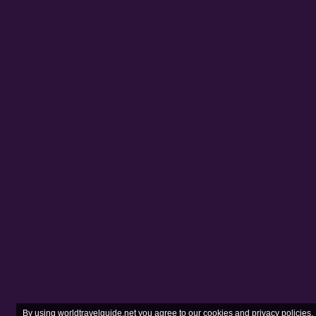
Same-sex sexual acti
fine of between 50,
society.
Read more
advice f
Transport risks
Road travel
If you are planning t
You must convert you
Driving standards an
Road travel can be d
are common. Crowds q
you’re involved in an
1212 (fire and ambu
Do not travel by road
security risk if you 
Travel in convoy, ke
Police checkpoints a
documents.
Take great care on t
shootings including fa
Travelling outside 
By using worldtravelguide.net you agree to our
cookies and privacy policies
.