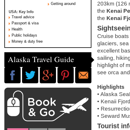
203km (126 m
Getting around
the
Kenai Pe
USA: Key Info
Travel advice
the
Kenai Fj
Passport & visa
Sightseei
Health
Public holidays
Cruise boats 
Money & duty free
glaciers, sea
excellent base
Alaska Travel Guide
sailing, hiki
highlight of 
see orca an
Highlights
• Alaska SeaL
• Kenaii Fjord
• Resurrecti
• Seward Mu
Tourist in