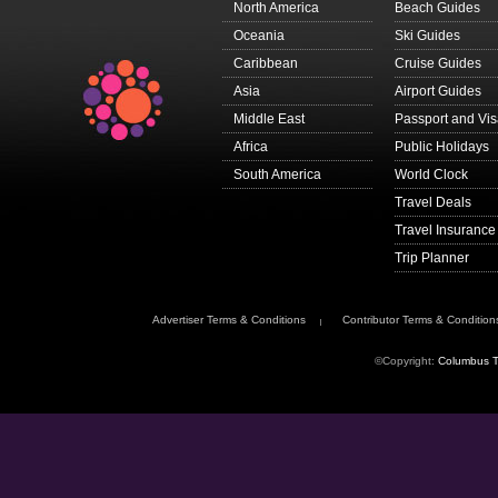
North America
Beach Guides
Oceania
Ski Guides
Caribbean
Cruise Guides
Asia
Airport Guides
Middle East
Passport and Vi
Africa
Public Holidays
South America
World Clock
Travel Deals
Travel Insurance
Trip Planner
Advertiser Terms & Conditions
Contributor Terms & Condition
©Copyright:
Columbus T