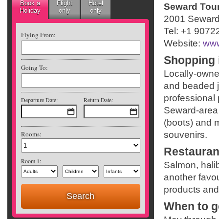
Book a
Flight
Hotel
Seward Touri
Holiday
only
only
2001 Seward
Tel: +1 9072
Flying From:
Website:
www
Shopping 
Going To:
Locally-owne
and beaded je
professional 
Departure Date:
Return Date:
Seward-area 
(boots) and 
Rooms:
souvenirs.
Restauran
Room 1:
Salmon, hali
another favou
products and
When to g