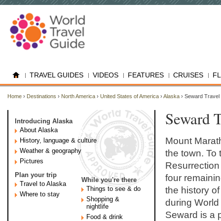
TRAVEL GUIDES
VIDEOS
FEATURES
CRUISES
F
Home
›
Destinations
›
North America
›
United States of America
›
Alaska
› Seward Travel
Seward T
Introducing Alaska
About Alaska
Mount Marath
History, language & culture
Weather & geography
the town. To 
Pictures
Resurrection
Plan your trip
four remainin
While you're there
Travel to Alaska
Things to see & do
the history o
Where to stay
Shopping &
during World
nightlife
Seward is a p
Food & drink