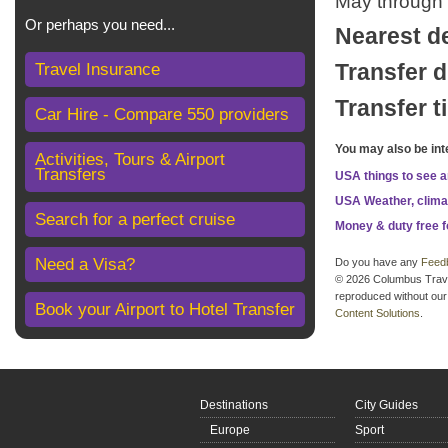
May through S
Or perhaps you need...
Nearest d
Travel Insurance
Transfer d
Transfer t
Car Hire - Compare 550 providers
You may also be int
Activities, Tours & Airport
Transfers
USA things to see 
USA Weather, clima
Search for a perfect cruise
Money & duty free 
Need a Visa?
Do you have any
Feed
© 2026 Columbus Travel 
reproduced without our 
Book your Airport to Hotel Transfer
Content Solutions
.
Destinations
City Guides
Europe
Sport