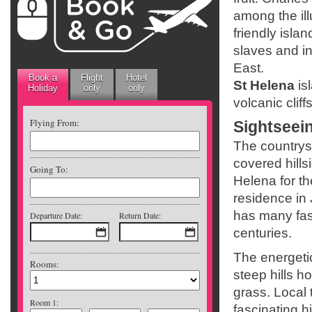
among the ill
friendly isla
slaves and i
East.
Book a
Flight
Hotel
St Helena
is
Holiday
only
only
volcanic cliff
Flying From:
Sightseei
The countrysi
covered hills
Going To:
Helena for th
residence in
has many fasc
Departure Date:
Return Date:
centuries.
The energetic
Rooms:
steep hills h
grass. Local 
Room 1:
fascinating h