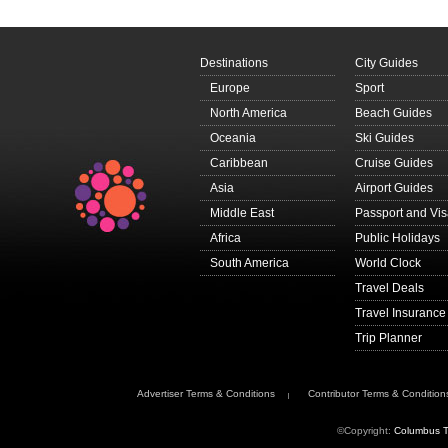
Destinations
City Guides
Europe
Sport
North America
Beach Guides
Oceania
Ski Guides
Caribbean
Cruise Guides
Asia
Airport Guides
Middle East
Passport and Vi
Africa
Public Holidays
South America
World Clock
Travel Deals
Travel Insurance
Trip Planner
Advertiser Terms & Conditions
Contributor Terms & Condition
©Copyright:
Columbus T