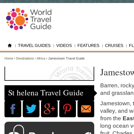
TRAVEL GUIDES
VIDEOS
FEATURES
CRUISES
F
Home
›
Destinations
›
Africa
› Jamestown Travel Guide
Jamestow
Barren, rocky
St helena Travel Guide
and grassland
Jamestown, th
valley, and w
from the
Eas
long ocean v
fruit. Charles