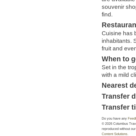
souvenir sho
find.
Restauran
Cuisine has b
inhabitants. 
fruit and eve
When to g
Set in the tro
with a mild c
Nearest d
Transfer d
Transfer t
Do you have any
Feed
© 2026 Columbus Travel 
reproduced without our 
Content Solutions
.