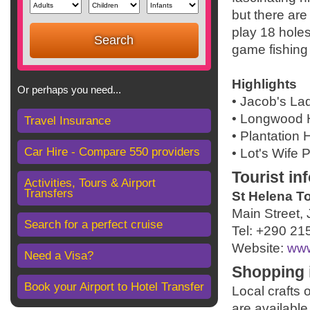
but there are
play 18 hole
game fishing
Highlights
Or perhaps you need...
• Jacob's La
• Longwood
Travel Insurance
• Plantation
Car Hire - Compare 550 providers
• Lot's Wife
Tourist in
Activities, Tours & Airport
Transfers
St Helena To
Main Street,
Search for a perfect cruise
Tel: +290 21
Website:
www
Need a Visa?
Shopping 
Book your Airport to Hotel Transfer
Local crafts
are available