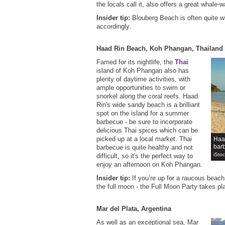
the locals call it, also offers a great whale-
Insider tip:
Blouberg Beach is often quite wi
accordingly.
Haad Rin Beach, Koh Phangan, Thailand
Famed for its nightlife, the
Thai
island of Koh Phangan also has
plenty of daytime activities, with
ample opportunities to swim or
snorkel along the coral reefs. Haad
Rin's wide sandy beach is a brilliant
spot on the island for a summer
barbecue - be sure to incorporate
delicious Thai spices which can be
picked up at a local market. Thai
Haad
bar
barbecue is quite healthy and not
iSto
difficult, so it's the perfect way to
enjoy an afternoon on Koh Phangan.
Insider tip:
If you’re up for a raucous beach 
the full moon - the Full Moon Party takes p
Mar del Plata, Argentina
As well as an exceptional sea, Mar