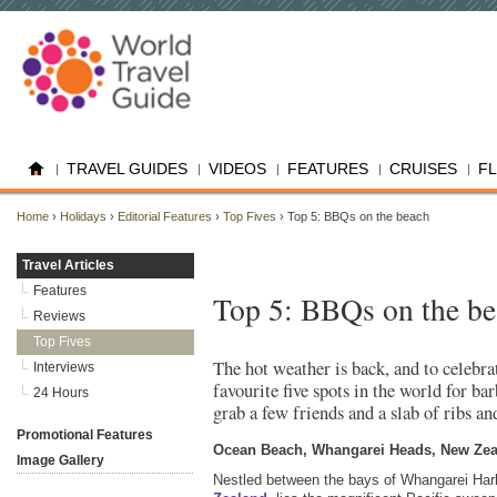
TRAVEL GUIDES
VIDEOS
FEATURES
CRUISES
F
Home
›
Holidays
›
Editorial Features
›
Top Fives
› Top 5: BBQs on the beach
Travel Articles
Features
Top 5: BBQs on the b
Reviews
Top Fives
The hot weather is back, and to celebra
Interviews
favourite five spots in the world for ba
24 Hours
grab a few friends and a slab of ribs a
Promotional Features
Ocean Beach, Whangarei Heads, New Ze
Image Gallery
Nestled between the bays of Whangarei Har