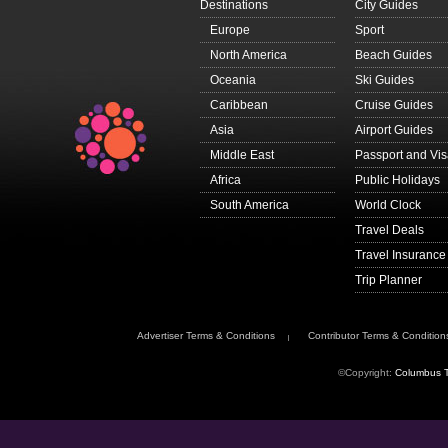
Destinations
City Guides
Europe
Sport
North America
Beach Guides
Oceania
Ski Guides
Caribbean
Cruise Guides
Asia
Airport Guides
Middle East
Passport and Vi
Africa
Public Holidays
South America
World Clock
Travel Deals
Travel Insurance
Trip Planner
Advertiser Terms & Conditions
Contributor Terms & Condition
©Copyright:
Columbus T