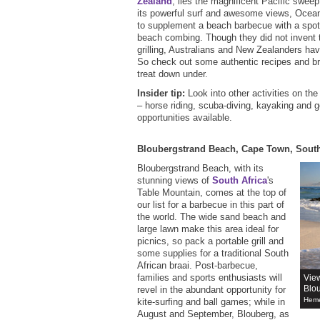
Zealand
, lies the magnificent Pacific swe
its powerful surf and awesome views, Ocean 
to supplement a beach barbecue with a spot 
beach combing. Though they did not invent 
grilling, Australians and New Zealanders hav
So check out some authentic recipes and bre
treat down under.
Insider tip:
Look into other activities on th
– horse riding, scuba-diving, kayaking and g
opportunities available.
Bloubergstrand Beach, Cape Town, South
Bloubergstrand Beach, with its
stunning views of
South Africa
's
Table Mountain, comes at the top of
our list for a barbecue in this part of
the world. The wide sand beach and
large lawn make this area ideal for
picnics, so pack a portable grill and
some supplies for a traditional South
African braai. Post-barbecue,
families and sports enthusiasts will
View
Blo
revel in the abundant opportunity for
Heme
kite-surfing and ball games; while in
August and September, Blouberg, as