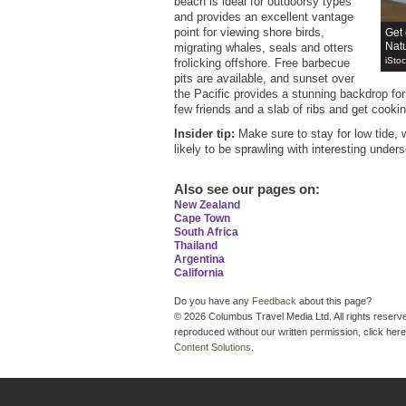
beach is ideal for outdoorsy types
and provides an excellent vantage
point for viewing shore birds,
Get 
Natu
migrating whales, seals and otters
iSto
frolicking offshore. Free barbecue
pits are available, and sunset over
the Pacific provides a stunning backdrop fo
few friends and a slab of ribs and get cooki
Insider tip:
Make sure to stay for low tide, 
likely to be sprawling with interesting underse
Also see our pages on
:
New Zealand
Cape Town
South Africa
Thailand
Argentina
California
Do you have any
Feedback
about this page?
© 2026 Columbus Travel Media Ltd. All rights reserve
reproduced without our written permission, click here
Content Solutions
.