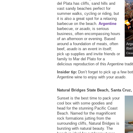
del Plata has cliffs, sand hills and
vast sandy beaches perfect for
summer walks, cycling or riding, but
it is also a great spot for a relaxing
barbecue on the beach.
Argentine
barbecue, or
asado
, is serious
business, often encompassing hours
of an afternoon or evening. Based
around a foundation of meats, often
Arge
itsel
beef,
asado
is an event in itself;
Crea
pick up supplies and invite friends or
family to Mar del Plato for a
delicious reproduction of this Argentine tradi
Insider tip:
Don’t forget to pick up a few bo
Argentine wine to enjoy with your
asado
.
Natural Bridges State Beach, Santa Cruz, 
Sunset is the best time to pack your
cool box with some goodies and
head for the stunning Pacific Coast
Beach. Named for the magnificent
rock formations jutting from the
surrounding cliffs, Natural Bridges is
bursting with natural beauty. The