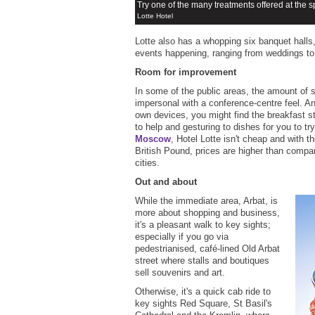
Try one of the many treatments offered at the 
Lotte Hotel
Lotte also has a whopping six banquet halls,
events happening, ranging from weddings to
Room for improvement
In some of the public areas, the amount of s
impersonal with a conference-centre feel. And
own devices, you might find the breakfast s
to help and gesturing to dishes for you to try
Moscow
, Hotel Lotte isn't cheap and with 
British Pound, prices are higher than compa
cities.
Out and about
While the immediate area, Arbat, is
more about shopping and business,
it's a pleasant walk to key sights;
especially if you go via
pedestrianised, café-lined Old Arbat
street where stalls and boutiques
sell souvenirs and art.
Otherwise, it's a quick cab ride to
key sights Red Square, St Basil's