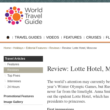
TRAVEL GUIDES
VIDEOS
FEATURES
CRUISES
F
Home
›
Holidays
›
Editorial Features
›
Reviews
› Review: Lotte Hotel, Moscow
Travel Articles
Features
Review: Lotte Hotel,
Reviews
Top Fives
The world’s attention may currently be
Interviews
year’s Winter Olympic Games, but Russ
24 Hours
never far from the limelight. Anna Smi
out the opulent Lotte Hotel, which has
Promotional Features
presidents to princesses.
Image Gallery
First impressions