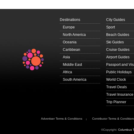
Destinations
City Guides
Europe
Sport
North America
Beach Guides
Oceania
Ski Guides
Caribbean
Cruise Guides
Asia
Airport Guides
Middle East
Passport and Vi
Africa
Public Holidays
South America
World Clock
Travel Deals
Travel Insurance
Trip Planner
Advertiser Terms & Conditions
Contributor Terms & Condition
©Copyright:
Columbus T