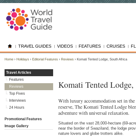
TRAVEL GUIDES
VIDEOS
FEATURES
CRUISES
F
Home
›
Holidays
›
Editorial Features
›
Reviews
› Komati Tented Lodge, South Africa
Travel Articles
Features
Komati Tented Lodge, 
Reviews
Top Fives
With luxury accommodation set in the
Interviews
reserve, The Komati Tented Lodge ble
24 Hours
adventure with universal relaxation.
Promotional Features
Situated on the vast 28,000-hectare (69-a
Image Gallery
near the border of Swaziland, the lodge prov
nature lovers and globe trotters alike.