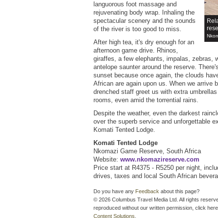
languorous foot massage and
rejuvenating body wrap. Inhaling the
spectacular scenery and the sounds
Rel
res
of the river is too good to miss.
Nkom
After high tea, it's dry enough for an
afternoon game drive. Rhinos,
giraffes, a few elephants, impalas, zebras, 
antelope saunter around the reserve. There'
sunset because once again, the clouds have
African are again upon us. When we arrive b
drenched staff greet us with extra umbrellas
rooms, even amid the torrential rains.
Despite the weather, even the darkest rainc
over the superb service and unforgettable e
Komati Tented Lodge.
Komati Tented Lodge
Nkomazi Game Reserve, South Africa
Website:
www.nkomazireserve.com
Price start at R4375 - R5250 per night, inclu
drives, taxes and local South African bever
Do you have any
Feedback
about this page?
© 2026 Columbus Travel Media Ltd. All rights reserve
reproduced without our written permission, click here
Content Solutions
.