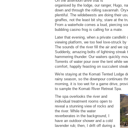
On the afternoon drive that is
organised by the lodge, our ranger, Hugo, n
down and through the rolling savannah. Ory
plentiful. The wildebeests are doing their u
giraffes, not the least bit shy, stare at the t
From a waterhole comes a loud, piercing sou
bubbling casino frog is calling for a mate.
Later that evening, when a private candlelit 
viewing platform, we too feel love-struck b
The sounds of the river fill the air and we si
Suddenly, amazing bolts of lightning streak 
hammering thunder. Our waiters quickly move
Torrents of water pour over the tent while w
comfort, happily feasting on succulent steak
We're staying at the Komati Tented Lodge du
rainy season, so the downpour continues thr
morning, it is too wet for a game drive, prov
to sample the Komati River Retreat Spa.
The spa overlooks the river and
individual treatment rooms open to
reveal a stunning view of rocks and
the river. While the water
reverberates in the background, I
have an outdoor shower and a cold
lavender rub; then, I drift off during a