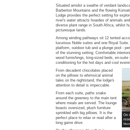
Situated amidst a swathe of verdant landsca
Barberton Mountains and the flowing Komati
Lodge provides the perfect setting for explo
river's water attracts hoardes of animals a
diverse plant range in South Africa, whilst hu
picturesque lands.
Among winding pathways sit 12 tented acco
luxurious Noble suites and one Royal Suite.
platform, outdoor tub and a plunge pool - per
of the stunning setting. Comfortable interior
wood furnishings, king-sized beds, en-suite 
conditioning for the hot days and cool eveni
From decadent chocolates placed
on the pillows to whimsical animal
tales on the nightstand, the lodge's
attention to detail is impeccable.
From each suite, paths snake
around the greenery to the main tent
where meals are served. The lounge
boasts oversized, plush furniture
sprinkled with big pillows. It is the
On 
perfect place to relax or read after a
res
long game drive.
Nkom