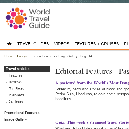
TRAVEL GUIDES
VIDEOS
FEATURES
CRUISES
F
Home
›
Holidays
› Editorial Features › Image Gallery › Page 14
Editorial Features - Pa
Travel Articles
Features
A postcard from the World’s Most Dang
Reviews
Top Fives
Stirred by harrowing stories of blood and go
Pedro Sula, Honduras, to gain some perspec
Interviews
headlines.
24 Hours
Promotional Features
Image Gallery
Quiz: This week’s strangest travel storie
What are Hilton Hotels about to ban? And w