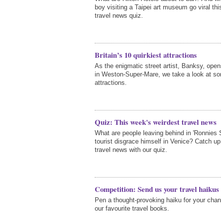
boy visiting a Taipei art museum go viral th
travel news quiz.
Britain’s 10 quirkiest attractions
As the enigmatic street artist, Banksy, op
in Weston-Super-Mare, we take a look at som
attractions.
Quiz: This week's weirdest travel news
What are people leaving behind in 'Ronnies
tourist disgrace himself in Venice? Catch up
travel news with our quiz.
Competition: Send us your travel haikus
Pen a thought-provoking haiku for your chan
our favourite travel books.