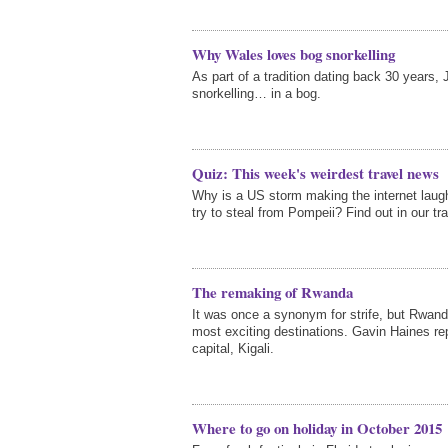
Why Wales loves bog snorkelling
As part of a tradition dating back 30 years,
snorkelling… in a bog.
Quiz: This week's weirdest travel news
Why is a US storm making the internet laug
try to steal from Pompeii? Find out in our tra
The remaking of Rwanda
It was once a synonym for strife, but Rwan
most exciting destinations. Gavin Haines rep
capital, Kigali.
Where to go on holiday in October 2015