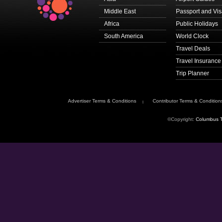
Middle East
Passport and Vi
Africa
Public Holidays
South America
World Clock
Travel Deals
Travel Insurance
Trip Planner
Advertiser Terms & Conditions
Contributor Terms & Condition
©Copyright:
Columbus T