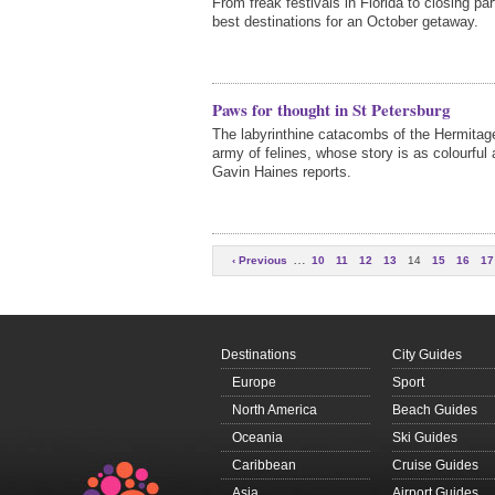
From freak festivals in Florida to closing par
best destinations for an October getaway.
Paws for thought in St Petersburg
The labyrinthine catacombs of the Hermita
army of felines, whose story is as colourful 
Gavin Haines reports.
…
‹ Previous
10
11
12
13
14
15
16
17
…
Next ›
Destinations
City Guides
Europe
Sport
North America
Beach Guides
Oceania
Ski Guides
Caribbean
Cruise Guides
Asia
Airport Guides