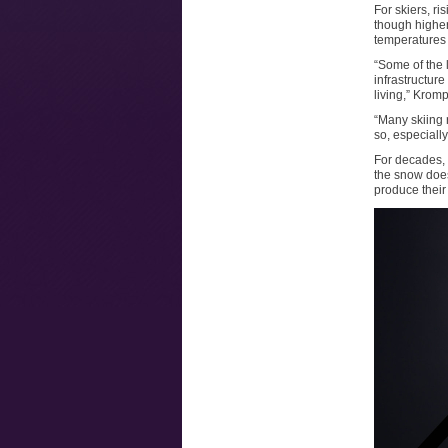
For skiers, r
though higher
temperatures 
“Some of the 
infrastructur
living,” Krom
“Many skiing 
so, especially
For decades, s
the snow does
produce their