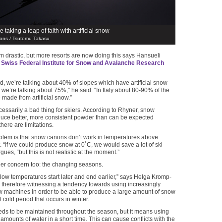
e taking a leap of faith with artificial snow
ons / Tsutomu Takasu
 drastic, but more resorts are now doing this says Hansueli
e
Swiss Federal Institute for Snow and Avalanche Research
nd, we’re talking about 40% of slopes which have artificial snow
 we’re talking about 75%,” he said. “In Italy about 80-90% of the
 made from artificial snow.”
ecessarily a bad thing for skiers. According to Rhyner, snow
uce better, more consistent powder than can be expected
there are limitations.
blem is that snow canons don’t work in temperatures above
t. “If we could produce snow at 0˚C, we would save a lot of ski
rgues, “but this is not realistic at the moment.”
er concern too: the changing seasons.
 low temperatures start later and end earlier,” says Helga Kromp-
 therefore witnessing a tendency towards using increasingly
 machines in order to be able to produce a large amount of snow
st cold period that occurs in winter.
eds to be maintained throughout the season, but it means using
amounts of water in a short time. This can cause conflicts with the