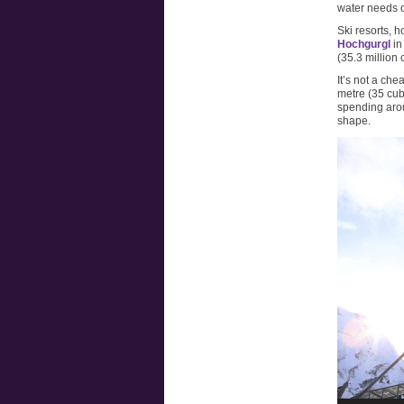
water needs o
Ski resorts, 
Hochgurgl
in
(35.3 million 
It’s not a che
metre (35 cubi
spending arou
shape.