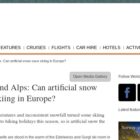
FEATURES
CRUISES
FLIGHTS
CAR HIRE
HOTELS
ACTIV
: Can artificial snow save skiing in Europe?
Open Media Gallery
Follow Worl
nd Alps: Can artificial snow
kiing in Europe?
Latest featu
eratures and inconsistent snowfall turned some skiing
to hiking holidays this season, so is artificial snow the
Norway: o
 wife are stood in the warm of the Edelweiss and Gurgl ski room in