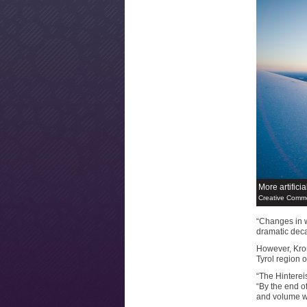
More artifici
Creative Commo
“Changes in w
dramatic deca
However, Krom
Tyrol region o
“The Hintereis
“By the end of
and volume wil