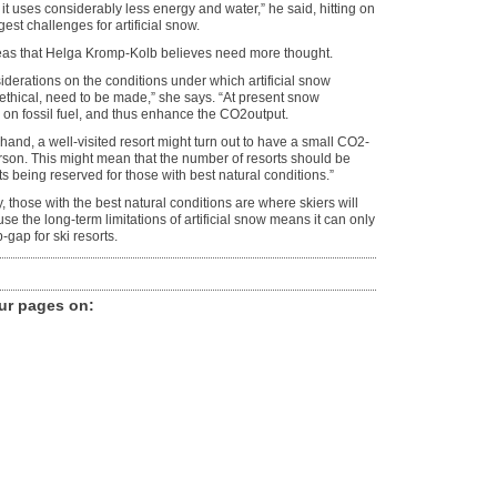
 it uses considerably less energy and water,” he said, hitting on
gest challenges for artificial snow.
eas that Helga Kromp-Kolb believes need more thought.
P
r
iderations on the conditions under which artificial snow
i
 ethical, need to be made,” she says. “At present snow
c
on fossil fuel, and thus enhance the CO2output.
e
hand, a well-visited resort might turn out to have a small CO2-
y
rson. This might mean that the number of resorts should be
s
ts being reserved for those with best natural conditions.”
k
i
, those with the best natural conditions are where skiers will
c
e the long-term limitations of artificial snow means it can only
a
-gap for ski resorts.
n
n
o
n
ur pages on
:
s
a
r
e
t
h
e
v
i
t
a
l