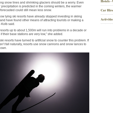
Hotels -
ising snow lines and shrinking glaciers should be a worry. Even
 precipitation is predicted in the coming winters, the warmer
Car Hire
forecasted could still mean less snow.
low lying ski resorts have already stopped investing in skiing
Activiti
e and have found other means of attracting tourists or making a
p-Kolb said.
resorts up to about 1,500m will run into problems in a decade or
 if their base stations are very low,” she added.
ki resorts have turned to artificial snow to counter this problem. If
n’t fall naturally, resorts use snow cannons and snow lances to
 own.