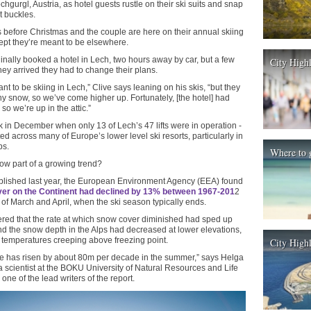
hgurgl, Austria, as hotel guests rustle on their ski suits and snap
t buckles.
ys before Christmas and the couple are here on their annual skiing
ept they’re meant to be elsewhere.
inally booked a hotel in Lech, two hours away by car, but a few
City High
hey arrived they had to change their plans.
t to be skiing in Lech,” Clive says leaning on his skis, “but they
ny snow, so we’ve come higher up. Fortunately, [the hotel] had
 so we’re up in the attic.”
 in December when only 13 of Lech’s 47 lifts were in operation -
ed across many of Europe’s lower level ski resorts, particularly in
ps.
Where to 
now part of a growing trend?
ublished last year, the European Environment Agency (EEA) found
er on the Continent had declined by 13% between 1967-201
2
 of March and April, when the ski season typically ends.
vered that the rate at which snow cover diminished had sped up
d the snow depth in the Alps had decreased at lower elevations,
 temperatures creeping above freezing point.
City Highl
e has risen by about 80m per decade in the summer,” says Helga
 scientist at the BOKU University of Natural Resources and Life
ne of the lead writers of the report.