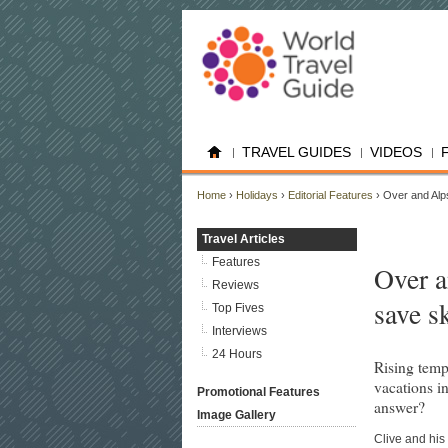
TRAVEL GUIDES
VIDEOS
Home
›
Holidays
›
Editorial Features
› Over and Alps
Travel Articles
Features
Over a
Reviews
save s
Top Fives
Interviews
24 Hours
Rising temp
vacations in
Promotional Features
answer?
Image Gallery
Clive and his