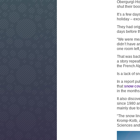
Obergurgl-Hoc
shut their boo
It’s a few da
holiday – exc
They had orig
days before t
“We were mean
didn’t have a
one room left,
That was back
a story repeat
the French Al
Is a lack of s
In a report p
that
snow cov
in the months
It also disco
since 1980 an
mainly due to
“The snow lin
Kromp-Kolb, a
Sciences and o