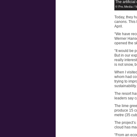
The artificia
© Pro.Media / 
Today, they 
canons. This 
April.
“We have reco
Werner Hanse
opened the sk
“It would be p
But in our exp
really intere
is not snow, b
When I visite
whom had com
trying to impr
sustainability.
The resort has
leaders say c
The lime green
produce 15 cu
metre (35 cubi
The project’s 
cloud has ma
“From an econ