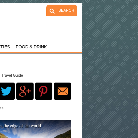
SEARCH
ITIES
FOOD & DRINK
d Travel Guide
res
n the edge of the world