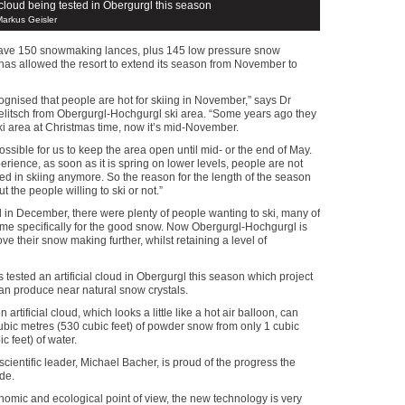
l cloud being tested in Obergurgl this season
Markus Geisler
have 150 snowmaking lances, plus 145 low pressure snow
has allowed the resort to extend its season from November to
gnised that people are hot for skiing in November,” says Dr
litsch from Obergurgl-Hochgurgl ski area. “Some years ago they
i area at Christmas time, now it’s mid-November.
ossible for us to keep the area open until mid- or the end of May.
erience, as soon as it is spring on lower levels, people are not
sted in skiing anymore. So the reason for the length of the season
ut the people willing to ski or not.”
d in December, there were plenty of people wanting to ski, many of
e specifically for the good snow. Now Obergurgl-Hochgurgl is
ove their snow making further, whilst retaining a level of
 tested an artificial cloud in Obergurgl this season which project
an produce near natural snow crystals.
 artificial cloud, which looks a little like a hot air balloon, can
bic metres (530 cubic feet) of powder snow from only 1 cubic
c feet) of water.
scientific leader, Michael Bacher, is proud of the progress the
de.
omic and ecological point of view, the new technology is very