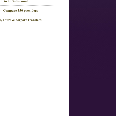
 Up to 80% discount
 - Compare 550 providers
es, Tours & Airport Transfers