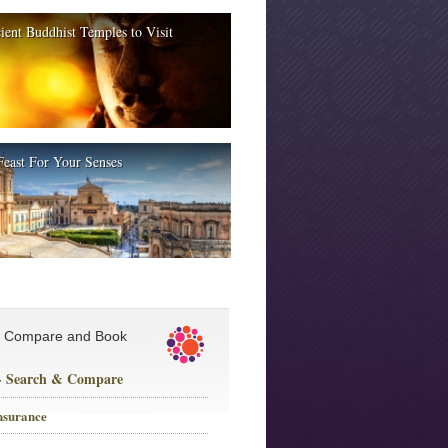
ient Buddhist Temples to Visit
Feast For Your Senses
, Compare and Book
 - Search & Compare
nsurance