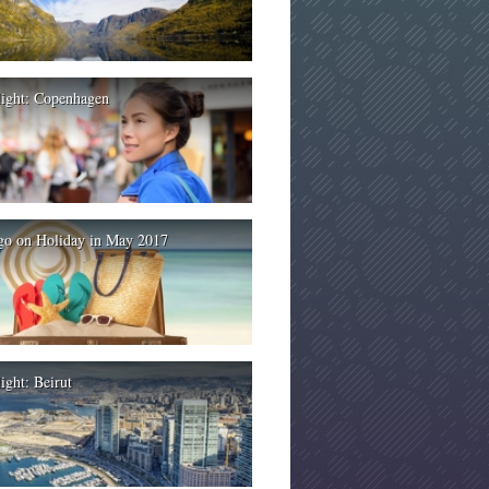
light: Copenhagen
go on Holiday in May 2017
ight: Beirut