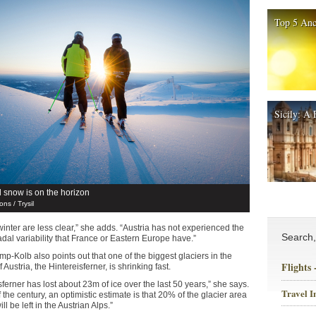
Top 5 Anc
Sicily: A 
al snow is on the horizon
ns / Trysil
inter are less clear,” she adds. “Austria has not experienced the
Search
dal variability that France or Eastern Europe have.”
p-Kolb also points out that one of the biggest glaciers in the
Flights
f Austria, the Hintereisferner, is shrinking fast.
ferner has lost about 23m of ice over the last 50 years,” she says.
Travel I
 the century, an optimistic estimate is that 20% of the glacier area
l be left in the Austrian Alps.”