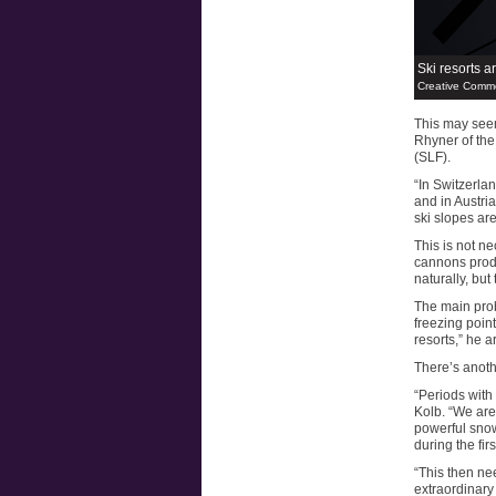
Ski resorts ar
Creative Comm
This may seem
Rhyner of th
(SLF).
“In Switzerla
and in Austria
ski slopes are
This is not n
cannons prod
naturally, but 
The main pro
freezing poin
resorts,” he a
There’s anoth
“Periods with
Kolb. “We are
powerful snow
during the fir
“This then ne
extraordinary 