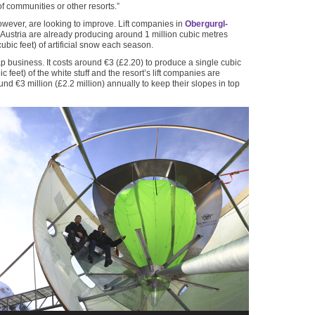
f communities or other resorts.”
however, are looking to improve. Lift companies in
Obergurgl-
 Austria are already producing around 1 million cubic metres
cubic feet) of artificial snow each season.
ap business. It costs around €3 (£2.20) to produce a single cubic
c feet) of the white stuff and the resort’s lift companies are
nd €3 million (£2.2 million) annually to keep their slopes in top