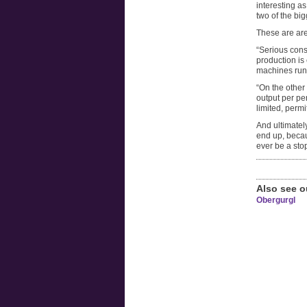
interesting as
two of the big
These are ar
“Serious cons
production is
machines run 
“On the other 
output per pe
limited, permi
And ultimately
end up, becaus
ever be a stop
Also see o
Obergurgl