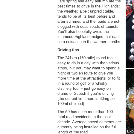
Late spring and early autumn are the
best times to drive in the Highlands:
the weather, albeit unpredictable,
tends to be at its best before and
after summer, and the roads are not
clogged with coachloads of tourists.
You’ll also hopefully avoid the
infamous Highland midges that can
be a nuisance in the warmer months
Driving tips
The 241km (150-mile) round trip is
easy to do in a day with the various
stops, but you may want to spend a
night or two en route to give you
more time at the attractions, or to fit
in a round of golf or a whisky
distillery tour – just go easy on
drams of Scotch if you’re driving
(the current limit here is 80mg per
100ml of blood).
The A9 has seen more than 100
fatal road accidents in the past
decade. Average speed cameras are
currently being installed on the full
Expe
length of the road.