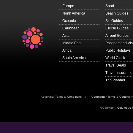
Europe
Sport
North America
Beach Guides
Oceania
Ski Guides
Caribbean
Cruise Guides
Asia
Airport Guides
Middle East
Passport and Vi
Africa
Public Holidays
South America
World Clock
Travel Deals
Travel Insurance
Trip Planner
Advertiser Terms & Conditions
Contributor Terms & Condition
©Copyright:
Columbus T