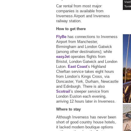
Visit
Car rental from most major
Tomk
companies is available from
Inverness Airport and Inverness
railway station.
How to get there
FlyBe
has connections to Inverness
Airport from Manchester,
Birmingham and London Gatwick
(among other destinations); while
easyJet
operates flights from
Bristol, London Gatwick and London
Luton.
East Coast
’s Highland
Chieftan service takes eight hours
from London’s Kings Cross, via
Doncaster, York, Durham, Newcastle
and Edinburgh. There is also
Scotrail
’s sleeper service from
London Euston each evening,
arriving 12 hours later in Inverness.
Where to stay
Although Inverness has never been
short of good country house hotels,
it lacked modern boutique options