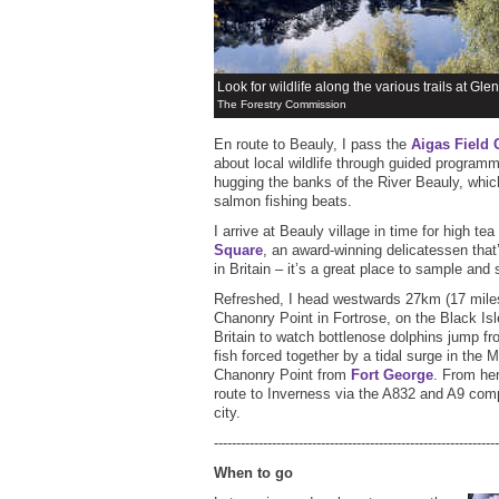
Look for wildlife along the various trails at Glen 
The Forestry Commission
En route to Beauly, I pass the
Aigas Field 
about local wildlife through guided program
hugging the banks of the River Beauly, whic
salmon fishing beats.
I arrive at Beauly village in time for high tea
Square
, an award-winning delicatessen tha
in Britain – it’s a great place to sample and
Refreshed, I head westwards 27km (17 miles
Chanonry Point in Fortrose, on the Black Isle
Britain to watch bottlenose dolphins jump fr
fish forced together by a tidal surge in the 
Chanonry Point from
Fort George
. From her
route to Inverness via the A832 and A9 comp
city.
----------------------------------------------------------------
When to go