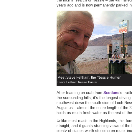
the loch in search of Nessie – the van faile
years ago and is now permanently parked in
Meet Steve Feltham, the 'Nessie Hunter'
Steve Feltham Nessie Hunter
After feasting on crab from
Scotland
's frui
the surrounding hills, it’s the longest driving
southwest down the south side of Loch Ness
Augustus – almost the entire length of the 2
holds as much fresh water as the rest of the 
Unlike most roads in the Highlands, this forme
straight; and it grants stunning views of the
plenty of places worth stopping en route, inc