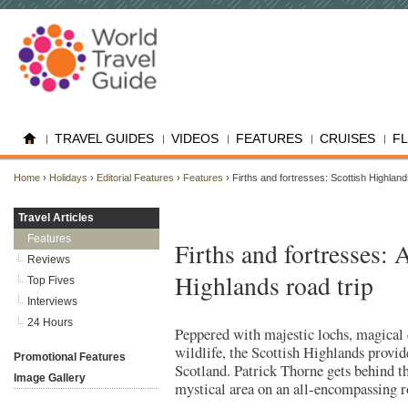
TRAVEL GUIDES
VIDEOS
FEATURES
CRUISES
F
Home
›
Holidays
›
Editorial Features
›
Features
› Firths and fortresses: Scottish Highlan
Travel Articles
Features
Firths and fortresses: 
Reviews
Highlands road trip
Top Fives
Interviews
24 Hours
Peppered with majestic lochs, magical 
wildlife, the Scottish Highlands provide
Promotional Features
Scotland. Patrick Thorne gets behind th
Image Gallery
mystical area on an all-encompassing r