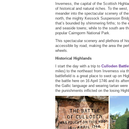
Inverness, the capital of the Scottish Highl
of historical and natural riches. To the west
meander into the spectacular scenery of the
north, the mighty Kessock Suspension Bridg
that’s bounded by shimmering firths; to the e
and seaside towns; while to the south are 
popular Cairngorm National Park.
This spectacular scenery and plethora of hist
accessible by road, making the area the perf
wheels.
Historical Highlands
I start the day with a trip to
Culloden Battle
miles) to the northeast from Inverness via 
battlefield is a great place to swot up on Hi
the battle here on 16 April 1746 and its af
the Gallic language and wearing tartan were
the punishments inflicted on the losing High