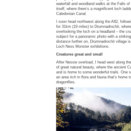
waterfall and woodland walks at the Falls o
itself, where there’s a magnificent loch lad
Caledonian Canal.
I soon head northwest along the A82, followi
for 31km (19 miles) to Drumnadrochit, wher
overlooking the loch on a headland – the cru
subject for a panoramic photo with a strikin
distance further on, Drumnadrochit village is
Loch Ness Monster exhibitions.
Creatures great and small
After Nessie overload, I head west along the
of great natural beauty, where the ancient C
and is home to some wonderful trails. One s
an area rich in flora and fauna that’s home t
dragonflies.