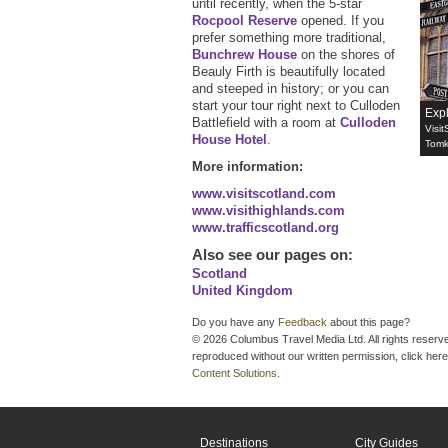
until recently, when the 5-star
Rocpool Reserve
opened. ‎If you
prefer something more traditional,
Bunchrew House
on the shores of
Beauly Firth is beautifully located
and steeped in history; or you can
start your tour right next to Culloden
Exp
Battlefield with a room at
Culloden
Visit
House Hotel
.
Tomk
More information:
www.visitscotland.com
www.visithighlands.com
www.trafficscotland.org
Also see our pages on
:
Scotland
United Kingdom
Do you have any
Feedback
about this page?
© 2026 Columbus Travel Media Ltd. All rights reserve
reproduced without our written permission, click here
Content Solutions
.
Destinations
City Guides