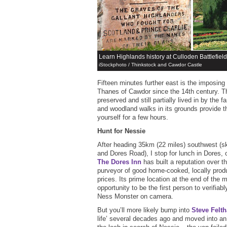
Learn Highlands history at Culloden Battlefie
iStockphoto / Thinkstock and Cawdor Castle
Fifteen minutes further east is the imposing
Thanes of Cawdor since the 14th century. The
preserved and still partially lived in by the 
and woodland walks in its grounds provide th
yourself for a few hours.
Hunt for Nessie
After heading 35km (22 miles) southwest (sk
and Dores Road), I stop for lunch in Dores,
The Dores Inn
has built a reputation over t
purveyor of good home-cooked, locally prod
prices. Its prime location at the end of the 
opportunity to be the first person to verifiab
Ness Monster on camera.
But you’ll more likely bump into
Steve Felt
life’ several decades ago and moved into an 