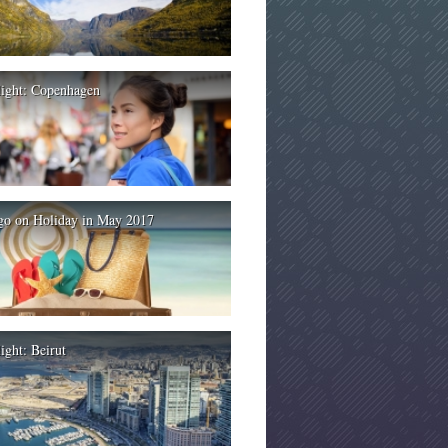
light: Copenhagen
go on Holiday in May 2017
ight: Beirut