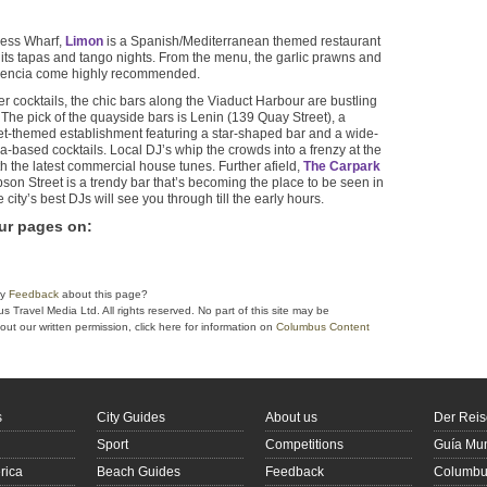
cess Wharf,
Limon
is a Spanish/Mediterranean themed restaurant
its tapas and tango nights. From the menu, the garlic prawns and
alencia come highly recommended.
er cocktails, the chic bars along the Viaduct Harbour are bustling
The pick of the quayside bars is Lenin (139 Quay Street), a
et-themed establishment featuring a star-shaped bar and a wide-
a-based cocktails. Local DJ’s whip the crowds into a frenzy at the
 the latest commercial house tunes. Further afield,
The Carpark
on Street is a trendy bar that’s becoming the place to be seen in
city’s best DJs will see you through till the early hours.
ur pages on
:
ny
Feedback
about this page?
Travel Media Ltd. All rights reserved. No part of this site may be
ut our written permission, click here for information on
Columbus Content
s
City Guides
About us
Der Reis
Sport
Competitions
Guía Mun
rica
Beach Guides
Feedback
Columbus