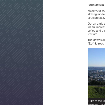
First timers:
Make your way
striking mode
structure at 3
Get an early s
for an impress
coffee and a c
9:30am.
The downside 
(£14) to reac
Hike to the t
jemsweb / Cre