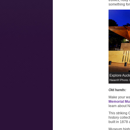
truffles, nut
something for
Explore Auck
HaianH Photo 
Old hands:
Make your wa
Memorial M
learn about N
This striking
history colle
built in 1878
Museum highli