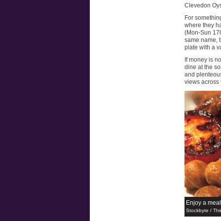
Clevedon Oyst
For something
where they ha
(Mon-Sun 1700
same name, th
plate with a v
If money is n
dine at the so
and plenteous
views across t
Enjoy a meal
Stockbyte / Thi