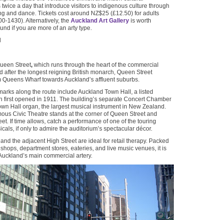
twice a day that introduce visitors to indigenous culture through
ong and dance. Tickets cost around NZ$25 (£12.50) for adults
-1430). Alternatively, the
Auckland Art Gallery
is worth
nd if you are more of an arty type.
N
Queen Street
,
which runs through the heart of the commercial
 after the longest reigning British monarch, Queen Street
m Queens Wharf towards Auckland’s affluent suburbs.
arks along the route include Auckland Town Hall, a listed
h first opened in 1911. The building’s separate Concert Chamber
wn Hall organ, the largest musical instrument in New Zealand.
ous Civic Theatre stands at the corner of Queen Street and
et. If time allows, catch a performance of one of the touring
cals, if only to admire the auditorium’s spectacular décor.
and the adjacent High Street are ideal for retail therapy. Packed
 shops, department stores, eateries, and live music venues, it is
Auckland’s main commercial artery.