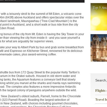
Top 5 Anc
with a leisurely stroll to the summit of Mt Eden, a volcanic cone
96m (643ft) above Auckland and offers spectacular vistas over the
d Maori landmark, Maungawhau (‘Tree-Clad Mountain’) is the
l point in Auckland, and a short walk or bus ride from the city
t Eden Road.
ng bonus of the city from Mt. Eden is having the Sky Tower in your
her than viewing the city from inside it - and you save yourself a
Sicily: A 
rs for what are arguably far superior views.
ake your way to Albert Park by bus and grab some breakfast from
afé and Espresso on Kitchener Street, renowned for its delicious
homemade cakes, plus award-winning coffee.
shuttle bus from 172 Quay Street to the popular Kelly Tarlton’s
rium in the Orakei suburb. Housed in old storm water and
g tanks, the Aquarium features a conveyor belt that slowly
Search
long whilst you marvel at the sharks and manta rays swimming
ad. The complex also features a more impressive Antarctic
Flights
h the largest colony of penguins anywhere outside the wild.
 New Zealand’s oldest suburb, Parnell, home to the Chocolate
Travel I
 (323 Parnell Road). Boasting the largest selection of
 in New Zealand, with choices including gourmet chocolates,