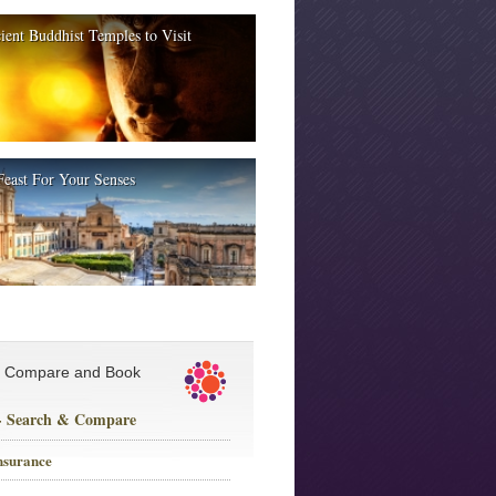
ient Buddhist Temples to Visit
Feast For Your Senses
, Compare and Book
 - Search & Compare
nsurance