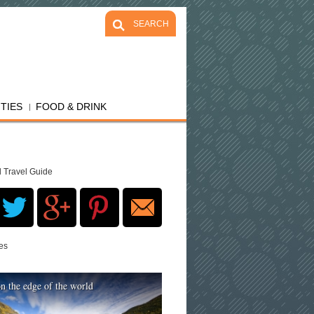
SEARCH
ITIES
FOOD & DRINK
d Travel Guide
res
n the edge of the world