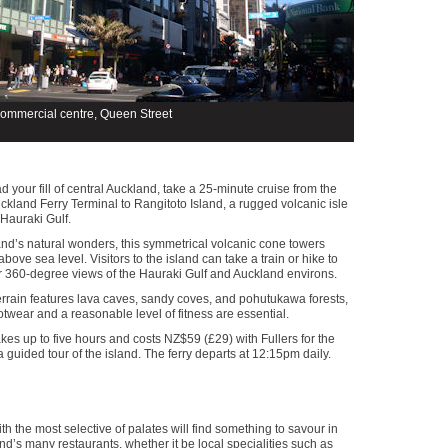
commercial centre, Queen Street
d your fill of central Auckland, take a 25-minute cruise from the
land Ferry Terminal to Rangitoto Island, a rugged volcanic isle
 Hauraki Gulf.
nd’s natural wonders, this symmetrical volcanic cone towers
bove sea level. Visitors to the island can take a train or hike to
r 360-degree views of the Hauraki Gulf and Auckland environs.
rrain features lava caves, sandy coves, and pohutukawa forests,
otwear and a reasonable level of fitness are essential.
akes up to five hours and costs NZ$59 (£29) with Fullers for the
 a guided tour of the island. The ferry departs at 12:15pm daily.
h the most selective of palates will find something to savour in
nd’s many restaurants, whether it be local specialities such as