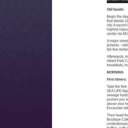
Old hands:
Begin the day 
that stands 1
city. A sacre
highest natura
centre via M
A major viewi
pictures - rat
fair few dolla
Afterwards, m
Albert Park C
breakfasts, 
MORNING
First timers:
Take the free 
SEA LIFE Aqua
sewage holdin
pushes you a
above your he
Encounter wit
Then head for
Boutique Café
confectionary