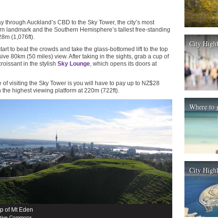
 through Auckland’s CBD to the Sky Tower, the city’s most
rn landmark and the Southern Hemisphere’s tallest free-standing
28m (1,076ft).
City High
tart to beat the crowds and take the glass-bottomed lift to the top
ive 80km (50 miles) view. After taking in the sights, grab a cup of
roissant in the stylish
Sky Lounge
, which opens its doors at
of visiting the Sky Tower is you will have to pay up to NZ$28
h the highest viewing platform at 220m (722ft).
Where to 
City Highl
op of Mt Eden
ative Commons