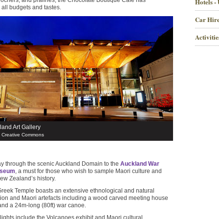
ty rochers, and pralines, the Chocolate Boutique Café has
Hotels -
 all budgets and tastes.
Car Hire
Activiti
land Art Gallery
/ Creative Commons
y through the scenic Auckland Domain to the
Auckland War
useum
, a must for those who wish to sample Maori culture and
ew Zealand’s history.
 Greek Temple boasts an extensive ethnological and natural
ction and Maori artefacts including a wood carved meeting house
 and a 24m-long (80ft) war canoe.
ghts include the Volcanoes exhibit and Maori cultural