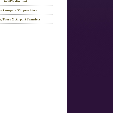
 Up to 80% discount
 - Compare 550 providers
es, Tours & Airport Transfers