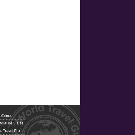
eführer
dial de Viajes
 Travel Pro