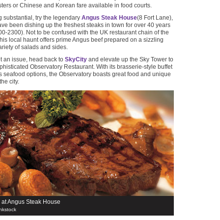
ers or Chinese and Korean fare available in food courts.
 substantial, try the legendary
Angus Steak House
(8 Fort Lane),
ve been dishing up the freshest steaks in town for over 40 years
-2300). Not to be confused with the UK restaurant chain of the
is local haunt offers prime Angus beef prepared on a sizzling
ariety of salads and sides.
ot an issue, head back to
SkyCity
and elevate up the Sky Tower to
phisticated Observatory Restaurant. With its brasserie-style buffet
 seafood options, the Observatory boasts great food and unique
he city.
 at Angus Steak House
nkstock