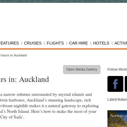
FEATURES
CRUISES
FLIGHTS
CAR HIRE
HOTELS
ACTIV
 hours in: Auckland
Open Media Gallery
Follow Worl
rs in: Auckland
a narrow isthmus surrounded by myriad islands and
 twin harbours, Auckland’s stunning landscape, rich
Latest featu
vibrant nightlife makes it a natural gateway to exploring
’s North Island. Here’s how to make the most of your
Norway: o
City of Sails’.