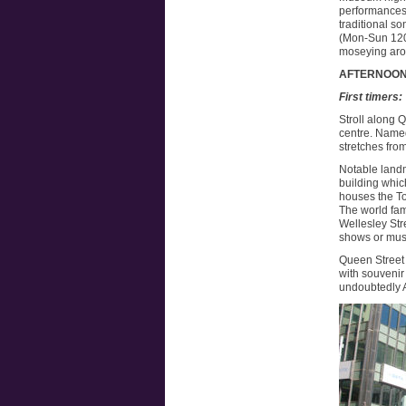
performances 
traditional s
(Mon-Sun 1200
moseying arou
AFTERNOO
First timers:
Stroll along 
centre. Named
stretches fro
Notable landm
building whic
houses the To
The world fam
Wellesley Stre
shows or musi
Queen Street 
with souvenir
undoubtedly 