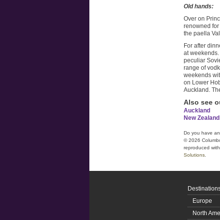
Old hands:
Over on Prin
renowned for 
the paella V
For after dinn
at weekends. 
peculiar Sovi
range of vodk
weekends with
on Lower Hobs
Auckland. The 
Also see o
Auckland
New Zealand
Do you have a
© 2026 Columbus 
reproduced witho
Solutions
.
Destination
Europe
North Ame