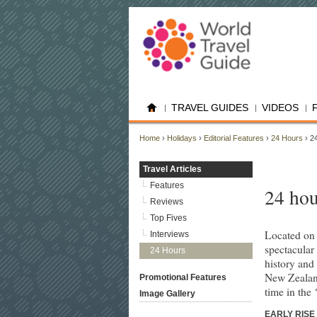
TRAVEL GUIDES
VIDEOS
Home
›
Holidays
›
Editorial Features
›
24 Hours
› 24
Travel Articles
Features
24 hou
Reviews
Top Fives
Located on 
Interviews
spectacular
24 Hours
history and 
New Zealand
Promotional Features
time in the ‘
Image Gallery
EARLY RISE