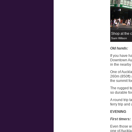
Shop at the 
Sam Wilson
Old hands:
If you have ha
Downtown Auck
in the nearby
One of Auckla
260m (850ft) a
the summit fo
The rugged te
so durable fo
A round trip t
ferry trip and
EVENING
First timers:
Even those wit
one of Auckla